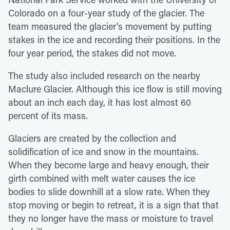
Colorado on a four-year study of the glacier. The
team measured the glacier's movement by putting
stakes in the ice and recording their positions. In the
four year period, the stakes did not move.
The study also included research on the nearby
Maclure Glacier. Although this ice flow is still moving
about an inch each day, it has lost almost 60
percent of its mass.
Glaciers are created by the collection and
solidification of ice and snow in the mountains.
When they become large and heavy enough, their
girth combined with melt water causes the ice
bodies to slide downhill at a slow rate. When they
stop moving or begin to retreat, it is a sign that that
they no longer have the mass or moisture to travel