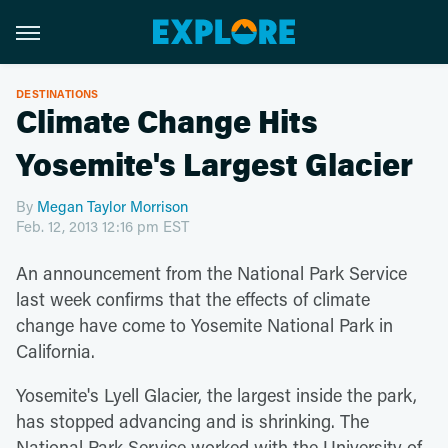
DESTINATIONS
Climate Change Hits
Yosemite's Largest Glacier
By
Megan Taylor Morrison
Feb. 12, 2013 12:16 pm EST
An announcement from the National Park Service
last week confirms that the effects of climate
change have come to Yosemite National Park in
California.
Yosemite's Lyell Glacier, the largest inside the park,
has stopped advancing and is shrinking. The
National Park Service worked with the University of