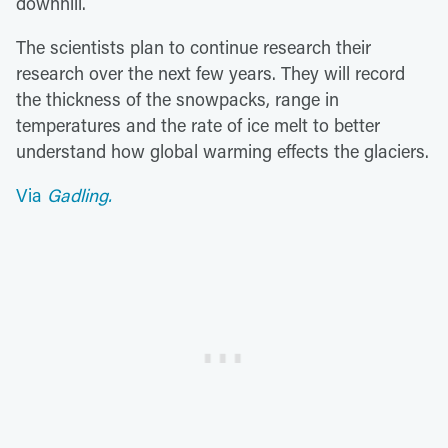
downhill.
The scientists plan to continue research their
research over the next few years. They will record
the thickness of the snowpacks, range in
temperatures and the rate of ice melt to better
understand how global warming effects the glaciers.
Via
Gadling.