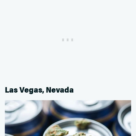
Las Vegas, Nevada