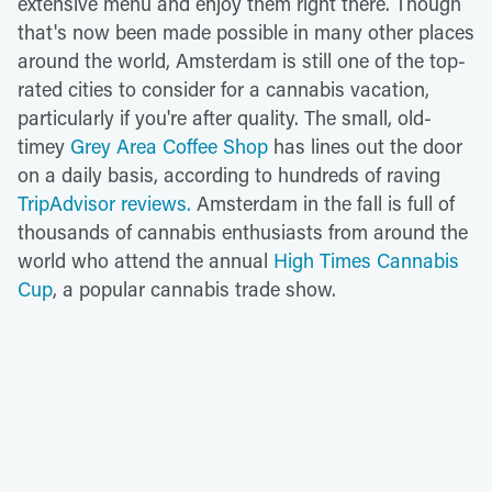
extensive menu and enjoy them right there. Though
that's now been made possible in many other places
around the world, Amsterdam is still one of the top-
rated cities to consider for a cannabis vacation,
particularly if you're after quality. The small, old-
timey
Grey Area Coffee Shop
has lines out the door
on a daily basis, according to hundreds of raving
TripAdvisor reviews.
Amsterdam in the fall is full of
thousands of cannabis enthusiasts from around the
world who attend the annual
High Times Cannabis
Cup
, a popular cannabis trade show.