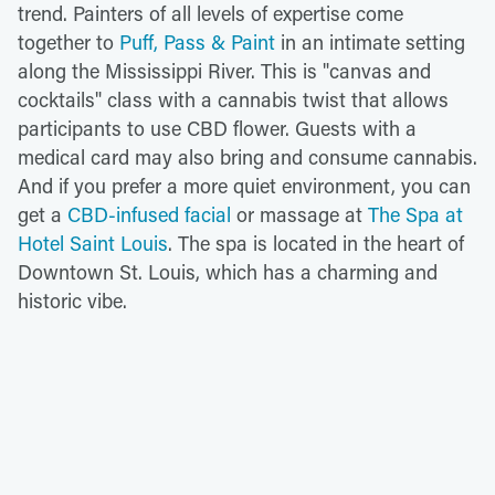
trend. Painters of all levels of expertise come
together to
Puff, Pass & Paint
in an intimate setting
along the Mississippi River. This is "canvas and
cocktails" class with a cannabis twist that allows
participants to use CBD flower. Guests with a
medical card may also bring and consume cannabis.
And if you prefer a more quiet environment, you can
get a
CBD-infused facial
or massage at
The Spa at
Hotel Saint Louis
. The spa is located in the heart of
Downtown St. Louis, which has a charming and
historic vibe.