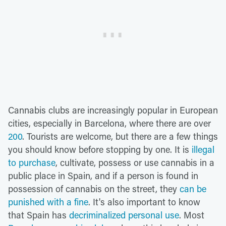
Cannabis clubs are increasingly popular in European
cities, especially in Barcelona, where there are over
200
. Tourists are welcome, but there are a few things
you should know before stopping by one. It is
illegal
to purchase
, cultivate, possess or use cannabis in a
public place in Spain, and if a person is found in
possession of cannabis on the street, they
can be
punished with a fine
. It's also important to know
that Spain has
decriminalized personal use
. Most