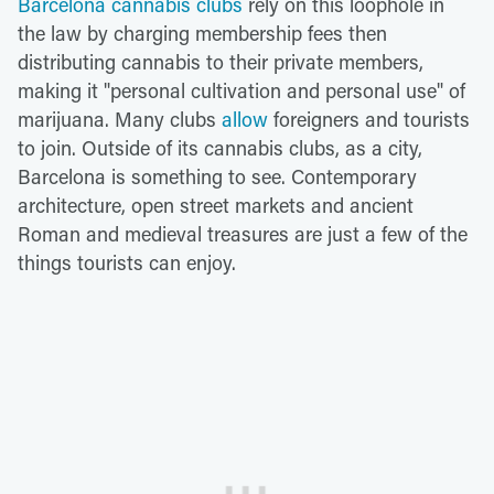
Barcelona cannabis clubs
rely on this loophole in
the law by charging membership fees then
distributing cannabis to their private members,
making it "personal cultivation and personal use" of
marijuana. Many clubs
allow
foreigners and tourists
to join. Outside of its cannabis clubs, as a city,
Barcelona is something to see. Contemporary
architecture, open street markets and ancient
Roman and medieval treasures are just a few of the
things tourists can enjoy.