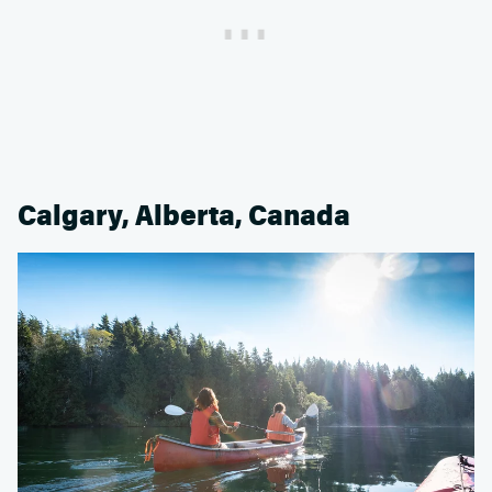
Calgary, Alberta, Canada