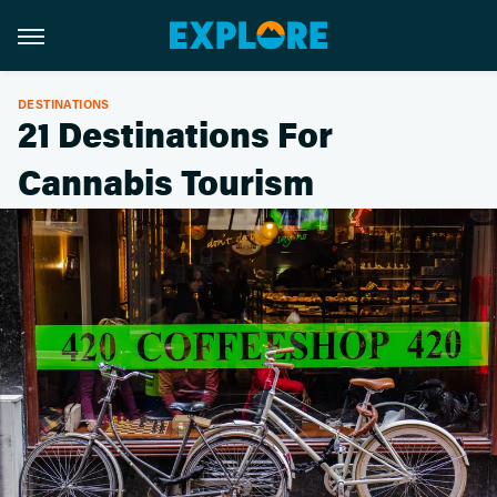
DESTINATIONS
21 Destinations For
Cannabis Tourism