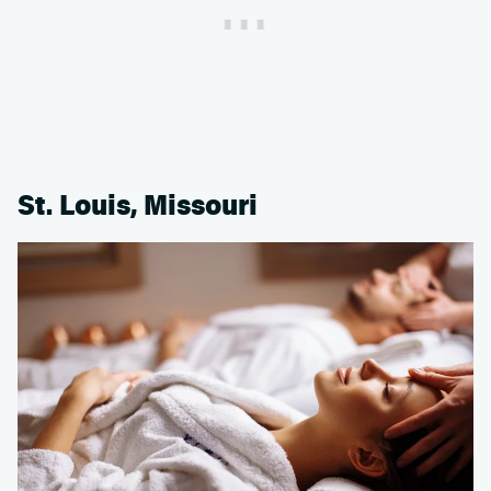
St. Louis, Missouri