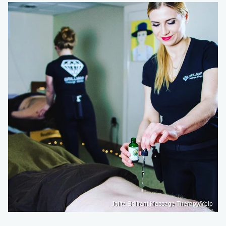
Jolita Brilliant Massage Therapy/Yelp