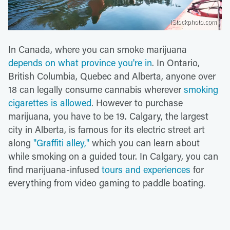
iStockphoto.com
In Canada, where you can smoke marijuana
depends on what province you're in
. In Ontario,
British Columbia, Quebec and Alberta, anyone over
18 can legally consume cannabis wherever
smoking
cigarettes is allowed
. However to purchase
marijuana, you have to be 19. Calgary, the largest
city in Alberta, is famous for its electric street art
along
"Graffiti alley,"
which you can learn about
while smoking on a guided tour. In Calgary, you can
find marijuana-infused
tours and experiences
for
everything from video gaming to paddle boating.