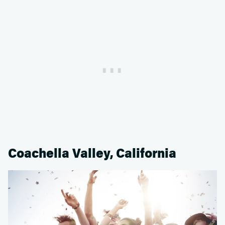
Coachella Valley, California