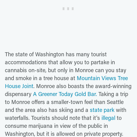
The state of Washington has many tourist
accommodations that allow you to partake in
cannabis on-site, but only in Monroe can you stay
and smoke in a tree house at
Mountain Views Tree
House Joint
. Monroe also boasts the award-winning
dispensary
A Greener Today Gold Bar.
Taking a trip
to Monroe offers a smaller-town feel than Seattle
and the area also has skiing and a
state park
with
waterfalls. Tourists should note that it's
illegal
to
consume marijuana in view of the public in
Washington, but it is allowed on private property.