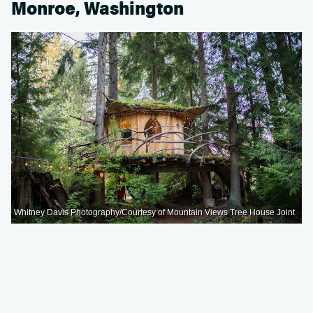
Monroe, Washington
Whitney Davis Photography/Courtesy of Mountain Views Tree House Joint