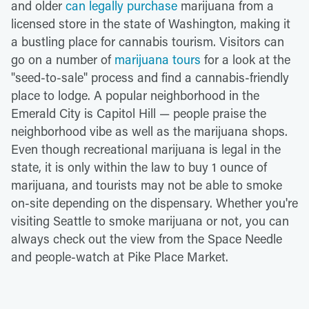
and older
can legally purchase
marijuana from a
licensed store in the state of Washington, making it
a bustling place for cannabis tourism. Visitors can
go on a number of
marijuana tours
for a look at the
"seed-to-sale" process and find a cannabis-friendly
place to lodge. A popular neighborhood in the
Emerald City is Capitol Hill — people praise the
neighborhood vibe as well as the marijuana shops.
Even though recreational marijuana is legal in the
state, it is only within the law to buy 1 ounce of
marijuana, and tourists may not be able to smoke
on-site depending on the dispensary. Whether you're
visiting Seattle to smoke marijuana or not, you can
always check out the view from the Space Needle
and people-watch at Pike Place Market.