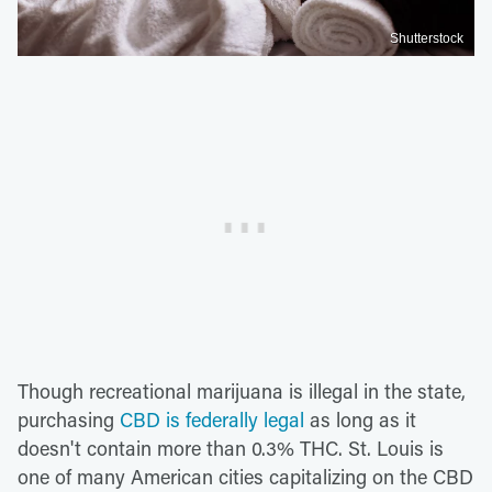
Shutterstock
Though recreational marijuana is illegal in the state,
purchasing
CBD is federally legal
as long as it
doesn't contain more than 0.3% THC. St. Louis is
one of many American cities capitalizing on the CBD