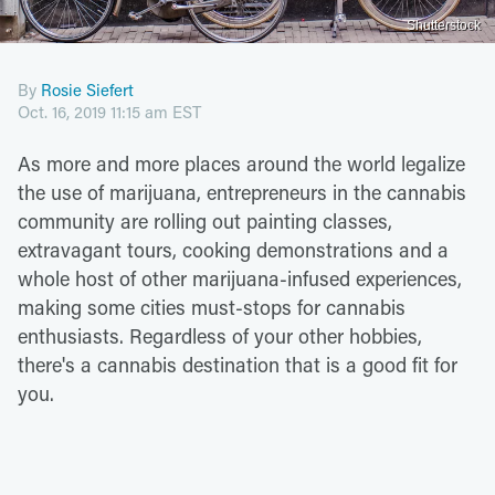
Shutterstock
By
Rosie Siefert
Oct. 16, 2019 11:15 am EST
As more and more places around the world legalize
the use of marijuana, entrepreneurs in the cannabis
community are rolling out painting classes,
extravagant tours, cooking demonstrations and a
whole host of other marijuana-infused experiences,
making some cities must-stops for cannabis
enthusiasts. Regardless of your other hobbies,
there's a cannabis destination that is a good fit for
you.