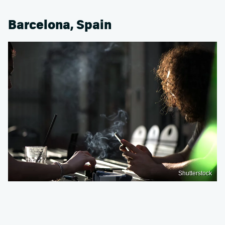
Barcelona, Spain
Shutterstock