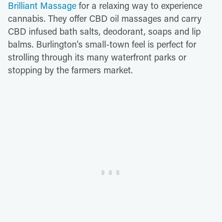
Brilliant Massage
for a relaxing way to experience
cannabis. They offer CBD oil massages and carry
CBD infused bath salts, deodorant, soaps and lip
balms. Burlington's small-town feel is perfect for
strolling through its many waterfront parks or
stopping by the farmers market.