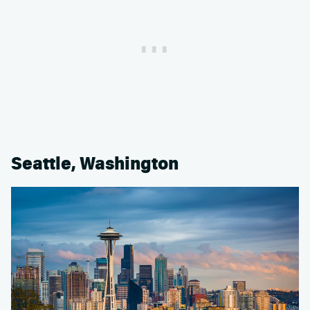
Seattle, Washington