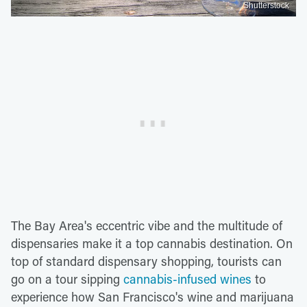
Shutterstock
The Bay Area's eccentric vibe and the multitude of
dispensaries make it a top cannabis destination. On
top of standard dispensary shopping, tourists can
go on a tour sipping
cannabis-infused wines
to
experience how San Francisco's wine and marijuana