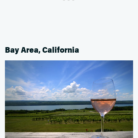
Bay Area, California