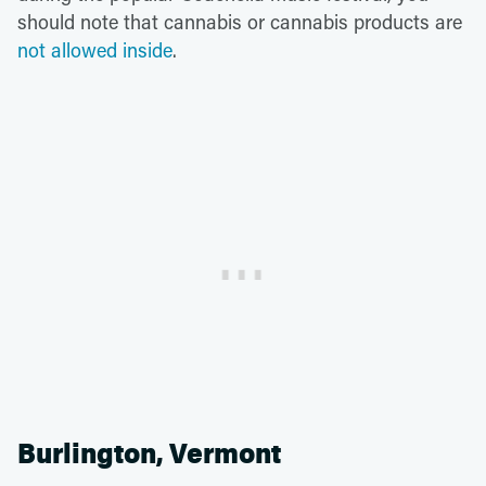
should note that cannabis or cannabis products are
not allowed inside
.
Burlington, Vermont