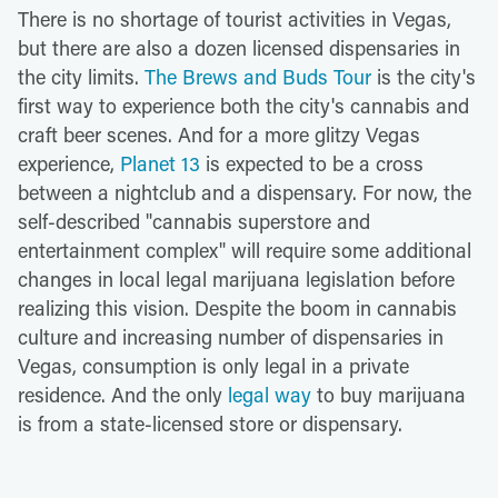
There is no shortage of tourist activities in Vegas,
but there are also a dozen licensed dispensaries in
the city limits.
The Brews and Buds Tour
is the city's
first way to experience both the city's cannabis and
craft beer scenes. And for a more glitzy Vegas
experience,
Planet 13
is expected to be a cross
between a nightclub and a dispensary. For now, the
self-described "cannabis superstore and
entertainment complex" will require some additional
changes in local legal marijuana legislation before
realizing this vision. Despite the boom in cannabis
culture and increasing number of dispensaries in
Vegas, consumption is only legal in a private
residence. And the only
legal way
to buy marijuana
is from a state-licensed store or dispensary.