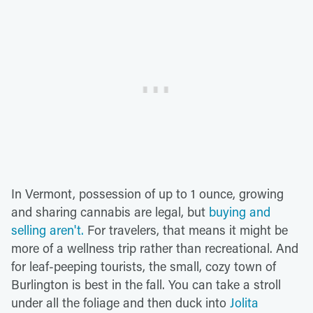
In Vermont, possession of up to 1 ounce, growing
and sharing cannabis are legal, but
buying and
selling aren't.
For travelers, that means it might be
more of a wellness trip rather than recreational. And
for leaf-peeping tourists, the small, cozy town of
Burlington is best in the fall. You can take a stroll
under all the foliage and then duck into
Jolita