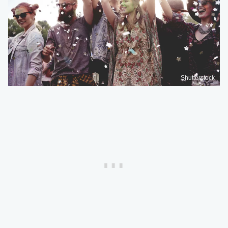
Shutterstock