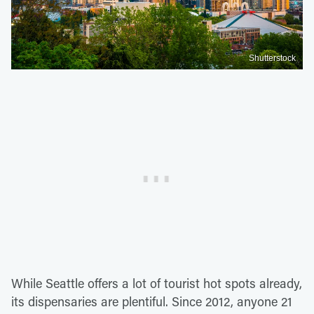
Shutterstock
While Seattle offers a lot of tourist hot spots already,
its dispensaries are plentiful. Since 2012, anyone 21