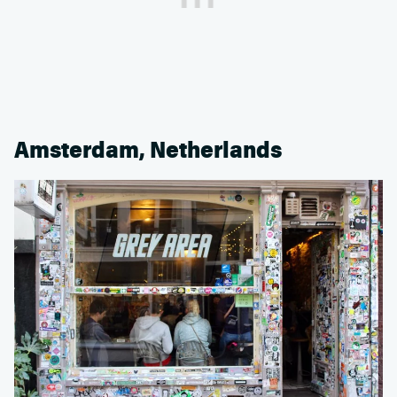
Amsterdam, Netherlands