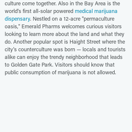
culture come together. Also in the Bay Area is the
world's first all-solar powered
medical marijuana
dispensary
. Nestled on a 12-acre "permaculture
oasis," Emerald Pharms welcomes curious visitors
looking to learn more about the land and what they
do. Another popular spot is Haight Street where the
city's counterculture was born — locals and tourists
alike can enjoy the trendy neighborhood that leads
to Golden Gate Park. Visitors should know that
public consumption of marijuana is not allowed.