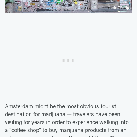
Olivia T./Yelp
Amsterdam might be the most obvious tourist
destination for marijuana — travelers have been
visiting for years in order to experience walking into
a "coffee shop" to buy marijuana products from an