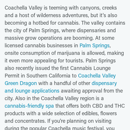
Coachella Valley is teeming with canyons, creeks
and a host of wilderness adventures, but it's also
becoming a hotbed for cannabis. The valley contains
the city of Palm Springs, where dispensaries and
massive grow operations are booming. At some
licensed cannabis businesses in
Palm Springs
,
onsite consumption of marijuana is allowed, making
it even more appealing for tourists. Palm Springs
also recently issued the first Cannabis Lounge
Permit in Southern California to
Coachella Valley
Green Dragon
with a handful of other
dispensary
and lounge applications
awaiting approval from the
city. Also in the Coachella Valley region is a
cannabis-friendly spa
that offers both CBD and THC
products with a wide selection of edibles, flowers
and concentrates. If you're planning on visiting
during the popular Coachella music festival, you