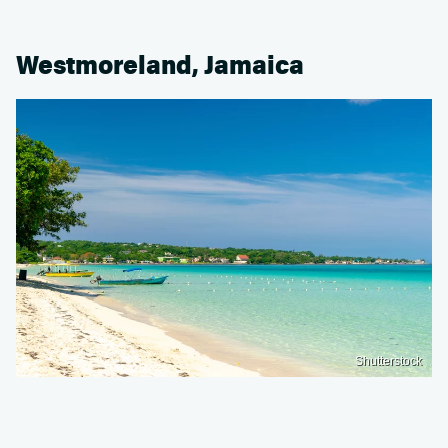
Westmoreland, Jamaica
Shutterstock