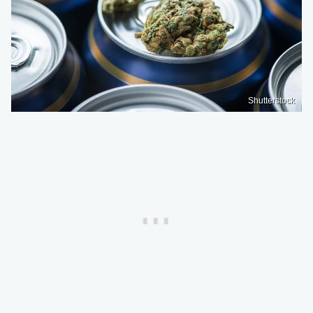
Shutterstock