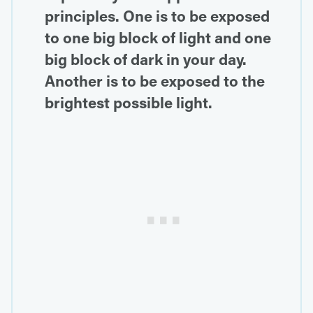
principles. One is to be exposed
to one big block of light and one
big block of dark in your day.
Another is to be exposed to the
brightest possible light.