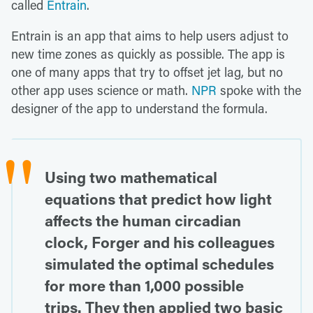
called
Entrain
.
Entrain is an app that aims to help users adjust to
new time zones as quickly as possible. The app is
one of many apps that try to offset jet lag, but no
other app uses science or math.
NPR
spoke with the
designer of the app to understand the formula.
Using two mathematical
equations that predict how light
affects the human circadian
clock, Forger and his colleagues
simulated the optimal schedules
for more than 1,000 possible
trips. They then applied two basic