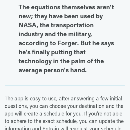
The equations themselves aren't
new; they have been used by
NASA, the transportation
industry and the military,
according to Forger. But he says
he's finally putting that
technology in the palm of the
average person's hand.
The app is easy to use, after answering a few initial
questions, you can choose your destination and the
app will create a schedule for you. If you're not able
to adhere to the exact schedule, you can update the
information and Entrain will readjust your schedule.