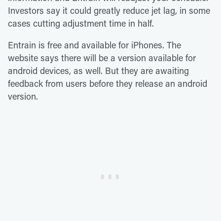
Investors say it could greatly reduce jet lag, in some
cases cutting adjustment time in half.
Entrain is free and available for iPhones. The
website says there will be a version available for
android devices, as well. But they are awaiting
feedback from users before they release an android
version.