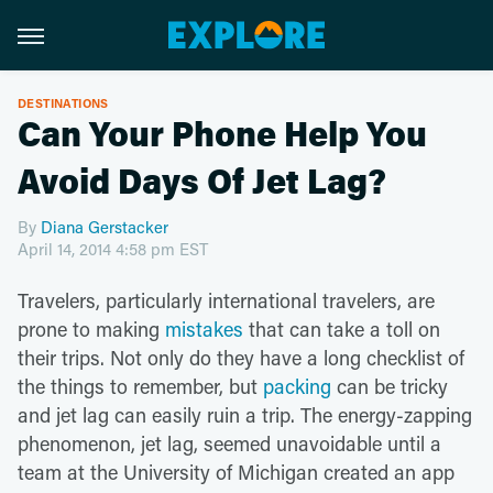
DESTINATIONS
Can Your Phone Help You
Avoid Days Of Jet Lag?
By
Diana Gerstacker
April 14, 2014 4:58 pm EST
Travelers, particularly international travelers, are
prone to making
mistakes
that can take a toll on
their trips. Not only do they have a long checklist of
the things to remember, but
packing
can be tricky
and jet lag can easily ruin a trip. The energy-zapping
phenomenon, jet lag, seemed unavoidable until a
team at the University of Michigan created an app