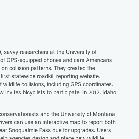
09, savvy researchers at the University of
ons of GPS-equipped phones and cars Americans
n collision patterns. They created the
irst statewide roadkill reporting website.
wildlife collisions, including GPS coordinates,
invites bicyclists to participate. In 2012, Idaho
conservationists and the University of Montana
rivers can use an interactive map to report both
near Snoqualmie Pass due for upgrades. Users
elp agencies design and place new wildlife