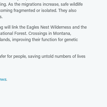
ng. As the migrations increase, safe wildlife
coming fragmented or isolated. They also
s.
ng will link the Eagles Nest Wilderness and the
ational Forest. Crossings in Montana,
ands, improving their function for genetic
fer for people, saving untold numbers of lives
ews
.