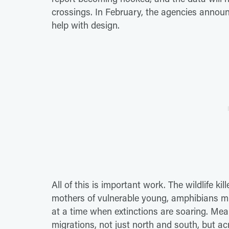
crossings. In February, the agencies announ
help with design.
All of this is important work. The wildlife k
mothers of vulnerable young, amphibians mi
at a time when extinctions are soaring. Mea
migrations, not just north and south, but a