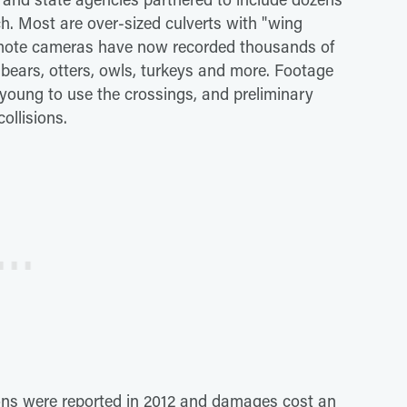
tch. Most are over-sized culverts with "wing
Remote cameras have now recorded thousands of
 bears, otters, owls, turkeys and more. Footage
young to use the crossings, and preliminary
ollisions.
ions were reported in 2012 and damages cost an