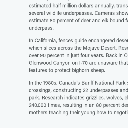
estimated half million dollars annually, tra
several wildlife underpasses. Cameras show 
estimate 80 percent of deer and elk bound fo
underpass.
In California, fences guide endangered dese
which slices across the Mojave Desert. Rese
over 90 percent in just four years. Back in
Glenwood Canyon on I-70 are unaware that t
features to protect bighorn sheep.
In the 1980s, Canada's Banff National Park 
crossings, constructing 22 underpasses an
park. Research indicates grizzlies, wolves, 
240,000 times, resulting in an 80 percent d
mothers teaching their young how to negoti