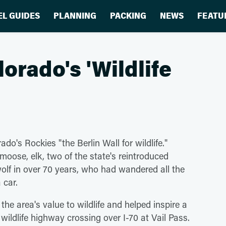
EL GUIDES
PLANNING
PACKING
NEWS
FEATU
orado's 'Wildlife
ado's Rockies "the Berlin Wall for wildlife."
 moose, elk, two of the state's reintroduced
olf in over 70 years, who had wandered all the
 car.
 the area's value to wildlife and helped inspire a
wildlife highway crossing over I-70 at Vail Pass.