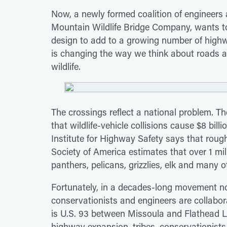
Now, a newly formed coalition of engineers a
Mountain Wildlife Bridge Company, wants to 
design to add to a growing number of highw
is changing the way we think about roads a
wildlife.
The crossings reflect a national problem. 
that wildlife-vehicle collisions cause $8 bil
Institute for Highway Safety says that roug
Society of America estimates that over 1 mill
panthers, pelicans, grizzlies, elk and many o
Fortunately, in a decades-long movement n
conservationists and engineers are collabor
is U.S. 93 between Missoula and Flathead 
highway expansion, tribes, conservationists