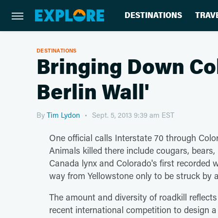
DESTINATIONS
TRAV
DESTINATIONS
Bringing Down Col
Berlin Wall'
By
Tim Lydon
Sept. 5, 2013 9:39 am EST
One official calls Interstate 70 through Color
Animals killed there include cougars, bears,
Canada lynx and Colorado's first recorded w
way from Yellowstone only to be struck by a
The amount and diversity of roadkill reflects
recent international competition to design a 