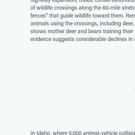
of wildlife crossings along the 60-mile stre
fences" that guide wildlife toward them. 
animals using the crossings, including deer,
shows mother deer and bears training their 
evidence suggests considerable declines in c
In Idaho, where 5,000 animal-vehicle collis