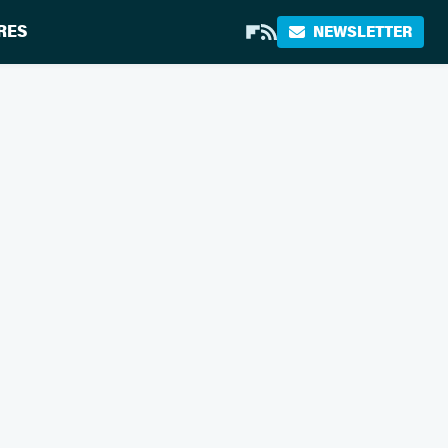
RES
NEWSLETTER