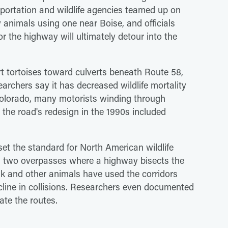
nsportation and wildlife agencies teamed up on
animals using one near Boise, and officials
r the highway will ultimately detour into the
rt tortoises toward culverts beneath Route 58,
archers say it has decreased wildlife mortality
 Colorado, many motorists winding through
he road's redesign in the 1990s included
set the standard for North American wildlife
d two overpasses where a highway bisects the
elk and other animals have used the corridors
ecline in collisions. Researchers even documented
ate the routes.