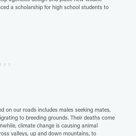
ced a scholarship for high school students to
illed on our roads includes males seeking mates,
grating to breeding grounds. Their deaths come
nwhile, climate change is causing animal
cross valleys, up and down mountains, to