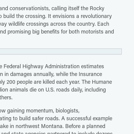
nd conservationists, calling itself the Rocky
build the crossing. It envisions a revolutionary
ay wildlife crossings across the country. Each
nd promising big benefits for both motorists and
The Federal Highway Administration estimates
lion in damages annually, while the Insurance
hly 200 people are killed each year. The Humane
ion animals die on U.S. roads daily, including
thers.
ow gaining momentum, biologists,
ating to build safer roads. A successful example
Lake in northwest Montana. Before a planned
 and state agencies partnered to include dozens