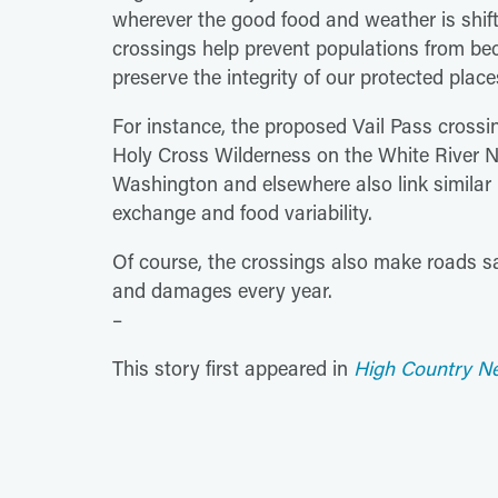
wherever the good food and weather is shifti
crossings help prevent populations from be
preserve the integrity of our protected place
For instance, the proposed Vail Pass crossi
Holy Cross Wilderness on the White River N
Washington and elsewhere also link similar l
exchange and food variability.
Of course, the crossings also make roads sa
and damages every year.
–
This story first appeared in
High Country N