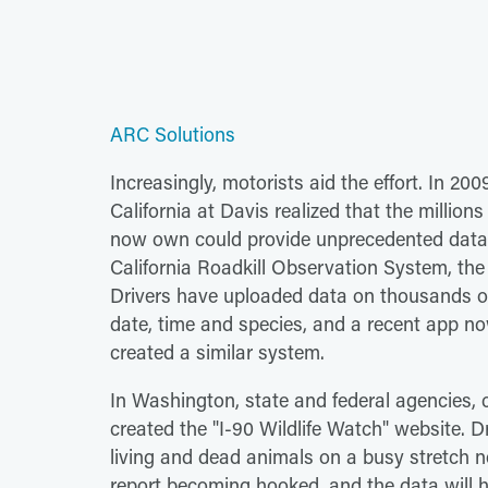
ARC Solutions
Increasingly, motorists aid the effort. In 20
California at Davis realized that the milli
now own could provide unprecedented data o
California Roadkill Observation System, the f
Drivers have uploaded data on thousands of 
date, time and species, and a recent app now 
created a similar system.
In Washington, state and federal agencies, 
created the "I-90 Wildlife Watch" website. D
living and dead animals on a busy stretch 
report becoming hooked, and the data will h