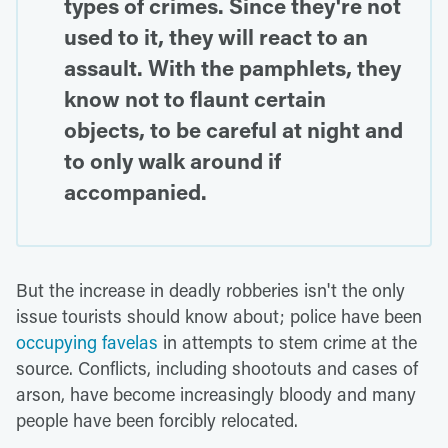
types of crimes. Since they're not
used to it, they will react to an
assault. With the pamphlets, they
know not to flaunt certain
objects, to be careful at night and
to only walk around if
accompanied.
But the increase in deadly robberies isn't the only
issue tourists should know about; police have been
occupying favelas
in attempts to stem crime at the
source. Conflicts, including shootouts and cases of
arson, have become increasingly bloody and many
people have been forcibly relocated.