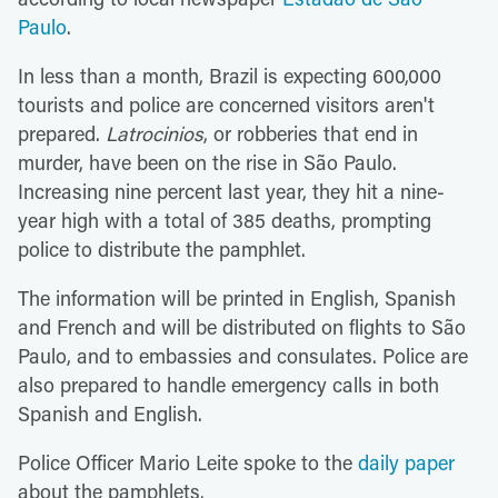
Paulo
.
In less than a month, Brazil is expecting 600,000
tourists and police are concerned visitors aren't
prepared.
Latrocinios
, or robberies that end in
murder, have been on the rise in São Paulo.
Increasing nine percent last year, they hit a nine-
year high with a total of 385 deaths, prompting
police to distribute the pamphlet.
The information will be printed in English, Spanish
and French and will be distributed on flights to São
Paulo, and to embassies and consulates. Police are
also prepared to handle emergency calls in both
Spanish and English.
Police Officer Mario Leite spoke to the
daily paper
about the pamphlets.