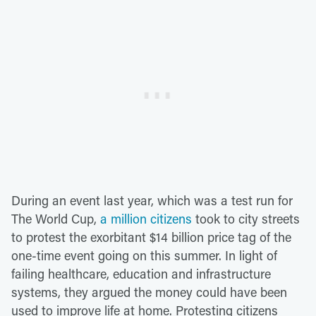
During an event last year, which was a test run for
The World Cup,
a million citizens
took to city streets
to protest the exorbitant $14 billion price tag of the
one-time event going on this summer. In light of
failing healthcare, education and infrastructure
systems, they argued the money could have been
used to improve life at home. Protesting citizens