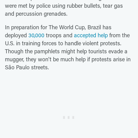
were met by police using rubber bullets, tear gas
and percussion grenades.
In preparation for The World Cup, Brazil has
deployed
30,000
troops and
accepted help
from the
U.S. in training forces to handle violent protests.
Though the pamphlets might help tourists evade a
mugger, they won't be much help if protests arise in
São Paulo streets.