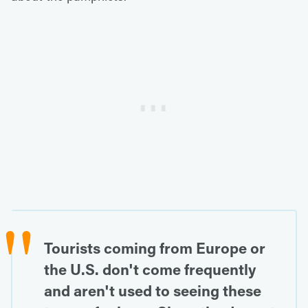
Tourists coming from Europe or
the U.S. don't come frequently
and aren't used to seeing these