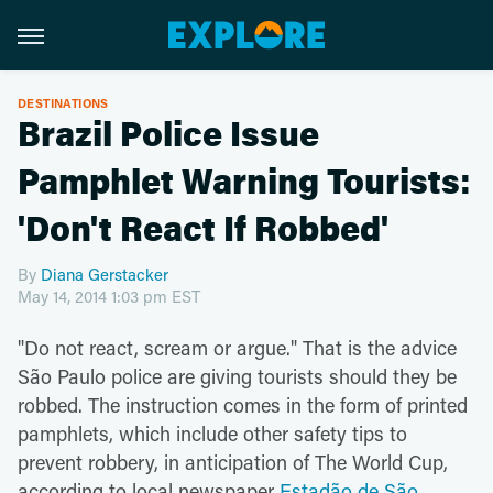
DESTINATIONS
Brazil Police Issue
Pamphlet Warning Tourists:
'Don't React If Robbed'
By
Diana Gerstacker
May 14, 2014 1:03 pm EST
"Do not react, scream or argue." That is the advice
São Paulo police are giving tourists should they be
robbed. The instruction comes in the form of printed
pamphlets, which include other safety tips to
prevent robbery, in anticipation of The World Cup,
according to local newspaper
Estadão de São