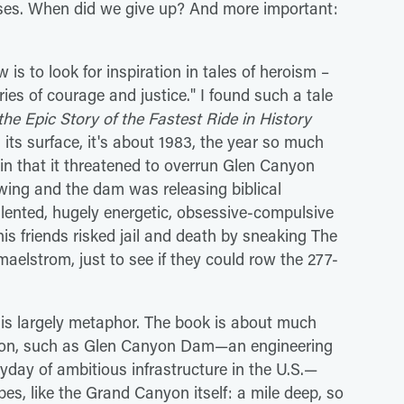
rises. When did we give up? And more important:
is to look for inspiration in tales of heroism –
es of courage and justice." I found such a tale
he Epic Story of the Fastest Ride in History
 its surface, it's about 1983, the year so much
 that it threatened to overrun Glen Canyon
ing and the dam was releasing biblical
alented, hugely energetic, obsessive-compulsive
s friends risked jail and death by sneaking The
elstrom, just to see if they could row the 277-
t is largely metaphor. The book is about much
ation, such as Glen Canyon Dam—an engineering
eyday of ambitious infrastructure in the U.S.—
s, like the Grand Canyon itself: a mile deep, so