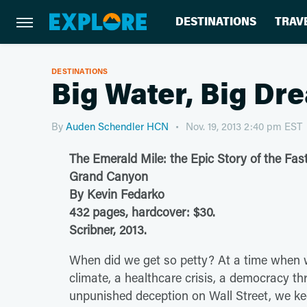
DESTINATIONS
TRAV
DESTINATIONS
Big Water, Big Dr
By
Auden Schendler HCN
Nov. 19, 2013 2:40 pm EST
The Emerald Mile: the Epic Story of the Fas
Grand Canyon
By Kevin Fedarko
432 pages, hardcover: $30.
Scribner, 2013.
When did we get so petty? At a time when 
climate, a healthcare crisis, a democracy th
unpunished deception on Wall Street, we ke