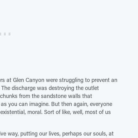
ers at Glen Canyon were struggling to prevent an
 The discharge was destroying the outlet
d chunks from the sandstone walls that
 as you can imagine. But then again, everyone
existential, moral. Sort of like, well, most of us
e way, putting our lives, perhaps our souls, at