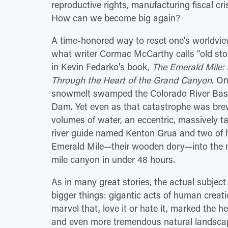
reproductive rights, manufacturing fiscal c
How can we become big again?
A time-honored way to reset one's worldview 
what writer Cormac McCarthy calls "old stori
in Kevin Fedarko's book,
The Emerald Mile: t
Through the Heart of the Grand Canyon
. On
snowmelt swamped the Colorado River Basin
Dam. Yet even as that catastrophe was brew
volumes of water, an eccentric, massively t
river guide named Kenton Grua and two of hi
Emerald Mile—their wooden dory—into the ma
mile canyon in under 48 hours.
As in many great stories, the actual subjec
bigger things: gigantic acts of human cre
marvel that, love it or hate it, marked the h
and even more tremendous natural landscape