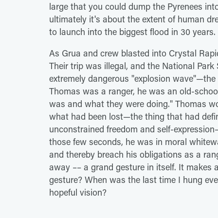
large that you could dump the Pyrenees into
ultimately it's about the extent of human d
to launch into the biggest flood in 30 years.
As Grua and crew blasted into Crystal Ra
Their trip was illegal, and the National Park
extremely dangerous "explosion wave"—the 
Thomas was a ranger, he was an old-school
was and what they were doing." Thomas won
what had been lost—the thing that had defin
unconstrained freedom and self-expression—
those few seconds, he was in moral whitewa
and thereby breach his obligations as a ra
away –– a grand gesture in itself. It make
gesture? When was the last time I hung ever
hopeful vision?