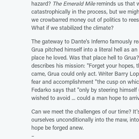
hazard?
The Emerald Mile
reminds us that w
catastrophically in the process, but we migh
we crowbarred money out of politics to re
What if we stabilized the climate?
The gateway to Dante's Inferno famously re
Grua pitched himself into a literal hell as an
place he loved. Was that place hell to Grua?
describes his mission: "Forget your hopes, 
came, Grua could only act. Writer Barry Lo
fear and accomplishment "the cusp on which 
Fedarko says that "only by steering himself 
wished to avoid ... could a man hope to arriv
Can we meet the challenges of our time? It's
ourselves unconditionally into the maw, int
hope be forged anew.
–