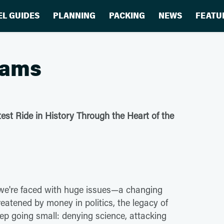
EL GUIDES
PLANNING
PACKING
NEWS
FEATU
eams
test Ride in History Through the Heart of the
we're faced with huge issues—a changing
reatened by money in politics, the legacy of
ep going small: denying science, attacking