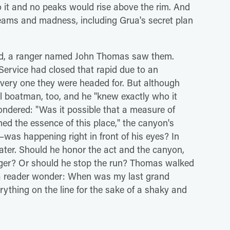
 it and no peaks would rise above the rim. And
reams and madness, including Grua's secret plan
pid, a ranger named John Thomas saw them.
 Service had closed that rapid due to an
very one they were headed for. But although
 boatman, too, and he "knew exactly who it
dered: "Was it possible that a measure of
ed the essence of this place," the canyon's
was happening right in front of his eyes? In
ter. Should he honor the act and the canyon,
nger? Or should he stop the run? Thomas walked
s a reader wonder: When was my last grand
ything on the line for the sake of a shaky and