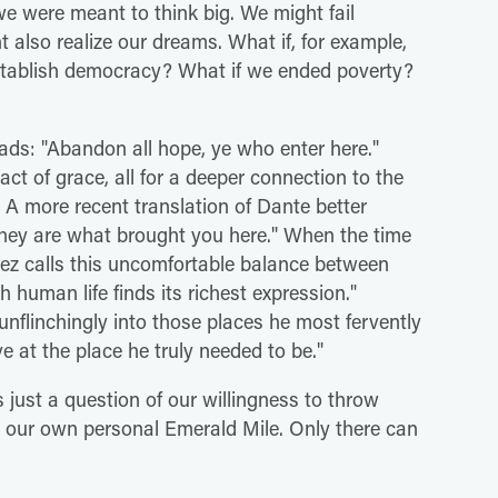
e were meant to think big. We might fail
t also realize our dreams. What if, for example,
establish democracy? What if we ended poverty?
ads: "Abandon all hope, ye who enter here."
 act of grace, all for a deeper connection to the
 A more recent translation of Dante better
they are what brought you here." When the time
pez calls this uncomfortable balance between
human life finds its richest expression."
unflinchingly into those places he most fervently
e at the place he truly needed to be."
 just a question of our willingness to throw
o our own personal Emerald Mile. Only there can