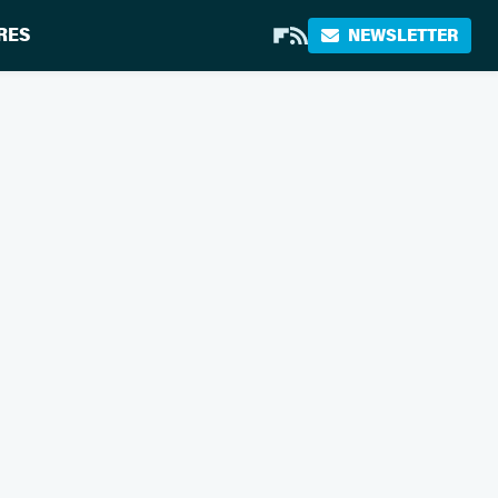
RES
NEWSLETTER