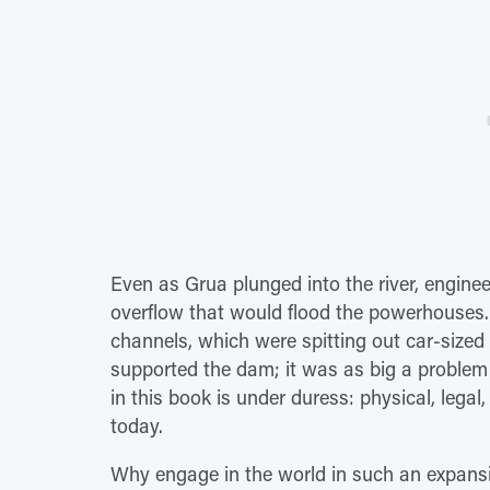
Even as Grua plunged into the river, engine
overflow that would flood the powerhouses.
channels, which were spitting out car-size
supported the dam; it was as big a problem
in this book is under duress: physical, legal, 
today.
Why engage in the world in such an expansiv