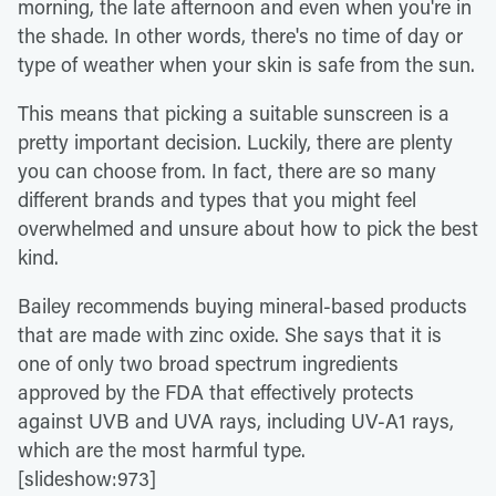
morning, the late afternoon and even when you're in
the shade. In other words, there's no time of day or
type of weather when your skin is safe from the sun.
This means that picking a suitable sunscreen is a
pretty important decision. Luckily, there are plenty
you can choose from. In fact, there are so many
different brands and types that you might feel
overwhelmed and unsure about how to pick the best
kind.
Bailey recommends buying mineral-based products
that are made with zinc oxide. She says that it is
one of only two broad spectrum ingredients
approved by the FDA that effectively protects
against UVB and UVA rays, including UV-A1 rays,
which are the most harmful type.
[slideshow:973]