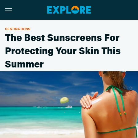
DESTINATIONS
The Best Sunscreens For
Protecting Your Skin This
Summer