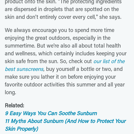
product onto the skin. "The protecting ingredients
are dispersed in droplets that are spotted on the
skin and don't entirely cover every cell," she says.
We always encourage you to spend more time
enjoying the great outdoors, especially in the
summertime. But we're also all about total health
and wellness, which certainly includes keeping your
skin safe from the sun. So, check out
our list of the
best sunscreens
, buy yourself a bottle or two, and
make sure you lather it on before enjoying your
favorite outdoor activities this summer and all year
long.
Related:
9 Easy Ways You Can Soothe Sunburn
11 Myths About Sunburn (And How to Protect Your
Skin Properly)