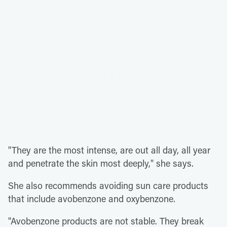
"They are the most intense, are out all day, all year
and penetrate the skin most deeply," she says.
She also recommends avoiding sun care products
that include avobenzone and oxybenzone.
"Avobenzone products are not stable. They break