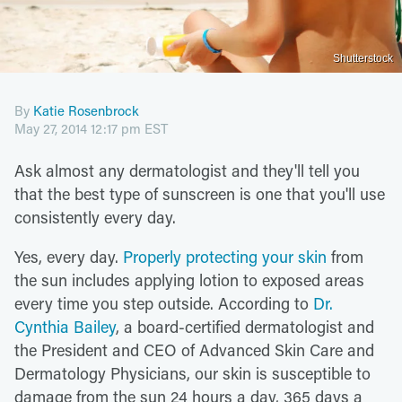
Shutterstock
By
Katie Rosenbrock
May 27, 2014 12:17 pm EST
Ask almost any dermatologist and they'll tell you
that the best type of sunscreen is one that you'll use
consistently every day.
Yes, every day.
Properly protecting your skin
from
the sun includes applying lotion to exposed areas
every time you step outside. According to
Dr.
Cynthia Bailey
, a board-certified dermatologist and
the President and CEO of Advanced Skin Care and
Dermatology Physicians, our skin is susceptible to
damage from the sun 24 hours a day, 365 days a