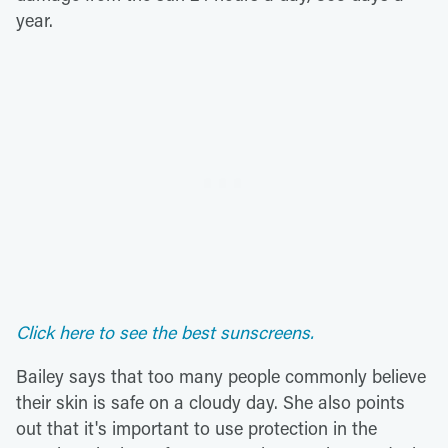
year.
Click here to see the best sunscreens.
Bailey says that too many people commonly believe
their skin is safe on a cloudy day. She also points
out that it's important to use protection in the