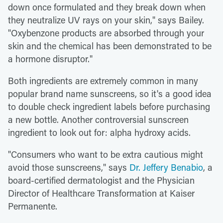
down once formulated and they break down when
they neutralize UV rays on your skin," says Bailey.
"Oxybenzone products are absorbed through your
skin and the chemical has been demonstrated to be
a hormone disruptor."
Both ingredients are extremely common in many
popular brand name sunscreens, so it's a good idea
to double check ingredient labels before purchasing
a new bottle. Another controversial sunscreen
ingredient to look out for: alpha hydroxy acids.
"Consumers who want to be extra cautious might
avoid those sunscreens," says
Dr. Jeffery Benabio
, a
board-certified dermatologist and the Physician
Director of Healthcare Transformation at Kaiser
Permanente.