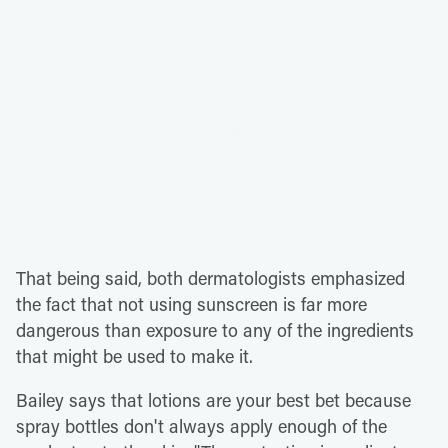
That being said, both dermatologists emphasized
the fact that not using sunscreen is far more
dangerous than exposure to any of the ingredients
that might be used to make it.
Bailey says that lotions are your best bet because
spray bottles don't always apply enough of the