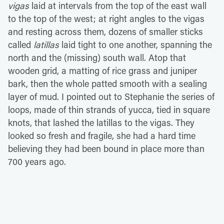
vigas
laid at intervals from the top of the east wall
to the top of the west; at right angles to the vigas
and resting across them, dozens of smaller sticks
called
latillas
laid tight to one another, spanning the
north and the (missing) south wall. Atop that
wooden grid, a matting of rice grass and juniper
bark, then the whole patted smooth with a sealing
layer of mud. I pointed out to Stephanie the series of
loops, made of thin strands of yucca, tied in square
knots, that lashed the latillas to the vigas. They
looked so fresh and fragile, she had a hard time
believing they had been bound in place more than
700 years ago.