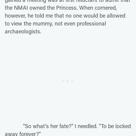
the NMAI owned the Princess. When cornered,
however, he told me that no one would be allowed
to view the mummy, not even professional
archaeologists.
"So what's her fate?" I needled. "To be locked
away forever?"