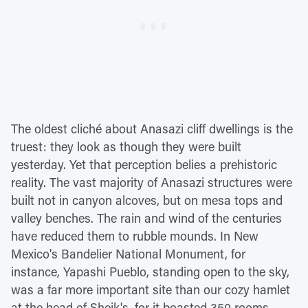
The oldest cliché about Anasazi cliff dwellings is the
truest: they look as though they were built
yesterday. Yet that perception belies a prehistoric
reality. The vast majority of Anasazi structures were
built not in canyon alcoves, but on mesa tops and
valley benches. The rain and wind of the centuries
have reduced them to rubble mounds. In New
Mexico's Bandelier National Monument, for
instance, Yapashi Pueblo, standing open to the sky,
was a far more important site than our cozy hamlet
at the head of Sheik's, for it boasted 350 rooms