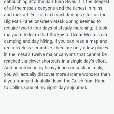
debouching into the San Juan River. It is the deepest
of all the mesa's canyons and the richest in ruins
and rock art. Yet to reach such famous sites as the
Big Man Panel or Green Mask Spring seemed to
require two to four days of steady marching. It took
me years to learn that the key to Cedar Mesa is car
camping and day hiking. If you can read a map and
are a fearless scrambler, there are only a few places
in the mesa's twelve major canyons that cannot be
reached via clever shortcuts in a single day's effort.
And unburdened by heavy loads or pack animals,
you will actually discover more arcane wonders than
if you tromped dutifully down the Gulch from Kane
to Collins (one of my eight-day sojourns).