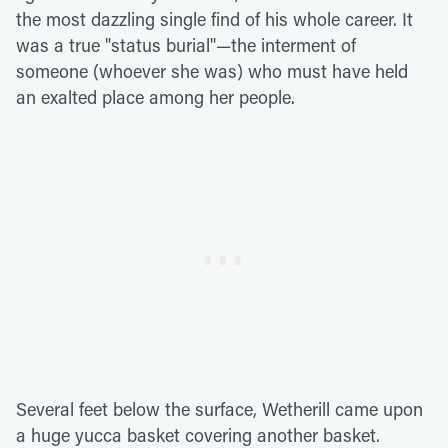
the most dazzling single find of his whole career. It
was a true "status burial"—the interment of
someone (whoever she was) who must have held
an exalted place among her people.
Several feet below the surface, Wetherill came upon
a huge yucca basket covering another basket.