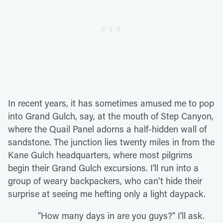
In recent years, it has sometimes amused me to pop
into Grand Gulch, say, at the mouth of Step Canyon,
where the Quail Panel adorns a half-hidden wall of
sandstone. The junction lies twenty miles in from the
Kane Gulch headquarters, where most pilgrims
begin their Grand Gulch excursions. I'll run into a
group of weary backpackers, who can't hide their
surprise at seeing me hefting only a light daypack.
"How many days in are you guys?" I'll ask.