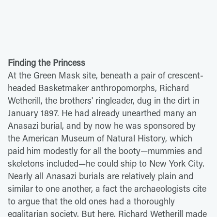
Finding the Princess
At the Green Mask site, beneath a pair of crescent-
headed Basketmaker anthropomorphs, Richard
Wetherill, the brothers' ringleader, dug in the dirt in
January 1897. He had already unearthed many an
Anasazi burial, and by now he was sponsored by
the American Museum of Natural History, which
paid him modestly for all the booty—mummies and
skeletons included—he could ship to New York City.
Nearly all Anasazi burials are relatively plain and
similar to one another, a fact the archaeologists cite
to argue that the old ones had a thoroughly
egalitarian society. But here, Richard Wetherill made