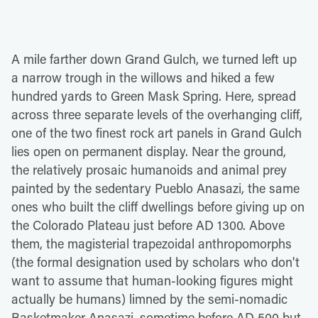
A mile farther down Grand Gulch, we turned left up
a narrow trough in the willows and hiked a few
hundred yards to Green Mask Spring. Here, spread
across three separate levels of the overhanging cliff,
one of the two finest rock art panels in Grand Gulch
lies open on permanent display. Near the ground,
the relatively prosaic humanoids and animal prey
painted by the sedentary Pueblo Anasazi, the same
ones who built the cliff dwellings before giving up on
the Colorado Plateau just before AD 1300. Above
them, the magisterial trapezoidal anthropomorphs
(the formal designation used by scholars who don't
want to assume that human-looking figures might
actually be humans) limned by the semi-nomadic
Basketmaker Anasazi, sometime before AD 500 but