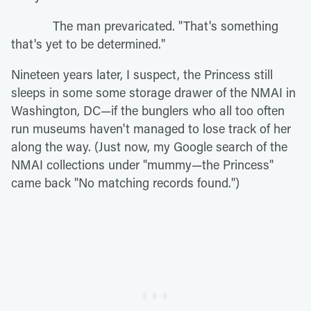
The man prevaricated. "That's something
that's yet to be determined."
Nineteen years later, I suspect, the Princess still
sleeps in some some storage drawer of the NMAI in
Washington, DC—if the bunglers who all too often
run museums haven't managed to lose track of her
along the way. (Just now, my Google search of the
NMAI collections under "mummy—the Princess"
came back "No matching records found.")