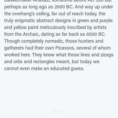
perhaps as long ago as 2000 BC. And way up under
the overhang's ceiling, far out of reach today, the
truly enigmatic abstract designs in green and purple
and yellow paint meticulously inscribed by artists
from the Archaic, dating as far back as 6500 BC.
Though completely nomadic, those hunters and
gatherers had their own Picassos, several of whom
worked here. They knew what those lines and zizags
and orbs and rectangles meant, but today we
cannot even make an educated guess.