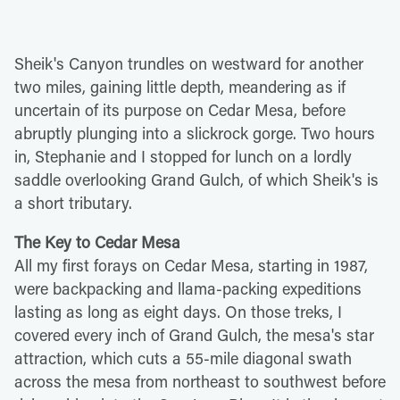
Sheik's Canyon trundles on westward for another
two miles, gaining little depth, meandering as if
uncertain of its purpose on Cedar Mesa, before
abruptly plunging into a slickrock gorge. Two hours
in, Stephanie and I stopped for lunch on a lordly
saddle overlooking Grand Gulch, of which Sheik's is
a short tributary.
The Key to Cedar Mesa
All my first forays on Cedar Mesa, starting in 1987,
were backpacking and llama-packing expeditions
lasting as long as eight days. On those treks, I
covered every inch of Grand Gulch, the mesa's star
attraction, which cuts a 55-mile diagonal swath
across the mesa from northeast to southwest before