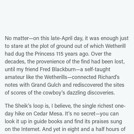
No matter—on this late-April day, it was enough just
to stare at the plot of ground out of which Wetherill
had dug the Princess 115 years ago. Over the
decades, the provenience of the find had been lost,
until my friend Fred Blackburn—a self-taught
amateur like the Wetherills—connected Richard's
notes with Grand Gulch and rediscovered the sites
of scores of the cowboy's dazzling discoveries.
The Sheik's loop is, I believe, the single richest one-
day hike on Cedar Mesa. It's no secret—you can
look it up in guide books and find its praises sung
on the Internet. And yet in eight and a half hours of