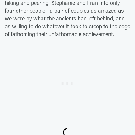
hiking and peering, Stephanie and I ran into only
four other people—a pair of couples as amazed as
we were by what the ancients had left behind, and
as willing to do whatever it took to creep to the edge
of fathoming their unfathomable achievement.