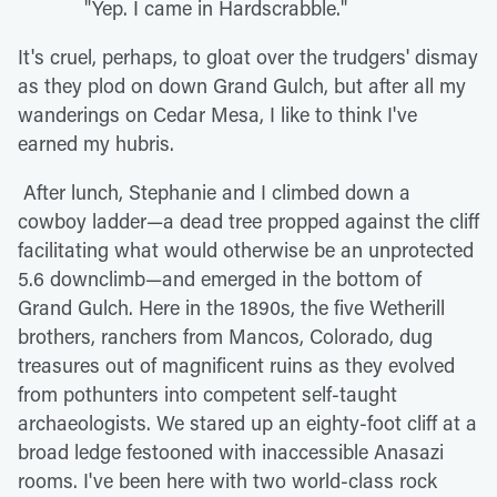
"Yep. I came in Hardscrabble."
It's cruel, perhaps, to gloat over the trudgers' dismay
as they plod on down Grand Gulch, but after all my
wanderings on Cedar Mesa, I like to think I've
earned my hubris.
After lunch, Stephanie and I climbed down a
cowboy ladder—a dead tree propped against the cliff
facilitating what would otherwise be an unprotected
5.6 downclimb—and emerged in the bottom of
Grand Gulch. Here in the 1890s, the five Wetherill
brothers, ranchers from Mancos, Colorado, dug
treasures out of magnificent ruins as they evolved
from pothunters into competent self-taught
archaeologists. We stared up an eighty-foot cliff at a
broad ledge festooned with inaccessible Anasazi
rooms. I've been here with two world-class rock