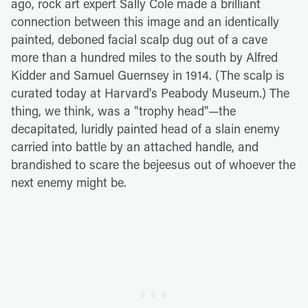
ago, rock art expert Sally Cole made a brilliant
connection between this image and an identically
painted, deboned facial scalp dug out of a cave
more than a hundred miles to the south by Alfred
Kidder and Samuel Guernsey in 1914. (The scalp is
curated today at Harvard's Peabody Museum.) The
thing, we think, was a "trophy head"—the
decapitated, luridly painted head of a slain enemy
carried into battle by an attached handle, and
brandished to scare the bejeesus out of whoever the
next enemy might be.