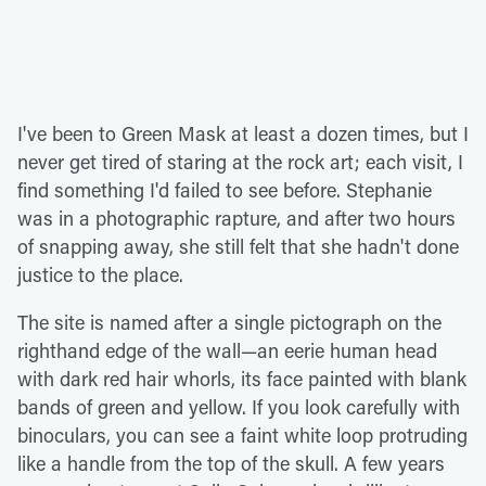
I've been to Green Mask at least a dozen times, but I
never get tired of staring at the rock art; each visit, I
find something I'd failed to see before. Stephanie
was in a photographic rapture, and after two hours
of snapping away, she still felt that she hadn't done
justice to the place.
The site is named after a single pictograph on the
righthand edge of the wall—an eerie human head
with dark red hair whorls, its face painted with blank
bands of green and yellow. If you look carefully with
binoculars, you can see a faint white loop protruding
like a handle from the top of the skull. A few years