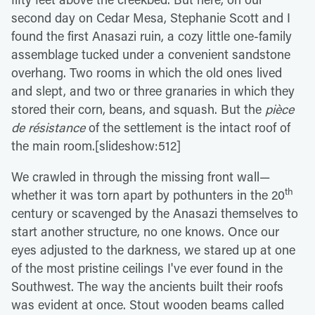
second day on Cedar Mesa, Stephanie Scott and I
found the first Anasazi ruin, a cozy little one-family
assemblage tucked under a convenient sandstone
overhang. Two rooms in which the old ones lived
and slept, and two or three granaries in which they
stored their corn, beans, and squash. But the
pièce
de résistance
of the settlement is the intact roof of
the main room.[slideshow:512]
We crawled in through the missing front wall—
th
whether it was torn apart by pothunters in the 20
century or scavenged by the Anasazi themselves to
start another structure, no one knows. Once our
eyes adjusted to the darkness, we stared up at one
of the most pristine ceilings I've ever found in the
Southwest. The way the ancients built their roofs
was evident at once. Stout wooden beams called