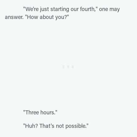
"We're just starting our fourth," one may
answer. "How about you?"
"Three hours."
"Huh? That's not possible."