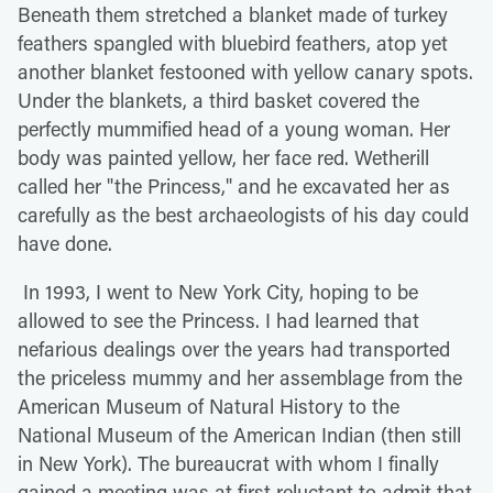
Beneath them stretched a blanket made of turkey
feathers spangled with bluebird feathers, atop yet
another blanket festooned with yellow canary spots.
Under the blankets, a third basket covered the
perfectly mummified head of a young woman. Her
body was painted yellow, her face red. Wetherill
called her "the Princess," and he excavated her as
carefully as the best archaeologists of his day could
have done.
In 1993, I went to New York City, hoping to be
allowed to see the Princess. I had learned that
nefarious dealings over the years had transported
the priceless mummy and her assemblage from the
American Museum of Natural History to the
National Museum of the American Indian (then still
in New York). The bureaucrat with whom I finally
gained a meeting was at first reluctant to admit that