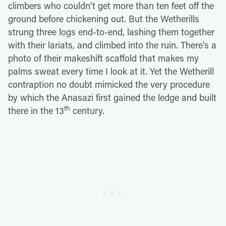
climbers who couldn't get more than ten feet off the
ground before chickening out. But the Wetherills
strung three logs end-to-end, lashing them together
with their lariats, and climbed into the ruin. There's a
photo of their makeshift scaffold that makes my
palms sweat every time I look at it. Yet the Wetherill
contraption no doubt mimicked the very procedure
by which the Anasazi first gained the ledge and built
th
there in the 13
century.