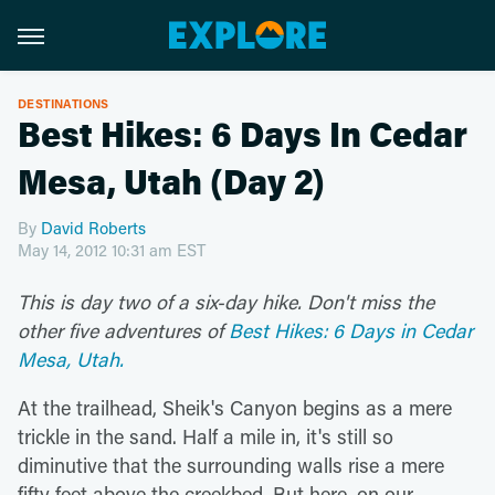
DESTINATIONS
Best Hikes: 6 Days In Cedar
Mesa, Utah (Day 2)
By
David Roberts
May 14, 2012 10:31 am EST
This is day two of a six-day hike. Don't miss the
other five adventures of
Best Hikes: 6 Days in Cedar
Mesa, Utah.
At the trailhead, Sheik's Canyon begins as a mere
trickle in the sand. Half a mile in, it's still so
diminutive that the surrounding walls rise a mere
fifty feet above the creekbed. But here, on our