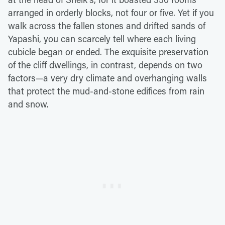
arranged in orderly blocks, not four or five. Yet if you
walk across the fallen stones and drifted sands of
Yapashi, you can scarcely tell where each living
cubicle began or ended. The exquisite preservation
of the cliff dwellings, in contrast, depends on two
factors—a very dry climate and overhanging walls
that protect the mud-and-stone edifices from rain
and snow.