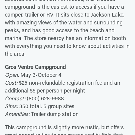
campground is the easiest to access if you have a
camper, trailer or RV. It sits close to Jackson Lake,
with amazing views of the water and surrounding
peaks, and has good access to the beach and
marina. The store nearby has an information booth
with everything you need to know about activities in
the area.
Gros Ventre Campground
Open:
May 3-October 4
Cost:
$25 non-refundable registration fee and an
additional $5 per person per night
Contact:
(800) 628-9988
Sites:
350 total, 5 group sites
Amenities:
Trailer dump station
This campground is slightly more rustic, but offers