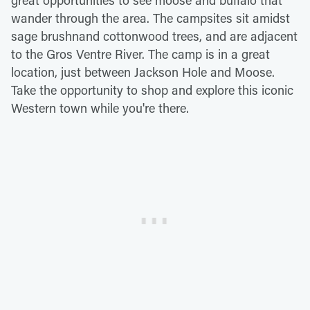
great opportunities to see moose and buffalo that
wander through the area. The campsites sit amidst
sage brushnand cottonwood trees, and are adjacent
to the Gros Ventre River. The camp is in a great
location, just between Jackson Hole and Moose.
Take the opportunity to shop and explore this iconic
Western town while you're there.