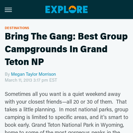
DESTINATIONS
Bring The Gang: Best Group
Campgrounds In Grand
Teton NP
By
Megan Taylor Morrison
March 11, 2013 3:17 pm EST
Sometimes all you want is a quiet weekend away
with your closest friends—all 20 or 30 of them. That
takes a little planning. In most national parks, group
camping is limited to specific areas, and it's smart to
book early. Grand Teton National Park in Wyoming,
home to some of the most gorgeous peaks in the