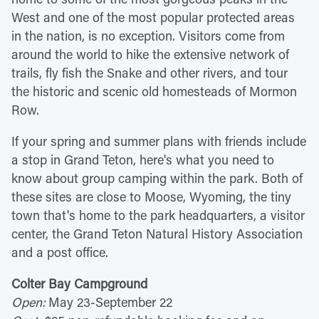
West and one of the most popular protected areas
in the nation, is no exception. Visitors come from
around the world to hike the extensive network of
trails, fly fish the Snake and other rivers, and tour
the historic and scenic old homesteads of Mormon
Row.
If your spring and summer plans with friends include
a stop in Grand Teton, here's what you need to
know about group camping within the park. Both of
these sites are close to Moose, Wyoming, the tiny
town that's home to the park headquarters, a visitor
center, the Grand Teton Natural History Association
and a post office.
Colter Bay Campground
Open:
May 23-September 22