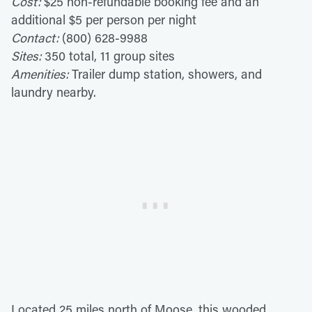
Cost:
$25 non-refundable booking fee and an
additional $5 per person per night
Contact:
(800) 628-9988
Sites:
350 total, 11 group sites
Amenities:
Trailer dump station, showers, and
laundry nearby.
Located 25 miles north of Moose, this wooded