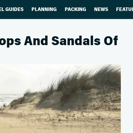
EL GUIDES
PLANNING
PACKING
NEWS
FEATU
Flops And Sandals Of