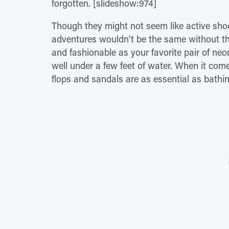
forgotten. [slideshow:974]
Though they might not seem like active sh
adventures wouldn't be the same without th
and fashionable as your favorite pair of ne
well under a few feet of water. When it com
flops and sandals are as essential as bathi