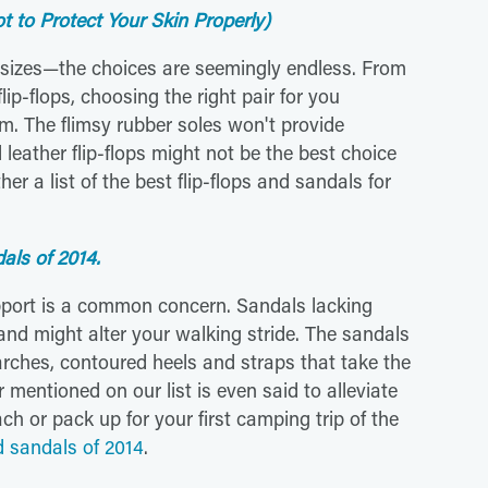
 to Protect Your Skin Properly)
d sizes—the choices are seemingly endless. From
lip-flops, choosing the right pair for you
m. The flimsy rubber soles won't provide
leather flip-flops might not be the best choice
her a list of the best flip-flops and sandals for
dals of 2014.
pport is a common concern. Sandals lacking
nd might alter your walking stride. The sandals
 arches, contoured heels and straps that take the
 mentioned on our list is even said to alleviate
ch or pack up for your first camping trip of the
nd sandals of 2014
.