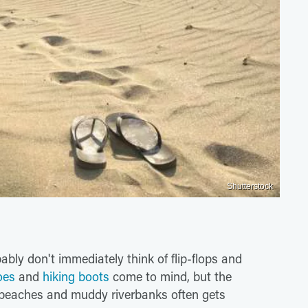
Shutterstock
bly don't immediately think of flip-flops and
oes
and
hiking boots
come to mind, but the
beaches and muddy riverbanks often gets