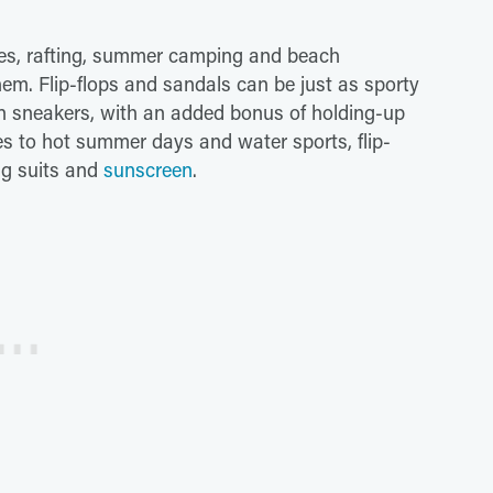
oes, rafting, summer camping and beach
em. Flip-flops and sandals can be just as sporty
on sneakers, with an added bonus of holding-up
es to hot summer days and water sports, flip-
ng suits and
sunscreen
.