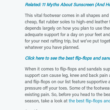
Related: 11 Myths About Sunscreen (And Hot
This vital footwear comes in all shapes an
cheap, flat rubber soles to high-end leather f
depends largely on how you plan to use the
adequate support for a day on your feet and 
for your next rafting trip, but we've put toget
whatever you have planned.
Click here to see the best flip-flops and san
When it comes to flip-flops and sandals su
support can cause leg, knee and back pain a
and flip-flops on our list feature supportive
pressure off your toes. Some of the footwear
existing pain. So, before you head to the bea
season, take a look at
the best flip-flops a