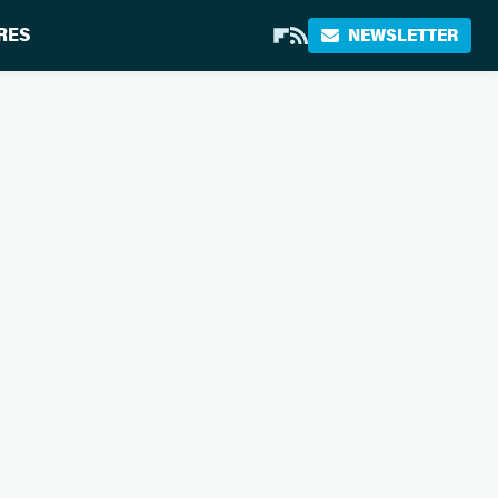
RES
NEWSLETTER