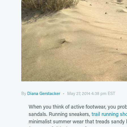
By
Diana Gerstacker
May 27, 2014 4:38 pm EST
When you think of active footwear, you proba
sandals. Running sneakers,
trail running sh
minimalist summer wear that treads sandy 