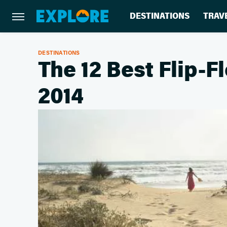
DESTINATIONS
TRAV
DESTINATIONS
The 12 Best Flip-
2014