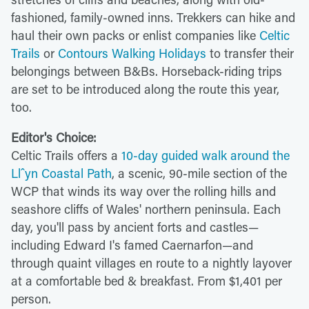
fashioned, family-owned inns. Trekkers can hike and
haul their own packs or enlist companies like
Celtic
Trails
or
Contours Walking Holidays
to transfer their
belongings between B&Bs. Horseback-riding trips
are set to be introduced along the route this year,
too.
Editor's Choice:
Celtic Trails offers a
10-day guided walk around the
Llˆyn Coastal Path
, a scenic, 90-mile section of the
WCP that winds its way over the rolling hills and
seashore cliffs of Wales' northern peninsula. Each
day, you'll pass by ancient forts and castles—
including Edward I's famed Caernarfon—and
through quaint villages en route to a nightly layover
at a comfortable bed & breakfast. From $1,401 per
person.