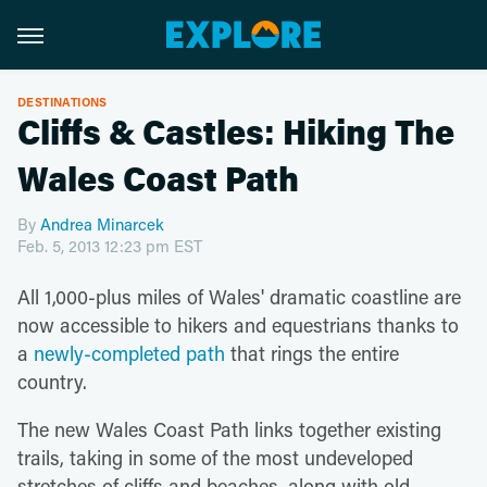
DESTINATIONS
Cliffs & Castles: Hiking The
Wales Coast Path
By
Andrea Minarcek
Feb. 5, 2013 12:23 pm EST
All 1,000-plus miles of Wales' dramatic coastline are
now accessible to hikers and equestrians thanks to
a
newly-completed path
that rings the entire
country.
The new Wales Coast Path links together existing
trails, taking in some of the most undeveloped
stretches of cliffs and beaches, along with old-