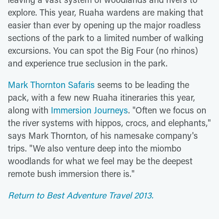
explore. This year, Ruaha wardens are making that
easier than ever by opening up the major roadless
sections of the park to a limited number of walking
excursions. You can spot the Big Four (no rhinos)
and experience true seclusion in the park.
Mark Thornton Safaris
seems to be leading the
pack, with a few new Ruaha itineraries this year,
along with
Immersion Journeys
. "Often we focus on
the river systems with hippos, crocs, and elephants,"
says Mark Thornton, of his namesake company's
trips. "We also venture deep into the miombo
woodlands for what we feel may be the deepest
remote bush immersion there is."
Return to Best Adventure Travel 2013.