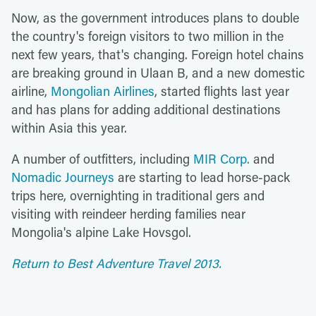
Now, as the government introduces plans to double
the country's foreign visitors to two million in the
next few years, that's changing. Foreign hotel chains
are breaking ground in Ulaan B, and a new domestic
airline,
Mongolian Airlines
, started flights last year
and has plans for adding additional destinations
within Asia this year.
A number of outfitters, including
MIR Corp.
and
Nomadic Journeys
are starting to lead horse-pack
trips here, overnighting in traditional gers and
visiting with reindeer herding families near
Mongolia's alpine Lake Hovsgol.
Return to Best Adventure Travel 2013.