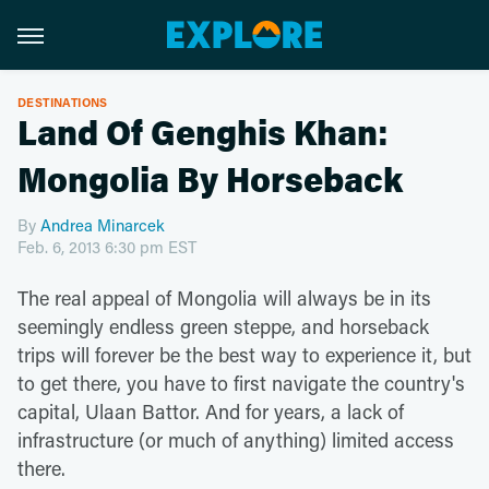
DESTINATIONS
Land Of Genghis Khan:
Mongolia By Horseback
By
Andrea Minarcek
Feb. 6, 2013 6:30 pm EST
The real appeal of Mongolia will always be in its
seemingly endless green steppe, and horseback
trips will forever be the best way to experience it, but
to get there, you have to first navigate the country's
capital, Ulaan Battor. And for years, a lack of
infrastructure (or much of anything) limited access
there.