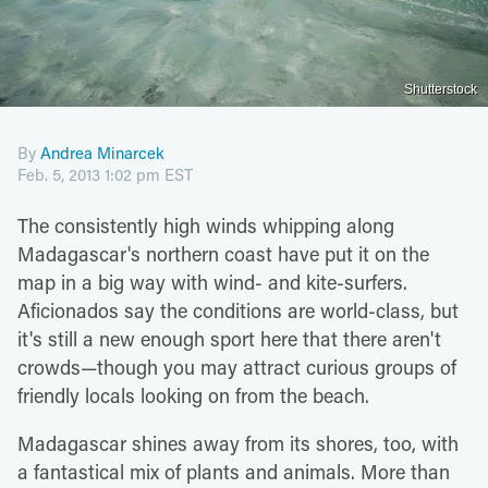
Shutterstock
By
Andrea Minarcek
Feb. 5, 2013 1:02 pm EST
The consistently high winds whipping along
Madagascar's northern coast have put it on the
map in a big way with wind- and kite-surfers.
Aficionados say the conditions are world-class, but
it's still a new enough sport here that there aren't
crowds—though you may attract curious groups of
friendly locals looking on from the beach.
Madagascar shines away from its shores, too, with
a fantastical mix of plants and animals. More than