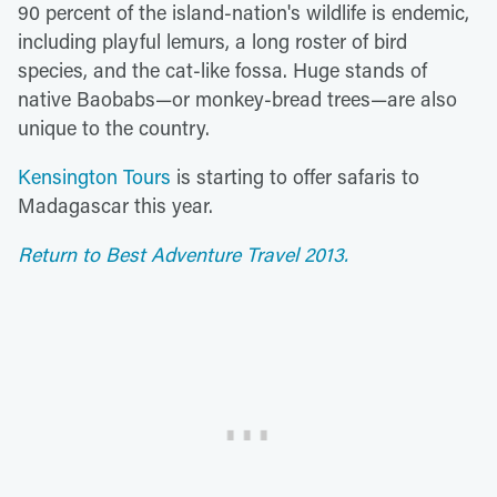
90 percent of the island-nation's wildlife is endemic,
including playful lemurs, a long roster of bird
species, and the cat-like fossa. Huge stands of
native Baobabs—or monkey-bread trees—are also
unique to the country.
Kensington Tours
is starting to offer safaris to
Madagascar this year.
Return to Best Adventure Travel 2013.