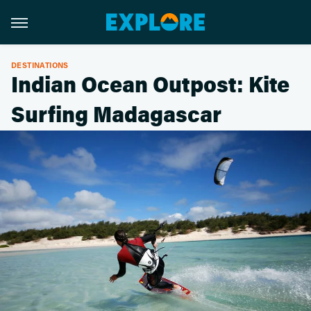
DESTINATIONS
Indian Ocean Outpost: Kite
Surfing Madagascar