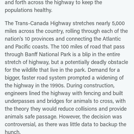
and forth across the highway to keep the
populations healthy.
The Trans-Canada Highway stretches nearly 5,000
miles across the country, rolling through each of the
nation's 10 provinces and connecting the Atlantic
and Pacific coasts. The 100 miles of road that pass
through Banff National Park is a blip in the entire
stretch of highway, but a potentially deadly obstacle
for the wildlife that live in the park. Demand for a
bigger, faster road system prompted a widening of
the highway in the 1990s. During construction,
engineers lined the highway with fencing and built
underpasses and bridges for animals to cross, with
the theory they would reduce collisions and provide
animals safe passage. However, the decision was
controversial, as there was little data to backup the
hunch.