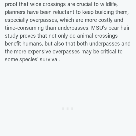
proof that wide crossings are crucial to wildlife,
planners have been reluctant to keep building them,
especially overpasses, which are more costly and
time-consuming than underpasses. MSU's bear hair
study proves that not only do animal crossings
benefit humans, but also that both underpasses and
the more expensive overpasses may be critical to
some species' survival.