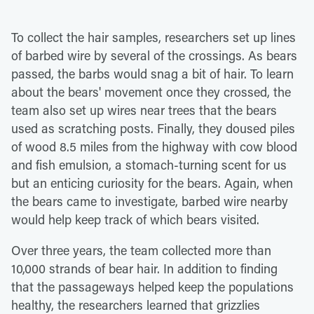
To collect the hair samples, researchers set up lines
of barbed wire by several of the crossings. As bears
passed, the barbs would snag a bit of hair. To learn
about the bears' movement once they crossed, the
team also set up wires near trees that the bears
used as scratching posts. Finally, they doused piles
of wood 8.5 miles from the highway with cow blood
and fish emulsion, a stomach-turning scent for us
but an enticing curiosity for the bears. Again, when
the bears came to investigate, barbed wire nearby
would help keep track of which bears visited.
Over three years, the team collected more than
10,000 strands of bear hair. In addition to finding
that the passageways helped keep the populations
healthy, the researchers learned that grizzlies