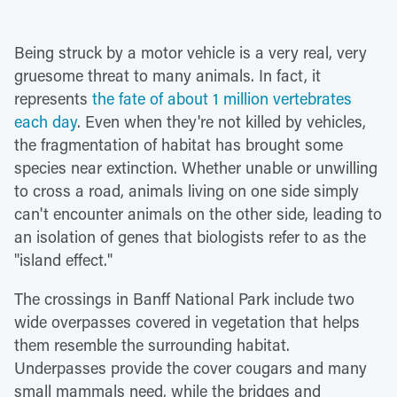
Being struck by a motor vehicle is a very real, very
gruesome threat to many animals. In fact, it
represents
the fate of about 1 million vertebrates
each day
. Even when they're not killed by vehicles,
the fragmentation of habitat has brought some
species near extinction. Whether unable or unwilling
to cross a road, animals living on one side simply
can't encounter animals on the other side, leading to
an isolation of genes that biologists refer to as the
"island effect."
The crossings in Banff National Park include two
wide overpasses covered in vegetation that helps
them resemble the surrounding habitat.
Underpasses provide the cover cougars and many
small mammals need, while the bridges and