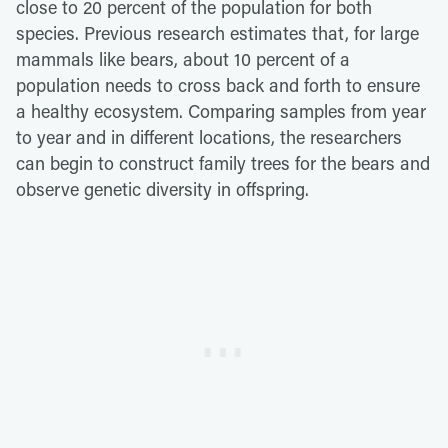
close to 20 percent of the population for both
species. Previous research estimates that, for large
mammals like bears, about 10 percent of a
population needs to cross back and forth to ensure
a healthy ecosystem. Comparing samples from year
to year and in different locations, the researchers
can begin to construct family trees for the bears and
observe genetic diversity in offspring.