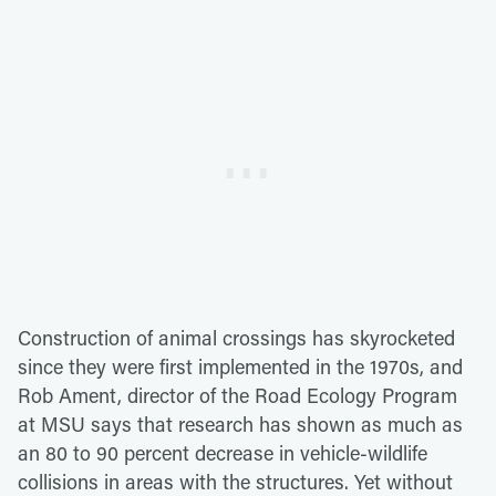
Construction of animal crossings has skyrocketed
since they were first implemented in the 1970s, and
Rob Ament, director of the Road Ecology Program
at MSU says that research has shown as much as
an 80 to 90 percent decrease in vehicle-wildlife
collisions in areas with the structures. Yet without