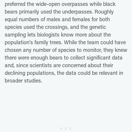
preferred the wide-open overpasses while black
bears primarily used the underpasses. Roughly
equal numbers of males and females for both
species used the crossings, and the genetic
sampling lets biologists know more about the
population's family trees. While the team could have
chosen any number of species to monitor, they knew
there were enough bears to collect significant data
and, since scientists are concerned about their
declining populations, the data could be relevant in
broader studies.