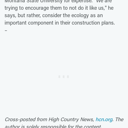
Montana State University for expertise. "We are
trying to encourage them to not do it like us," he
says, but rather, consider the ecology as an
important component in their construction plans.
–
Cross-posted from High Country News,
hcn.org
. The
author is solely responsible for the content.