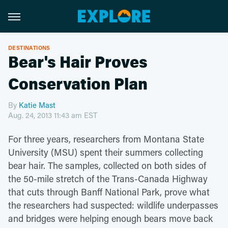
DESTINATIONS
Bear's Hair Proves
Conservation Plan
By
Katie Mast
Aug. 24, 2013 11:43 am EST
For three years, researchers from Montana State
University (MSU) spent their summers collecting
bear hair. The samples, collected on both sides of
the 50-mile stretch of the Trans-Canada Highway
that cuts through Banff National Park, prove what
the researchers had suspected: wildlife underpasses
and bridges were helping enough bears move back