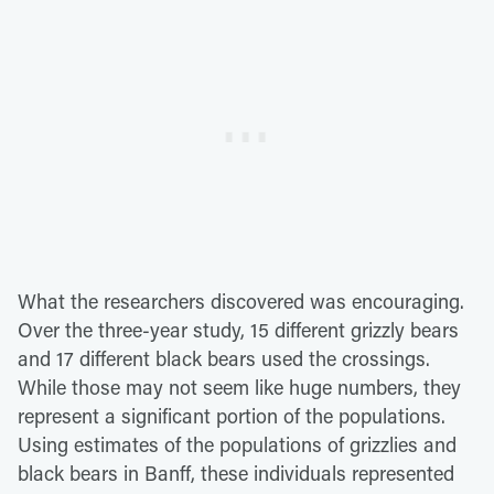
What the researchers discovered was encouraging.
Over the three-year study, 15 different grizzly bears
and 17 different black bears used the crossings.
While those may not seem like huge numbers, they
represent a significant portion of the populations.
Using estimates of the populations of grizzlies and
black bears in Banff, these individuals represented