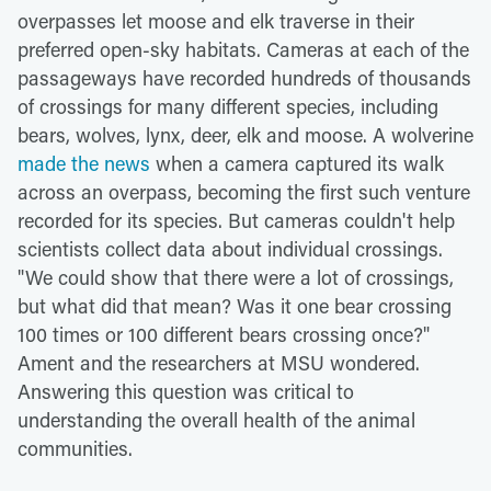
overpasses let moose and elk traverse in their
preferred open-sky habitats. Cameras at each of the
passageways have recorded hundreds of thousands
of crossings for many different species, including
bears, wolves, lynx, deer, elk and moose. A wolverine
made the news
when a camera captured its walk
across an overpass, becoming the first such venture
recorded for its species. But cameras couldn't help
scientists collect data about individual crossings.
"We could show that there were a lot of crossings,
but what did that mean? Was it one bear crossing
100 times or 100 different bears crossing once?"
Ament and the researchers at MSU wondered.
Answering this question was critical to
understanding the overall health of the animal
communities.