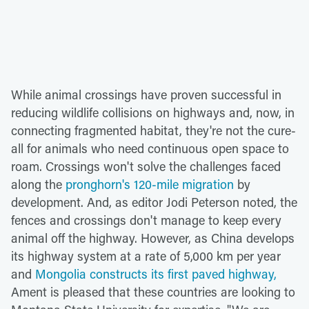
While animal crossings have proven successful in
reducing wildlife collisions on highways and, now, in
connecting fragmented habitat, they're not the cure-
all for animals who need continuous open space to
roam. Crossings won't solve the challenges faced
along the
pronghorn's 120-mile migration
by
development. And, as editor Jodi Peterson noted, the
fences and crossings don't manage to keep every
animal off the highway. However, as China develops
its highway system at a rate of 5,000 km per year
and
Mongolia constructs its first paved highway,
Ament is pleased that these countries are looking to