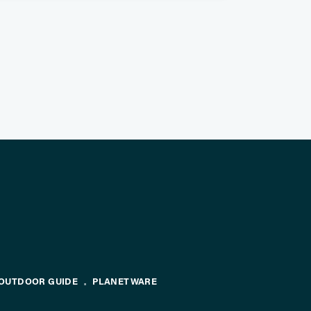
OUTDOOR GUIDE
PLANETWARE