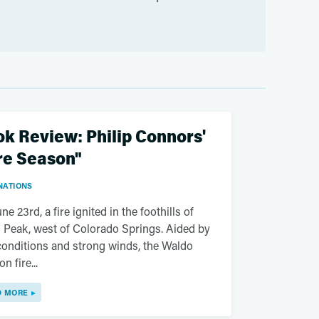
k Review: Philip Connors'
re Season"
NATIONS
ne 23rd, a fire ignited in the foothills of
 Peak, west of Colorado Springs. Aided by
conditions and strong winds, the Waldo
n fire...
D MORE