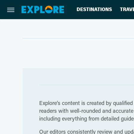
DESTINATIONS
TRAV
Explore’s content is created by qualified
readers with well-rounded and accurate i
including everything from detailed guides
Our editors consistently review and upda