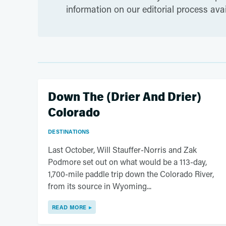
information on our editorial process ava
Down The (Drier And Drier)
Colorado
DESTINATIONS
Last October, Will Stauffer-Norris and Zak
Podmore set out on what would be a 113-day,
1,700-mile paddle trip down the Colorado River,
from its source in Wyoming...
READ MORE