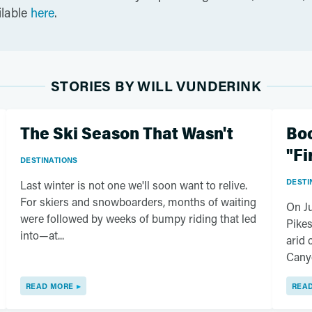
ilable
here
.
STORIES BY WILL VUNDERINK
The Ski Season That Wasn't
Boo
"Fi
DESTINATIONS
DESTI
Last winter is not one we'll soon want to relive.
For skiers and snowboarders, months of waiting
On Ju
were followed by weeks of bumpy riding that led
Pikes
into—at...
arid 
Canyo
READ MORE
REA