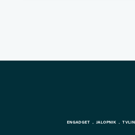
ENGADGET
JALOPNIK
TVLI