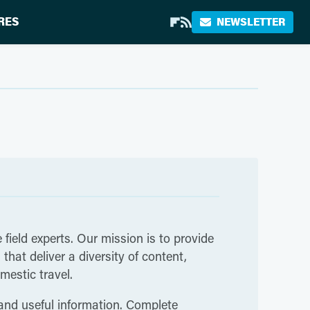
RES
NEWSLETTER
 field experts. Our mission is to provide
hat deliver a diversity of content,
mestic travel.
 and useful information. Complete