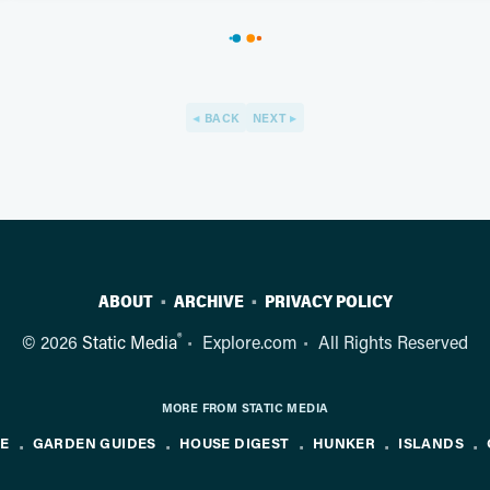
BACK
NEXT
ABOUT
ARCHIVE
PRIVACY POLICY
®
© 2026
Static Media
Explore.com
All Rights Reserved
MORE FROM STATIC MEDIA
NE
GARDEN GUIDES
HOUSE DIGEST
HUNKER
ISLANDS