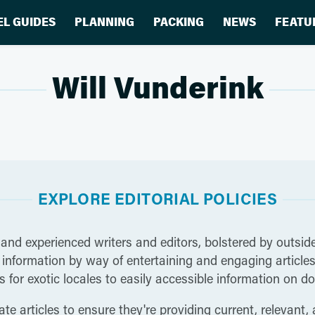
EL GUIDES
PLANNING
PACKING
NEWS
FEATU
Will Vunderink
EXPLORE EDITORIAL POLICIES
 and experienced writers and editors, bolstered by outside
nformation by way of entertaining and engaging articles t
 for exotic locales to easily accessible information on do
te articles to ensure they're providing current, relevant,