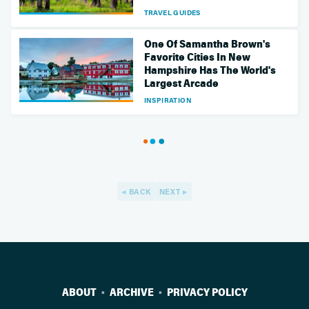
TRAVEL GUIDES
One Of Samantha Brown's
Favorite Cities In New
Hampshire Has The World's
Largest Arcade
INSPIRATION
BACK
NEXT
ABOUT
ARCHIVE
PRIVACY POLICY