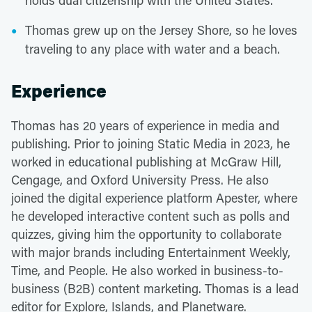
holds dual citizenship with the United States.
Thomas grew up on the Jersey Shore, so he loves
traveling to any place with water and a beach.
Experience
Thomas has 20 years of experience in media and
publishing. Prior to joining Static Media in 2023, he
worked in educational publishing at McGraw Hill,
Cengage, and Oxford University Press. He also
joined the digital experience platform Apester, where
he developed interactive content such as polls and
quizzes, giving him the opportunity to collaborate
with major brands including Entertainment Weekly,
Time, and People. He also worked in business-to-
business (B2B) content marketing. Thomas is a lead
editor for Explore, Islands, and Planetware.