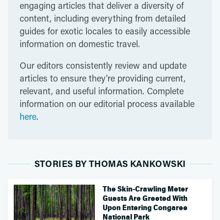
engaging articles that deliver a diversity of
content, including everything from detailed
guides for exotic locales to easily accessible
information on domestic travel.
Our editors consistently review and update
articles to ensure they're providing current,
relevant, and useful information. Complete
information on our editorial process available
here
.
STORIES BY THOMAS KANKOWSKI
The Skin-Crawling Meter
Guests Are Greeted With
Upon Entering Congaree
National Park