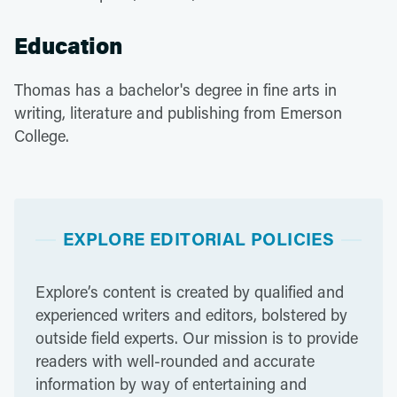
Education
Thomas has a bachelor's degree in fine arts in
writing, literature and publishing from Emerson
College.
EXPLORE EDITORIAL POLICIES
Explore’s content is created by qualified and
experienced writers and editors, bolstered by
outside field experts. Our mission is to provide
readers with well-rounded and accurate
information by way of entertaining and