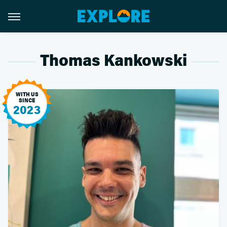
Thomas Kankowski
WITH US
SINCE
2023