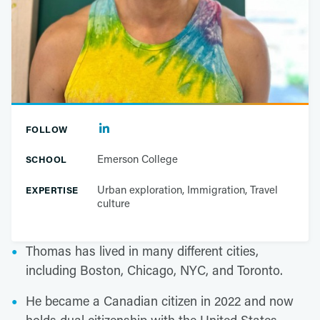
FOLLOW
Emerson College
SCHOOL
Urban exploration, Immigration, Travel
EXPERTISE
culture
Thomas has lived in many different cities,
including Boston, Chicago, NYC, and Toronto.
He became a Canadian citizen in 2022 and now