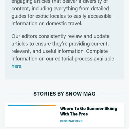
engaging articles that deliver a diversity of
content, including everything from detailed
guides for exotic locales to easily accessible
information on domestic travel.
Our editors consistently review and update
articles to ensure they're providing current,
relevant, and useful information. Complete
information on our editorial process available
here
.
STORIES BY SNOW MAG
Where To Go Summer Skiing
With The Pros
DESTINATIONS