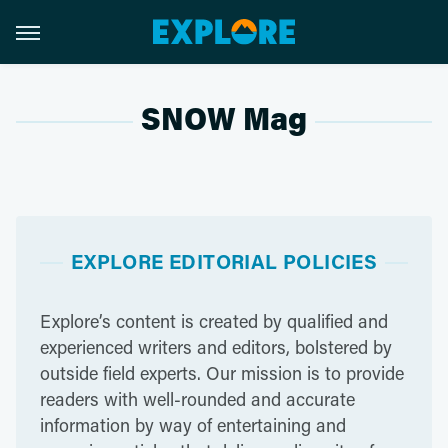
SNOW Mag
EXPLORE EDITORIAL POLICIES
Explore’s content is created by qualified and
experienced writers and editors, bolstered by
outside field experts. Our mission is to provide
readers with well-rounded and accurate
information by way of entertaining and