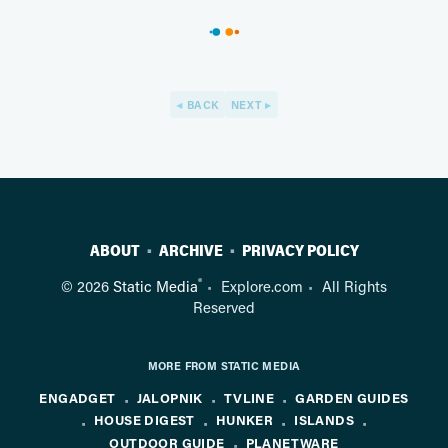
BACK
NEXT
ABOUT
ARCHIVE
PRIVACY POLICY
®
© 2026
Static Media
Explore.com
All Rights
Reserved
MORE FROM STATIC MEDIA
ENGADGET
JALOPNIK
TVLINE
GARDEN GUIDES
HOUSE DIGEST
HUNKER
ISLANDS
OUTDOOR GUIDE
PLANETWARE