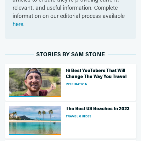
relevant, and useful information. Complete
information on our editorial process available
here
.
STORIES BY SAM STONE
16 Best YouTubers That Will
Change The Way You Travel
INSPIRATION
The Best US Beaches In 2023
TRAVEL GUIDES