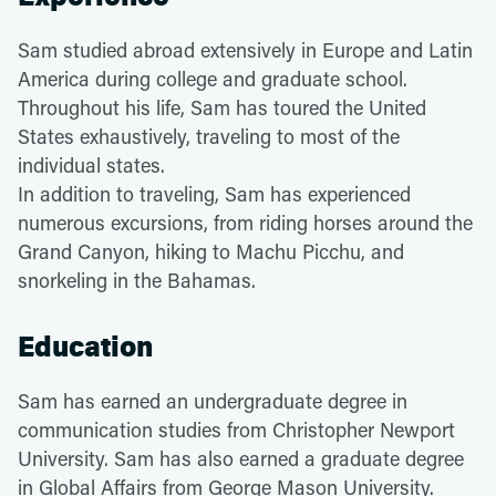
Sam studied abroad extensively in Europe and Latin
America during college and graduate school.
Throughout his life, Sam has toured the United
States exhaustively, traveling to most of the
individual states.
In addition to traveling, Sam has experienced
numerous excursions, from riding horses around the
Grand Canyon, hiking to Machu Picchu, and
snorkeling in the Bahamas.
Education
Sam has earned an undergraduate degree in
communication studies from Christopher Newport
University. Sam has also earned a graduate degree
in Global Affairs from George Mason University.