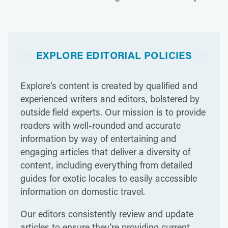
EXPLORE EDITORIAL POLICIES
Explore’s content is created by qualified and
experienced writers and editors, bolstered by
outside field experts. Our mission is to provide
readers with well-rounded and accurate
information by way of entertaining and
engaging articles that deliver a diversity of
content, including everything from detailed
guides for exotic locales to easily accessible
information on domestic travel.
Our editors consistently review and update
articles to ensure they're providing current,