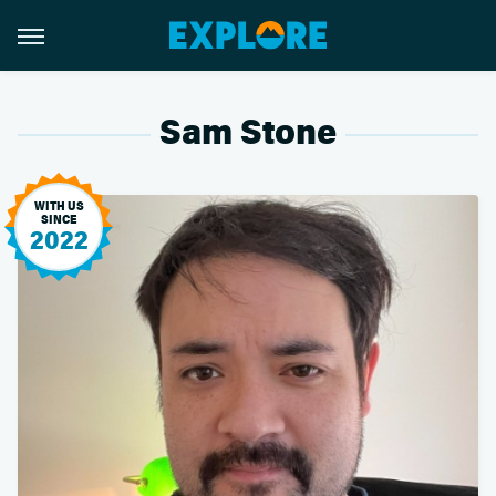
Sam Stone
WITH US
SINCE
2022