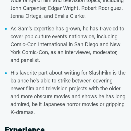
wide range of film and television topics, including
John Carpenter, Edgar Wright, Robert Rodriguez,
Jenna Ortega, and Emilia Clarke.
As Sam's expertise has grown, he has traveled to
cover pop culture events nationwide, including
Comic-Con International in San Diego and New
York Comic-Con, as an interviewer, moderator,
and panelist.
His favorite part about writing for SlashFilm is the
balance he's able to strike between covering
newer film and television projects with the older
and more obscure movies and shows he has long
admired, be it Japanese horror movies or gripping
K-dramas.
Experience