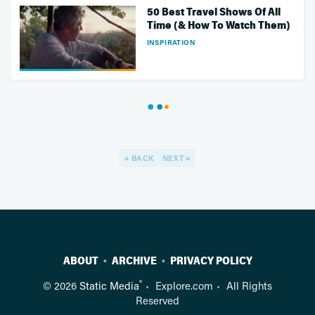
50 Best Travel Shows Of All
Time (& How To Watch Them)
INSPIRATION
BACK
NEXT
ABOUT
ARCHIVE
PRIVACY POLICY
®
© 2026
Static Media
Explore.com
All Rights
Reserved