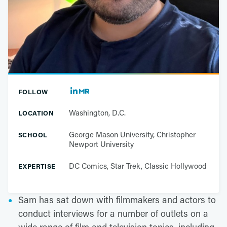
FOLLOW
Washington, D.C.
LOCATION
George Mason University, Christopher
SCHOOL
Newport University
DC Comics, Star Trek, Classic Hollywood
EXPERTISE
Sam has sat down with filmmakers and actors to
conduct interviews for a number of outlets on a