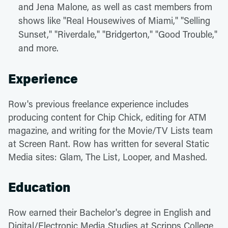
and Jena Malone, as well as cast members from
shows like "Real Housewives of Miami," "Selling
Sunset," "Riverdale," "Bridgerton," "Good Trouble,"
and more.
Experience
Row's previous freelance experience includes
producing content for Chip Chick, editing for ATM
magazine, and writing for the Movie/TV Lists team
at Screen Rant. Row has written for several Static
Media sites: Glam, The List, Looper, and Mashed.
Education
Row earned their Bachelor's degree in English and
Digital/Electronic Media Studies at Scripps College