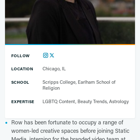
FOLLOW
Chicago, IL
LOCATION
Scripps College, Earlham School of
SCHOOL
Religion
LGBTQ Content, Beauty Trends, Astrology
EXPERTISE
Row has been fortunate to occupy a range of
women-led creative spaces before joining Static
Media, interning for the branded video team at