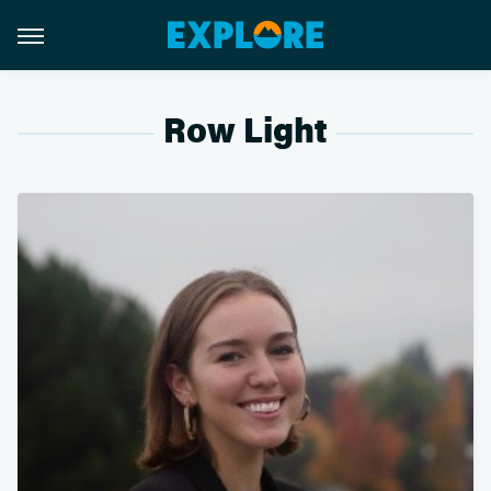
Row Light