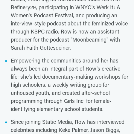
Refinery29, participating in WNYC's Werk It: A
Women's Podcast Festival, and producing an
interview-style podcast about the feminized voice
through KSPC radio. Row is now an assistant
producer for the podcast "Moonbeaming" with
Sarah Faith Gottesdeiner.
Empowering the communities around her has
always been an integral part of Row's creative
life: she's led documentary-making workshops for
high schoolers, a weekly writing group for
unhoused youth, and created after-school
programming through Girls Inc. for female-
identifying elementary school students.
Since joining Static Media, Row has interviewed
celebrities including Keke Palmer, Jason Biggs,