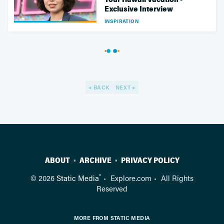
Exclusive Interview
INSPIRATION
BACK
NEXT
ABOUT
ARCHIVE
PRIVACY POLICY
®
© 2026
Static Media
Explore.com
All Rights
Reserved
MORE FROM STATIC MEDIA