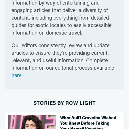
information by way of entertaining and
engaging articles that deliver a diversity of
content, including everything from detailed
guides for exotic locales to easily accessible
information on domestic travel.
Our editors consistently review and update
articles to ensure they're providing current,
relevant, and useful information. Complete
information on our editorial process available
here
.
STORIES BY ROW LIGHT
What Auli'i Cravalho Wished
You Knew Before Taking
Your Hawaii Vacation -