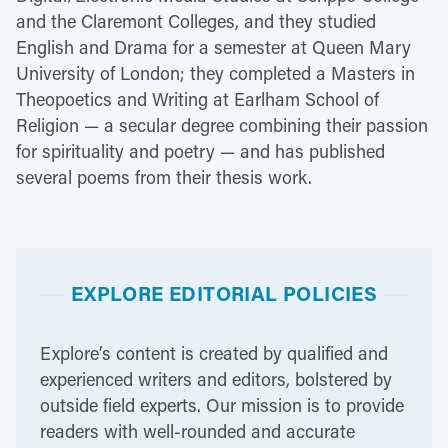
and the Claremont Colleges, and they studied
English and Drama for a semester at Queen Mary
University of London; they completed a Masters in
Theopoetics and Writing at Earlham School of
Religion — a secular degree combining their passion
for spirituality and poetry — and has published
several poems from their thesis work.
EXPLORE EDITORIAL POLICIES
Explore’s content is created by qualified and
experienced writers and editors, bolstered by
outside field experts. Our mission is to provide
readers with well-rounded and accurate