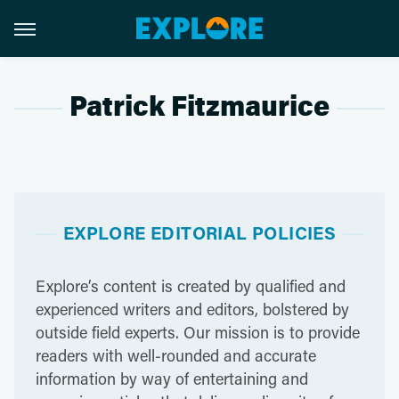
Patrick Fitzmaurice
EXPLORE EDITORIAL POLICIES
Explore’s content is created by qualified and
experienced writers and editors, bolstered by
outside field experts. Our mission is to provide
readers with well-rounded and accurate
information by way of entertaining and