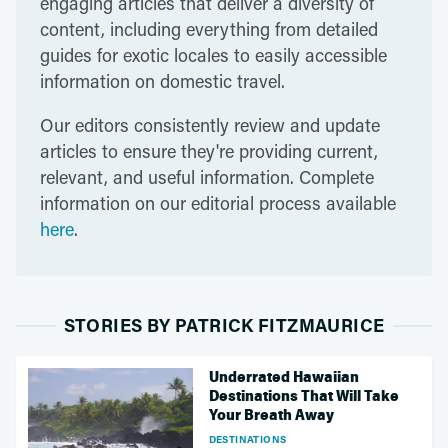
engaging articles that deliver a diversity of
content, including everything from detailed
guides for exotic locales to easily accessible
information on domestic travel.
Our editors consistently review and update
articles to ensure they're providing current,
relevant, and useful information. Complete
information on our editorial process available
here
.
STORIES BY PATRICK FITZMAURICE
Underrated Hawaiian
Destinations That Will Take
Your Breath Away
DESTINATIONS