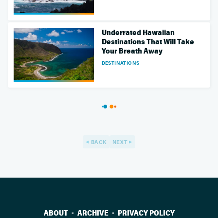
Underrated Hawaiian
Destinations That Will Take
Your Breath Away
DESTINATIONS
BACK
NEXT
ABOUT
ARCHIVE
PRIVACY POLICY