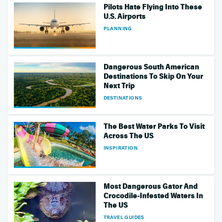
Pilots Hate Flying Into These
U.S. Airports
PLANNING
Dangerous South American
Destinations To Skip On Your
Next Trip
DESTINATIONS
The Best Water Parks To Visit
Across The US
INSPIRATION
Most Dangerous Gator And
Crocodile-Infested Waters In
The US
TRAVEL GUIDES