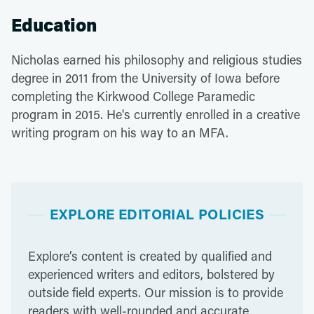
Education
Nicholas earned his philosophy and religious studies
degree in 2011 from the University of Iowa before
completing the Kirkwood College Paramedic
program in 2015. He's currently enrolled in a creative
writing program on his way to an MFA.
EXPLORE EDITORIAL POLICIES
Explore’s content is created by qualified and
experienced writers and editors, bolstered by
outside field experts. Our mission is to provide
readers with well-rounded and accurate