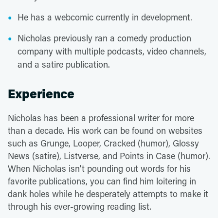
He has a webcomic currently in development.
Nicholas previously ran a comedy production
company with multiple podcasts, video channels,
and a satire publication.
Experience
Nicholas has been a professional writer for more
than a decade. His work can be found on websites
such as Grunge, Looper, Cracked (humor), Glossy
News (satire), Listverse, and Points in Case (humor).
When Nicholas isn't pounding out words for his
favorite publications, you can find him loitering in
dank holes while he desperately attempts to make it
through his ever-growing reading list.