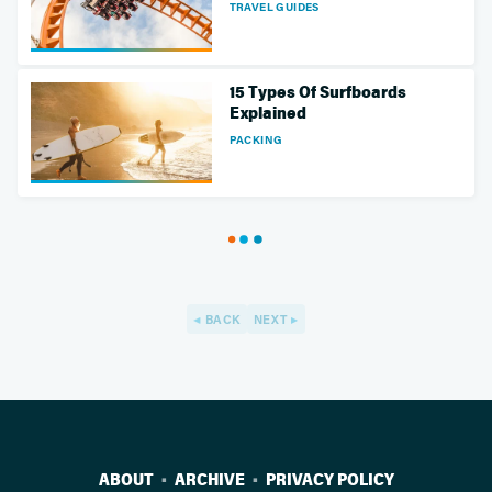
TRAVEL GUIDES
15 Types Of Surfboards
Explained
PACKING
BACK
NEXT
ABOUT
ARCHIVE
PRIVACY POLICY