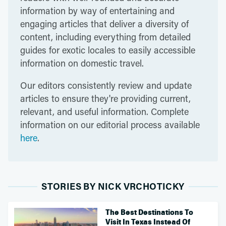
information by way of entertaining and
engaging articles that deliver a diversity of
content, including everything from detailed
guides for exotic locales to easily accessible
information on domestic travel.
Our editors consistently review and update
articles to ensure they're providing current,
relevant, and useful information. Complete
information on our editorial process available
here
.
STORIES BY NICK VRCHOTICKY
The Best Destinations To
Visit In Texas Instead Of