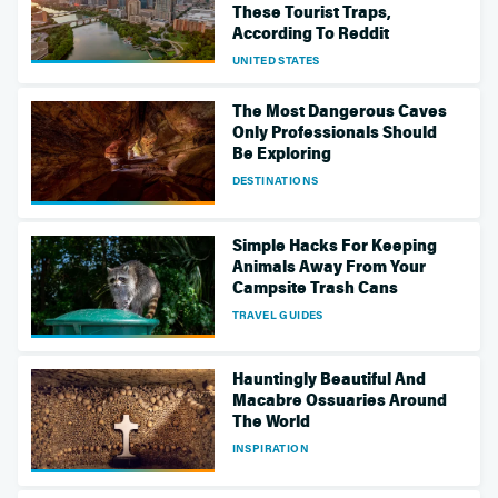
These Tourist Traps,
According To Reddit
UNITED STATES
The Most Dangerous Caves
Only Professionals Should
Be Exploring
DESTINATIONS
Simple Hacks For Keeping
Animals Away From Your
Campsite Trash Cans
TRAVEL GUIDES
Hauntingly Beautiful And
Macabre Ossuaries Around
The World
INSPIRATION