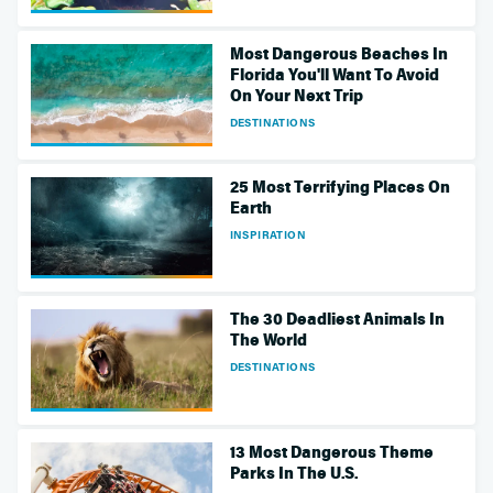
Most Dangerous Beaches In
Florida You'll Want To Avoid
On Your Next Trip
DESTINATIONS
25 Most Terrifying Places On
Earth
INSPIRATION
The 30 Deadliest Animals In
The World
DESTINATIONS
13 Most Dangerous Theme
Parks In The U.S.