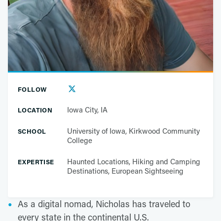
FOLLOW
Iowa City, IA
LOCATION
University of Iowa, Kirkwood Community
SCHOOL
College
Haunted Locations, Hiking and Camping
EXPERTISE
Destinations, European Sightseeing
As a digital nomad, Nicholas has traveled to
every state in the continental U.S.