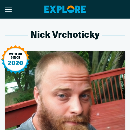
Nick Vrchoticky
WITH US
SINCE
2020