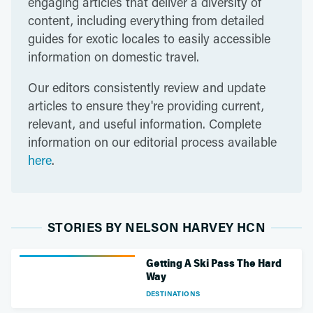
engaging articles that deliver a diversity of
content, including everything from detailed
guides for exotic locales to easily accessible
information on domestic travel.
Our editors consistently review and update
articles to ensure they're providing current,
relevant, and useful information. Complete
information on our editorial process available
here
.
STORIES BY NELSON HARVEY HCN
Getting A Ski Pass The Hard
Way
DESTINATIONS