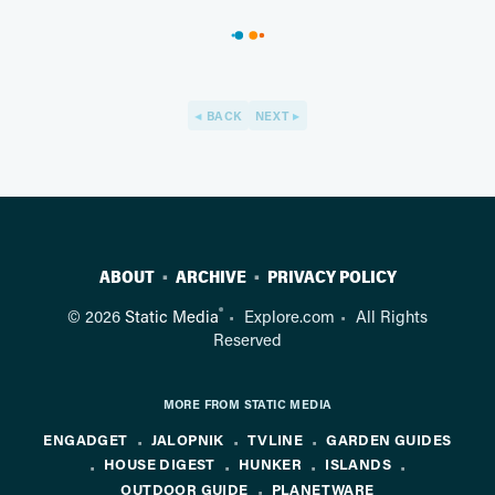
BACK
NEXT
ABOUT
ARCHIVE
PRIVACY POLICY
®
© 2026
Static Media
Explore.com
All Rights
Reserved
MORE FROM STATIC MEDIA
ENGADGET
JALOPNIK
TVLINE
GARDEN GUIDES
HOUSE DIGEST
HUNKER
ISLANDS
OUTDOOR GUIDE
PLANETWARE