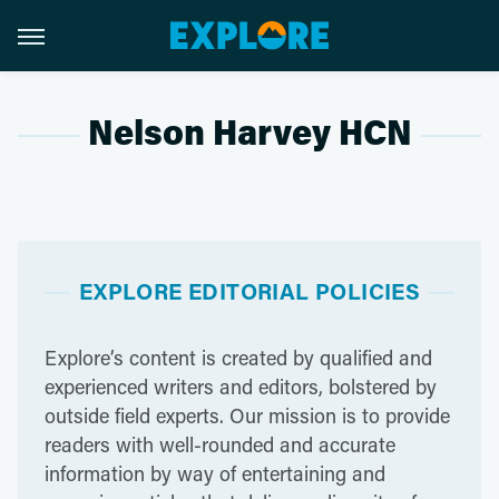
Nelson Harvey HCN
EXPLORE EDITORIAL POLICIES
Explore’s content is created by qualified and
experienced writers and editors, bolstered by
outside field experts. Our mission is to provide
readers with well-rounded and accurate
information by way of entertaining and