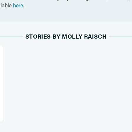
ilable
here
.
STORIES BY MOLLY RAISCH