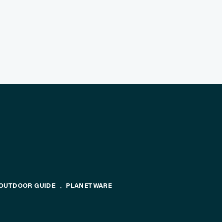
OUTDOOR GUIDE
PLANETWARE