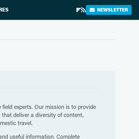
RES
NEWSLETTER
 field experts. Our mission is to provide
hat deliver a diversity of content,
mestic travel.
 and useful information. Complete