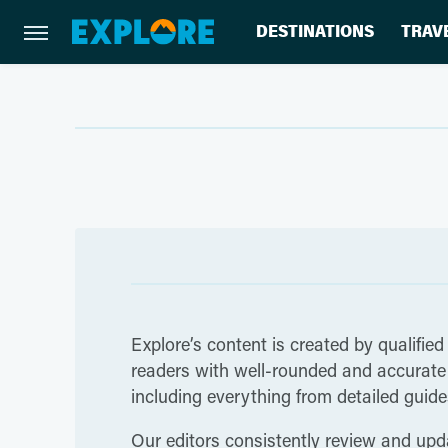
DESTINATIONS
TRAV
Explore’s content is created by qualified
readers with well-rounded and accurate i
including everything from detailed guides
Our editors consistently review and upda