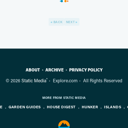
BACK
NEXT
ABOUT
ARCHIVE
PRIVACY POLICY
®
© 2026
Static Media
Explore.com
All Rights Reserved
MORE FROM STATIC MEDIA
NE
GARDEN GUIDES
HOUSE DIGEST
HUNKER
ISLANDS