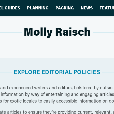
EL GUIDES
PLANNING
PACKING
NEWS
FEATU
Molly Raisch
EXPLORE EDITORIAL POLICIES
 and experienced writers and editors, bolstered by outside
nformation by way of entertaining and engaging articles t
 for exotic locales to easily accessible information on do
te articles to ensure they're providing current, relevant,