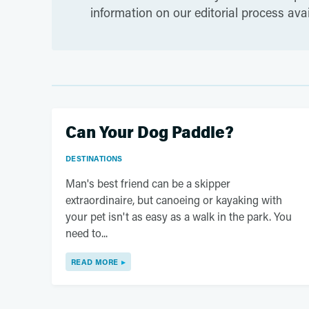
information on our editorial process ava
Can Your Dog Paddle?
DESTINATIONS
Man's best friend can be a skipper
extraordinaire, but canoeing or kayaking with
your pet isn't as easy as a walk in the park. You
need to...
READ MORE