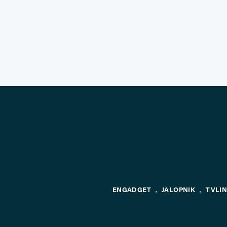
ENGADGET
JALOPNIK
TVLI