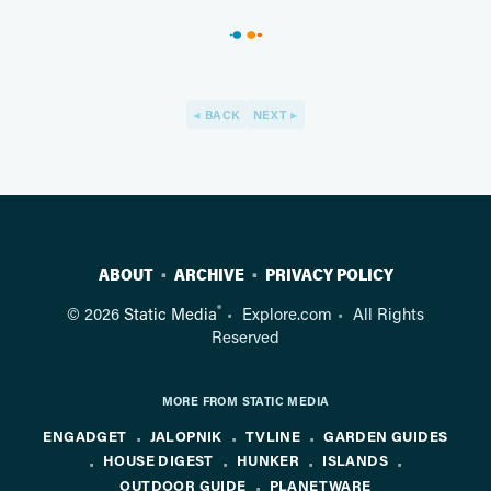
BACK
NEXT
ABOUT
ARCHIVE
PRIVACY POLICY
®
© 2026
Static Media
Explore.com
All Rights
Reserved
MORE FROM STATIC MEDIA
ENGADGET
JALOPNIK
TVLINE
GARDEN GUIDES
HOUSE DIGEST
HUNKER
ISLANDS
OUTDOOR GUIDE
PLANETWARE