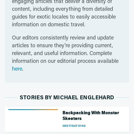
engaging articles that deliver a diversity of
content, including everything from detailed
guides for exotic locales to easily accessible
information on domestic travel.
Our editors consistently review and update
articles to ensure they're providing current,
relevant, and useful information. Complete
information on our editorial process available
here
.
STORIES BY MICHAEL ENGLEHARD
Backpacking With Monster
Skeeters
DESTINATIONS