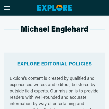
Michael Englehard
EXPLORE EDITORIAL POLICIES
Explore’s content is created by qualified and
experienced writers and editors, bolstered by
outside field experts. Our mission is to provide
readers with well-rounded and accurate
information by way of entertaining and