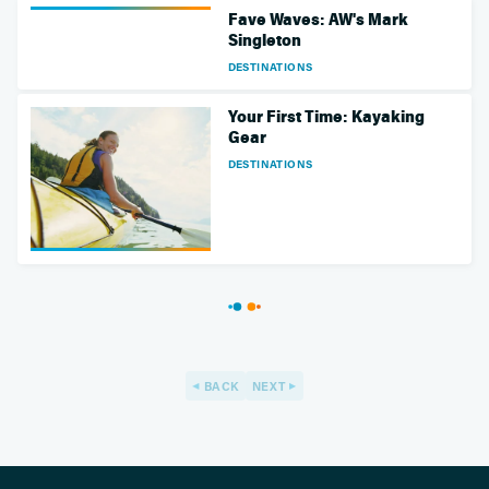
Fave Waves: AW's Mark
Singleton
DESTINATIONS
Your First Time: Kayaking
Gear
DESTINATIONS
BACK
NEXT