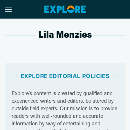
Lila Menzies
EXPLORE EDITORIAL POLICIES
Explore’s content is created by qualified and
experienced writers and editors, bolstered by
outside field experts. Our mission is to provide
readers with well-rounded and accurate
information by way of entertaining and