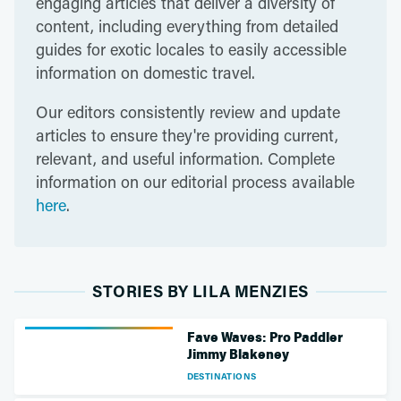
engaging articles that deliver a diversity of
content, including everything from detailed
guides for exotic locales to easily accessible
information on domestic travel.
Our editors consistently review and update
articles to ensure they're providing current,
relevant, and useful information. Complete
information on our editorial process available
here
.
STORIES BY LILA MENZIES
Fave Waves: Pro Paddler
Jimmy Blakeney
DESTINATIONS