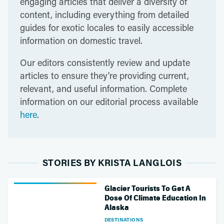
engaging articles that deliver a diversity of
content, including everything from detailed
guides for exotic locales to easily accessible
information on domestic travel.
Our editors consistently review and update
articles to ensure they're providing current,
relevant, and useful information. Complete
information on our editorial process available
here
.
STORIES BY KRISTA LANGLOIS
Glacier Tourists To Get A
Dose Of Climate Education In
Alaska
DESTINATIONS