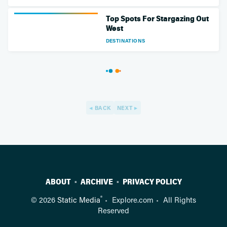
Top Spots For Stargazing Out
West
DESTINATIONS
BACK
NEXT
ABOUT
ARCHIVE
PRIVACY POLICY
®
© 2026
Static Media
Explore.com
All Rights
Reserved