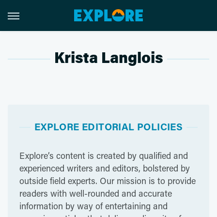
Krista Langlois
EXPLORE EDITORIAL POLICIES
Explore’s content is created by qualified and
experienced writers and editors, bolstered by
outside field experts. Our mission is to provide
readers with well-rounded and accurate
information by way of entertaining and