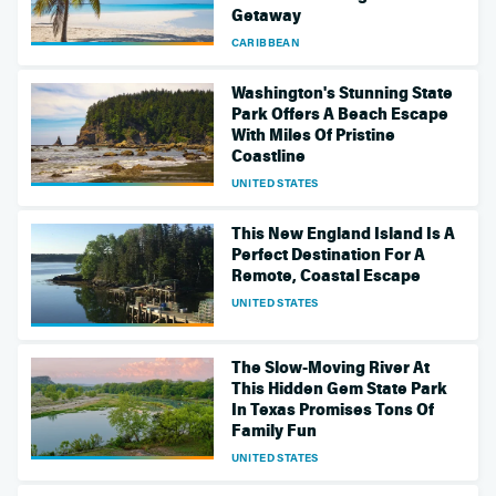
Getaway
CARIBBEAN
Washington's Stunning State
Park Offers A Beach Escape
With Miles Of Pristine
Coastline
UNITED STATES
This New England Island Is A
Perfect Destination For A
Remote, Coastal Escape
UNITED STATES
The Slow-Moving River At
This Hidden Gem State Park
In Texas Promises Tons Of
Family Fun
UNITED STATES