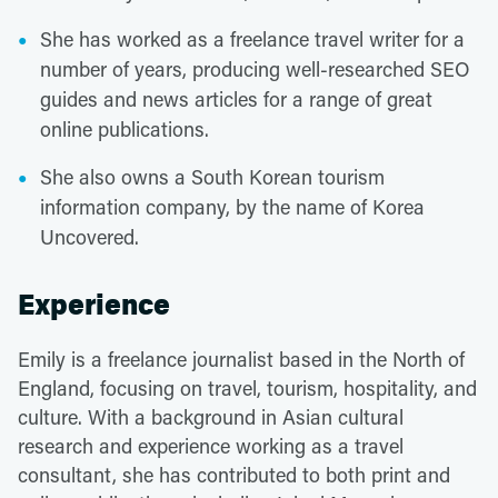
She has worked as a freelance travel writer for a
number of years, producing well-researched SEO
guides and news articles for a range of great
online publications.
She also owns a South Korean tourism
information company, by the name of Korea
Uncovered.
Experience
Emily is a freelance journalist based in the North of
England, focusing on travel, tourism, hospitality, and
culture. With a background in Asian cultural
research and experience working as a travel
consultant, she has contributed to both print and