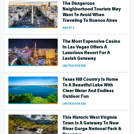
The Dangerous
Neighborhood Tourists May
Want To Avoid When
Traveling To Buenos Aires
SAFETY
The Most Expensive Casino
In Las Vegas Offers A
Luxurious Resort For A
Lavish Getaway
UNITED STATES
Texas Hill Country Is Home
To A Beautiful Lake With
Clear Water And Endless
Outdoor Fun
UNITED STATES
This Historic West Virginia
Town Is A Gateway To New
River Gorge National Park &