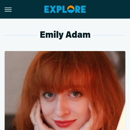
Emily Adam