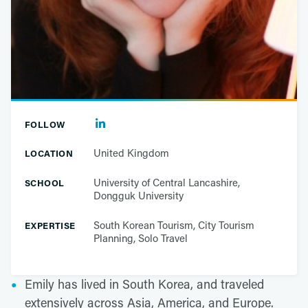
FOLLOW
United Kingdom
LOCATION
University of Central Lancashire,
SCHOOL
Dongguk University
South Korean Tourism, City Tourism
EXPERTISE
Planning, Solo Travel
Emily has lived in South Korea, and traveled
extensively across Asia, America, and Europe.