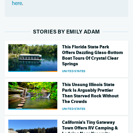
here
.
STORIES BY EMILY ADAM
This Florida State Park
Offers Dazzling Glass-Bottom
Boat Tours Of Crystal Clear
Springs
UNITED STATES
This Unsung Illinois State
Park Is Arguably Prettier
Than Starved Rock Without
The Crowds
UNITED STATES
California's Tiny Gateway
Town Offers RV Camping &