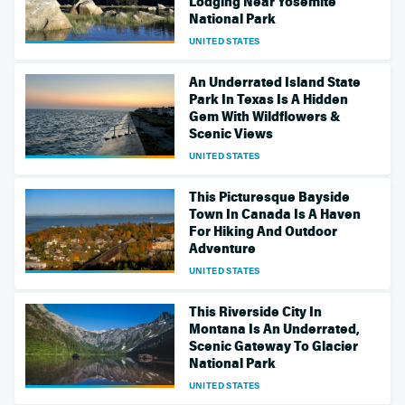
Lodging Near Yosemite
National Park
UNITED STATES
An Underrated Island State
Park In Texas Is A Hidden
Gem With Wildflowers &
Scenic Views
UNITED STATES
This Picturesque Bayside
Town In Canada Is A Haven
For Hiking And Outdoor
Adventure
UNITED STATES
This Riverside City In
Montana Is An Underrated,
Scenic Gateway To Glacier
National Park
UNITED STATES