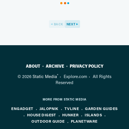
BACK
NEXT
ABOUT
ARCHIVE
PRIVACY POLICY
®
© 2026
Static Media
Explore.com
All Rights
Reserved
MORE FROM STATIC MEDIA
ENGADGET
JALOPNIK
TVLINE
GARDEN GUIDES
HOUSE DIGEST
HUNKER
ISLANDS
OUTDOOR GUIDE
PLANETWARE