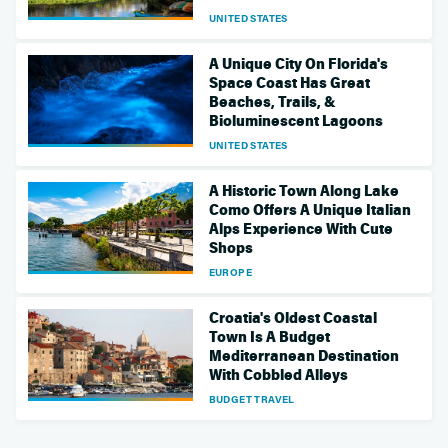
UNITED STATES
A Unique City On Florida's
Space Coast Has Great
Beaches, Trails, &
Bioluminescent Lagoons
UNITED STATES
A Historic Town Along Lake
Como Offers A Unique Italian
Alps Experience With Cute
Shops
EUROPE
Croatia's Oldest Coastal
Town Is A Budget
Mediterranean Destination
With Cobbled Alleys
BUDGET TRAVEL