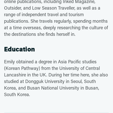
online publications, including Inked Magazine,
Outsider, and Low Season Traveller, as well as a
range of independent travel and tourism
publications. She travels regularly, spending months
at a time overseas, deeply researching the culture of
the destinations she finds herself in.
Education
Emily obtained a degree in Asia Pacific studies
(Korean Pathway) from the University of Central
Lancashire in the UK. During her time here, she also
studied at Dongguk University in Seoul, South
Korea, and Busan National University in Busan,
South Korea.