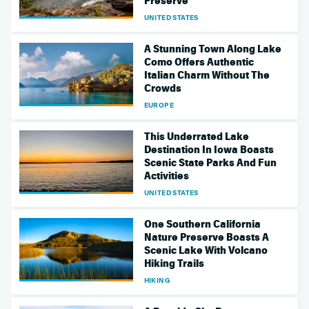
Preserve
UNITED STATES
A Stunning Town Along Lake
Como Offers Authentic
Italian Charm Without The
Crowds
EUROPE
This Underrated Lake
Destination In Iowa Boasts
Scenic State Parks And Fun
Activities
UNITED STATES
One Southern California
Nature Preserve Boasts A
Scenic Lake With Volcano
Hiking Trails
HIKING