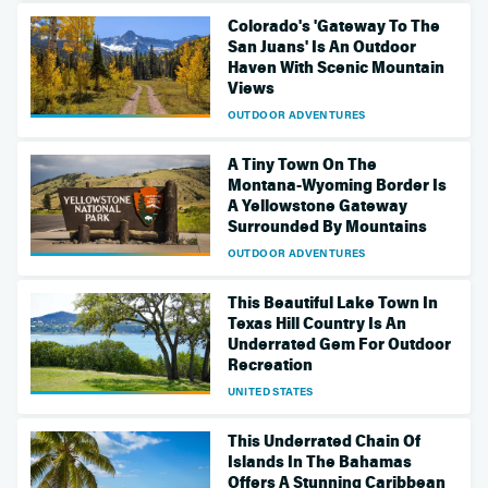
Colorado's 'Gateway To The
San Juans' Is An Outdoor
Haven With Scenic Mountain
Views
OUTDOOR ADVENTURES
A Tiny Town On The
Montana-Wyoming Border Is
A Yellowstone Gateway
Surrounded By Mountains
OUTDOOR ADVENTURES
This Beautiful Lake Town In
Texas Hill Country Is An
Underrated Gem For Outdoor
Recreation
UNITED STATES
This Underrated Chain Of
Islands In The Bahamas
Offers A Stunning Caribbean