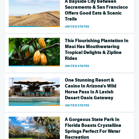
A Bayside City Between
Sacramento & San Francisco
Offers Good Eats & Scenic
Trails
UNITED STATES
This Flourishing Plantation In
Maui Has Mouthwatering
Tropical Delights & Zipline
Rides
UNITED STATES
One Stunning Resort &
Casino In Arizona's Wild
Horse Pass Is A Lavish
Desert Oasis Getaway
UNITED STATES
A Gorgeous State Park In
Florida Boasts Crystalline
Springs Perfect For Water
Recreation