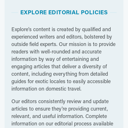
EXPLORE EDITORIAL POLICIES
Explore’s content is created by qualified and
experienced writers and editors, bolstered by
outside field experts. Our mission is to provide
readers with well-rounded and accurate
information by way of entertaining and
engaging articles that deliver a diversity of
content, including everything from detailed
guides for exotic locales to easily accessible
information on domestic travel.
Our editors consistently review and update
articles to ensure they're providing current,
relevant, and useful information. Complete
information on our editorial process available