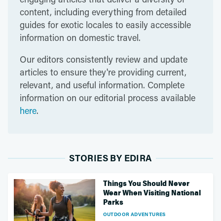
content, including everything from detailed
guides for exotic locales to easily accessible
information on domestic travel.
Our editors consistently review and update
articles to ensure they're providing current,
relevant, and useful information. Complete
information on our editorial process available
here
.
STORIES BY EDIRA
Things You Should Never
Wear When Visiting National
Parks
OUTDOOR ADVENTURES