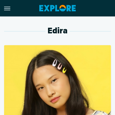
Edira