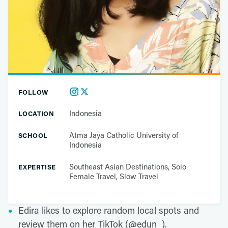
FOLLOW
Indonesia
LOCATION
Atma Jaya Catholic University of
SCHOOL
Indonesia
Southeast Asian Destinations, Solo
EXPERTISE
Female Travel, Slow Travel
Edira likes to explore random local spots and
review them on her TikTok (@edun_).