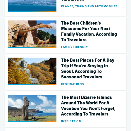
PLANES, TRAINS AND AUTOMOBILES
The Best Children's
Museums For Your Next
Family Vacation, According
To Travelers
FAMILY FRIENDLY
The Best Places For A Day
Trip If You're Staying In
Seoul, According To
Seasoned Travelers
DESTINATIONS
The Most Bizarre Islands
Around The World For A
Vacation You Won't Forget,
According To Travelers
INSPIRATION