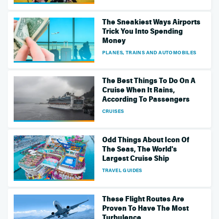
The Sneakiest Ways Airports
Trick You Into Spending
Money
PLANES, TRAINS AND AUTOMOBILES
The Best Things To Do On A
Cruise When It Rains,
According To Passengers
CRUISES
Odd Things About Icon Of
The Seas, The World's
Largest Cruise Ship
TRAVEL GUIDES
These Flight Routes Are
Proven To Have The Most
Turbulence