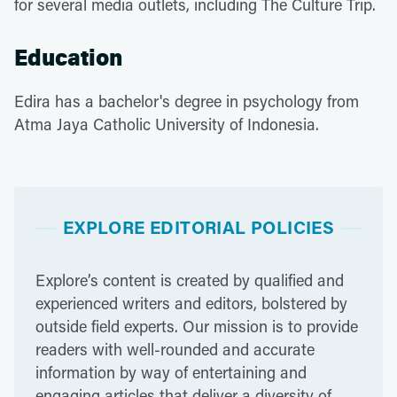
for several media outlets, including The Culture Trip.
Education
Edira has a bachelor's degree in psychology from
Atma Jaya Catholic University of Indonesia.
EXPLORE EDITORIAL POLICIES
Explore’s content is created by qualified and
experienced writers and editors, bolstered by
outside field experts. Our mission is to provide
readers with well-rounded and accurate
information by way of entertaining and
engaging articles that deliver a diversity of