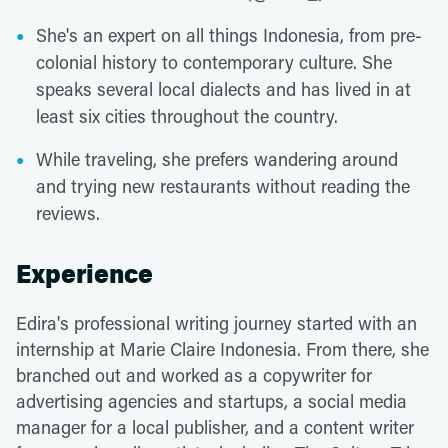
She's an expert on all things Indonesia, from pre-
colonial history to contemporary culture. She
speaks several local dialects and has lived in at
least six cities throughout the country.
While traveling, she prefers wandering around
and trying new restaurants without reading the
reviews.
Experience
Edira's professional writing journey started with an
internship at Marie Claire Indonesia. From there, she
branched out and worked as a copywriter for
advertising agencies and startups, a social media
manager for a local publisher, and a content writer