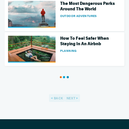
The Most Dangerous Parks
Around The World
OUTDOOR ADVENTURES
How To Feel Safer When
Staying In An Airbnb
PLANNING
BACK
NEXT