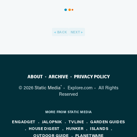
BACK
NEXT
ABOUT
ARCHIVE
PRIVACY POLICY
®
© 2026
Static Media
Explore.com
All Rights
Reserved
MORE FROM STATIC MEDIA
ENGADGET
JALOPNIK
TVLINE
GARDEN GUIDES
HOUSE DIGEST
HUNKER
ISLANDS
OUTDOOR GUIDE
PLANETWARE