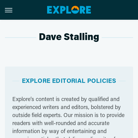
Dave Stalling
EXPLORE EDITORIAL POLICIES
Explore’s content is created by qualified and
experienced writers and editors, bolstered by
outside field experts. Our mission is to provide
readers with well-rounded and accurate
information by way of entertaining and