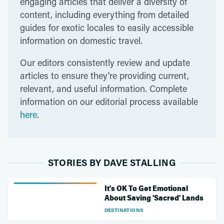
engaging articles that deliver a diversity of
content, including everything from detailed
guides for exotic locales to easily accessible
information on domestic travel.
Our editors consistently review and update
articles to ensure they're providing current,
relevant, and useful information. Complete
information on our editorial process available
here
.
STORIES BY DAVE STALLING
It's OK To Get Emotional
About Saving 'Sacred' Lands
DESTINATIONS