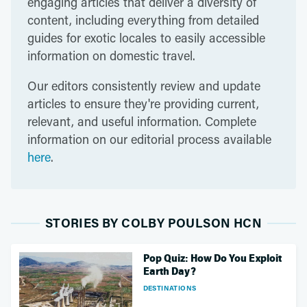
engaging articles that deliver a diversity of
content, including everything from detailed
guides for exotic locales to easily accessible
information on domestic travel.
Our editors consistently review and update
articles to ensure they're providing current,
relevant, and useful information. Complete
information on our editorial process available
here
.
STORIES BY COLBY POULSON HCN
Pop Quiz: How Do You Exploit
Earth Day?
DESTINATIONS