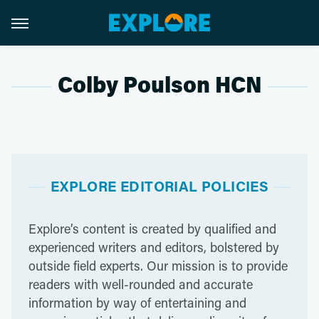
Colby Poulson HCN
EXPLORE EDITORIAL POLICIES
Explore’s content is created by qualified and
experienced writers and editors, bolstered by
outside field experts. Our mission is to provide
readers with well-rounded and accurate
information by way of entertaining and