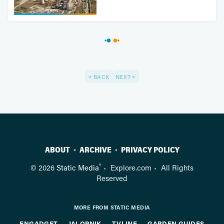
BACK
NEXT
ABOUT
ARCHIVE
PRIVACY POLICY
®
© 2026
Static Media
Explore.com
All Rights
Reserved
MORE FROM STATIC MEDIA
ENGADGET
JALOPNIK
TVLINE
GARDEN GUIDES