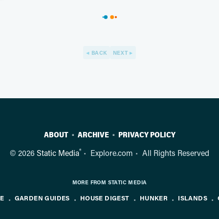
BACK
NEXT
ABOUT
ARCHIVE
PRIVACY POLICY
®
© 2026
Static Media
Explore.com
All Rights Reserved
MORE FROM STATIC MEDIA
NE
GARDEN GUIDES
HOUSE DIGEST
HUNKER
ISLANDS