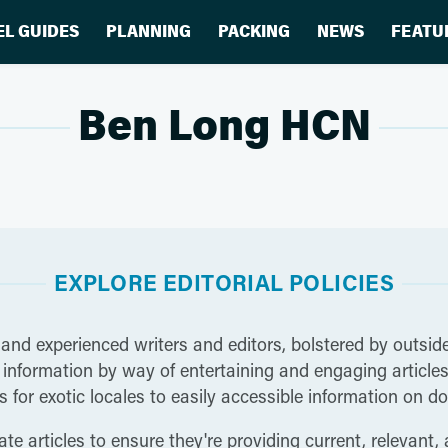
EL GUIDES
PLANNING
PACKING
NEWS
FEATU
Ben Long HCN
EXPLORE EDITORIAL POLICIES
 and experienced writers and editors, bolstered by outside
nformation by way of entertaining and engaging articles t
 for exotic locales to easily accessible information on do
te articles to ensure they're providing current, relevant,