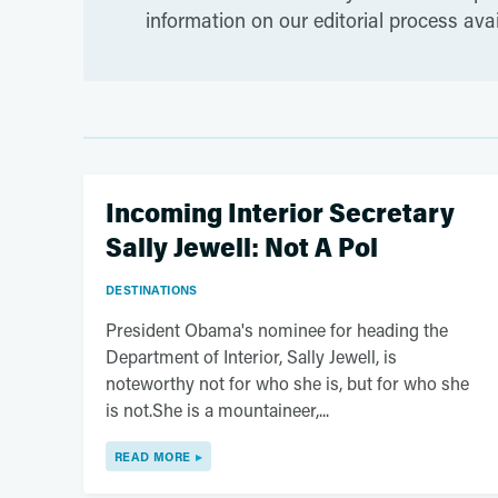
information on our editorial process ava
Incoming Interior Secretary
Sally Jewell: Not A Pol
DESTINATIONS
President Obama's nominee for heading the
Department of Interior, Sally Jewell, is
noteworthy not for who she is, but for who she
is not.She is a mountaineer,...
READ MORE