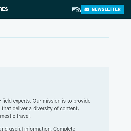
RES
NEWSLETTER
 field experts. Our mission is to provide
hat deliver a diversity of content,
mestic travel.
 and useful information. Complete