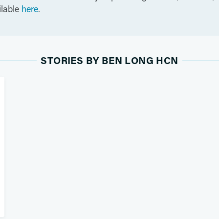
ilable
here
.
STORIES BY BEN LONG HCN