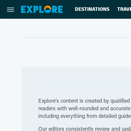
DESTINATIONS
TRAV
Explore’s content is created by qualified
readers with well-rounded and accurate i
including everything from detailed guides
Our editors consistently review and upda