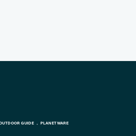
OUTDOOR GUIDE
PLANETWARE