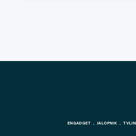
ENGADGET
JALOPNIK
TVLI