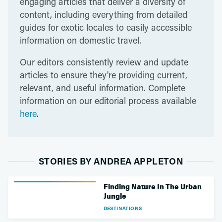
engaging articles that deliver a diversity of
content, including everything from detailed
guides for exotic locales to easily accessible
information on domestic travel.
Our editors consistently review and update
articles to ensure they're providing current,
relevant, and useful information. Complete
information on our editorial process available
here
.
STORIES BY ANDREA APPLETON
Finding Nature In The Urban
Jungle
DESTINATIONS