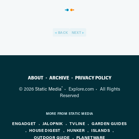
BACK
NEXT
ABOUT
ARCHIVE
PRIVACY POLICY
®
© 2026
Static Media
Explore.com
All Rights
Reserved
MORE FROM STATIC MEDIA
ENGADGET
JALOPNIK
TVLINE
GARDEN GUIDES
HOUSE DIGEST
HUNKER
ISLANDS
OUTDOOR GUIDE
PLANETWARE