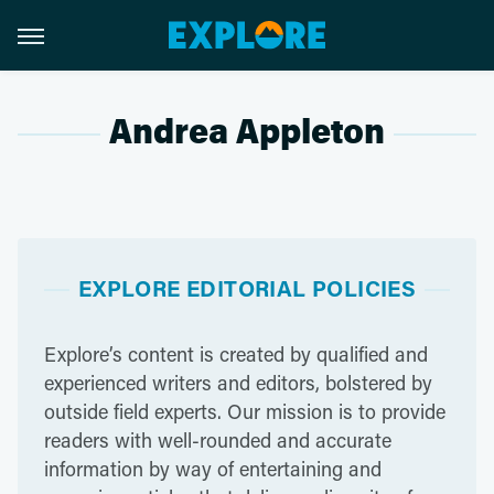
Andrea Appleton
EXPLORE EDITORIAL POLICIES
Explore’s content is created by qualified and
experienced writers and editors, bolstered by
outside field experts. Our mission is to provide
readers with well-rounded and accurate
information by way of entertaining and