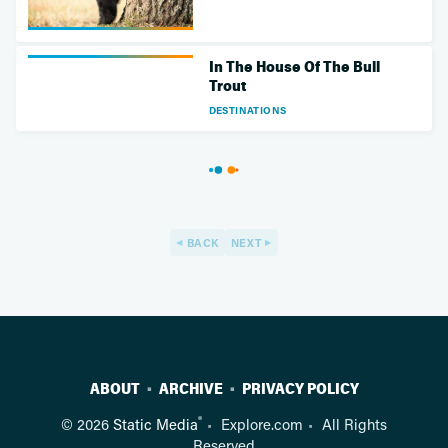
In The House Of The Bull
Trout
DESTINATIONS
BACK
NEXT
ABOUT
ARCHIVE
PRIVACY POLICY
®
© 2026
Static Media
Explore.com
All Rights
Reserved