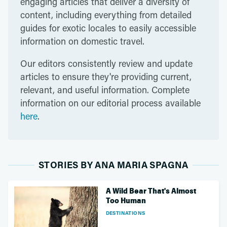
engaging articles that deliver a diversity of
content, including everything from detailed
guides for exotic locales to easily accessible
information on domestic travel.
Our editors consistently review and update
articles to ensure they're providing current,
relevant, and useful information. Complete
information on our editorial process available
here
.
STORIES BY ANA MARIA SPAGNA
A Wild Bear That's Almost
Too Human
DESTINATIONS