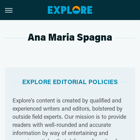
Ana Maria Spagna
EXPLORE EDITORIAL POLICIES
Explore’s content is created by qualified and
experienced writers and editors, bolstered by
outside field experts. Our mission is to provide
readers with well-rounded and accurate
information by way of entertaining and