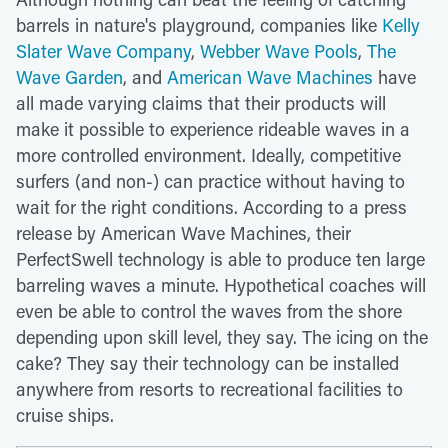
barrels in nature's playground, companies like
Kelly
Slater Wave Company
,
Webber Wave Pools
,
The
Wave Garden
, and
American Wave Machines
have
all made varying claims that their products will
make it possible to experience rideable waves in a
more controlled environment. Ideally, competitive
surfers (and non-) can practice without having to
wait for the right conditions. According to a press
release by American Wave Machines, their
PerfectSwell technology is able to produce ten large
barreling waves a minute. Hypothetical coaches will
even be able to control the waves from the shore
depending upon skill level, they say. The icing on the
cake? They say their technology can be installed
anywhere from resorts to recreational facilities to
cruise ships.