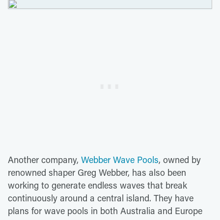
Another company,
Webber Wave Pools
, owned by
renowned shaper Greg Webber, has also been
working to generate endless waves that break
continuously around a central island. They have
plans for wave pools in both Australia and Europe