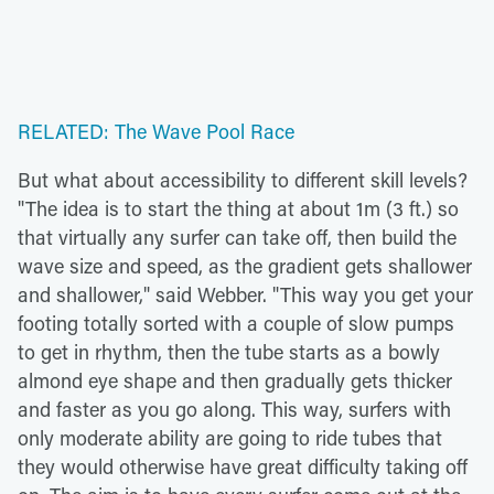
RELATED: The Wave Pool Race
But what about accessibility to different skill levels?
"The idea is to start the thing at about 1m (3 ft.) so
that virtually any surfer can take off, then build the
wave size and speed, as the gradient gets shallower
and shallower," said Webber. "This way you get your
footing totally sorted with a couple of slow pumps
to get in rhythm, then the tube starts as a bowly
almond eye shape and then gradually gets thicker
and faster as you go along. This way, surfers with
only moderate ability are going to ride tubes that
they would otherwise have great difficulty taking off