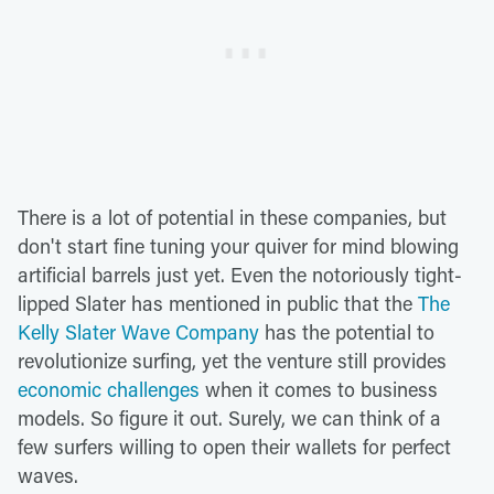
There is a lot of potential in these companies, but
don't start fine tuning your quiver for mind blowing
artificial barrels just yet. Even the notoriously tight-
lipped Slater has mentioned in public that the
The
Kelly Slater Wave Company
has the potential to
revolutionize surfing, yet the venture still provides
economic challenges
when it comes to business
models. So figure it out. Surely, we can think of a
few surfers willing to open their wallets for perfect
waves.