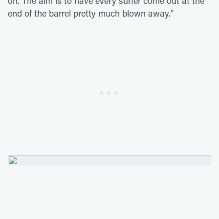
on. The aim is to have every surfer come out at the
end of the barrel pretty much blown away."