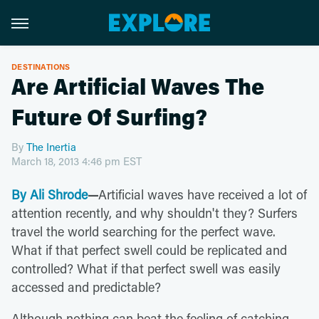
DESTINATIONS
Are Artificial Waves The
Future Of Surfing?
By
The Inertia
March 18, 2013 4:46 pm EST
By Ali Shrode
—
Artificial waves have received a lot of
attention recently, and why shouldn't they? Surfers
travel the world searching for the perfect wave.
What if that perfect swell could be replicated and
controlled? What if that perfect swell was easily
accessed and predictable?
Although nothing can beat the feeling of catching