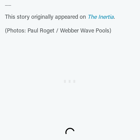
__
This story originally appeared on
The Inertia
.
(Photos: Paul Roget / Webber Wave Pools)