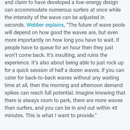
and claim to have developed a low-energy design
can accommodate numerous surfers at once while
the intensity of the wave can be adjusted in
seconds.
Webber explains
, "The future of wave pools
will depend on how good the waves are, but even
more importantly on how long you have to wait. If
people have to queue for an hour then they just
won't come back. It's insulting, and ruins the
experience. It's also about being able to just rock up
for a quick session of half a dozen waves. If you can
cater for back-to-back waves without any waiting
time at all, then the morning and afternoon demand
spikes can reach full potential. Imagine knowing that
there is always room to park, there are more waves
than surfers, and you can be in and out within 45
minutes. This is what I want to provide."