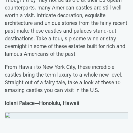
counterparts, many American castles are still well
worth a visit. Intricate decoration, exquisite
architecture and unique stories from the fairly recent
past make these castles and palaces stand-out
destinations. Take a tour, sip some wine or stay
overnight in some of these estates built for rich and
famous Americans of the past.
From Hawaii to New York City, these incredible
castles bring the term luxury to a whole new level.
Straight out of a fairy tale, take a look at these 10
amazing castles you can visit in the U.S.
Iolani Palace—Honolulu, Hawaii