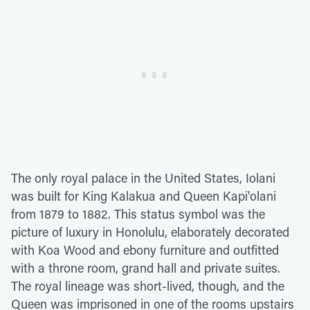
The only royal palace in the United States, Iolani
was built for King Kalakua and Queen Kapi'olani
from 1879 to 1882. This status symbol was the
picture of luxury in Honolulu, elaborately decorated
with Koa Wood and ebony furniture and outfitted
with a throne room, grand hall and private suites.
The royal lineage was short-lived, though, and the
Queen was imprisoned in one of the rooms upstairs