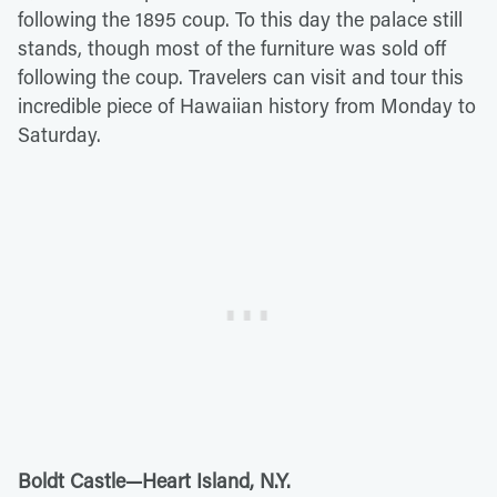
following the 1895 coup. To this day the palace still
stands, though most of the furniture was sold off
following the coup. Travelers can visit and tour this
incredible piece of Hawaiian history from Monday to
Saturday.
Boldt Castle—Heart Island, N.Y.