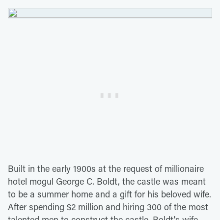
Built in the early 1900s at the request of millionaire
hotel mogul George C. Boldt, the castle was meant
to be a summer home and a gift for his beloved wife.
After spending $2 million and hiring 300 of the most
talented men to construct the castle, Boldt's wife