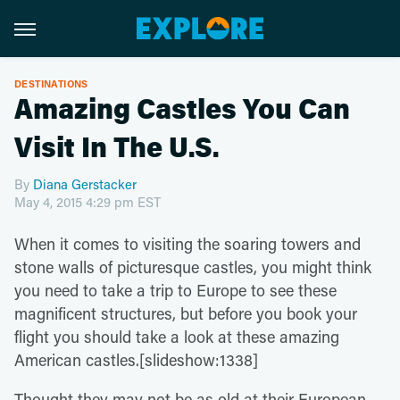
DESTINATIONS
Amazing Castles You Can
Visit In The U.S.
By
Diana Gerstacker
May 4, 2015 4:29 pm EST
When it comes to visiting the soaring towers and
stone walls of picturesque castles, you might think
you need to take a trip to Europe to see these
magnificent structures, but before you book your
flight you should take a look at these amazing
American castles.[slideshow:1338]
Thought they may not be as old at their European