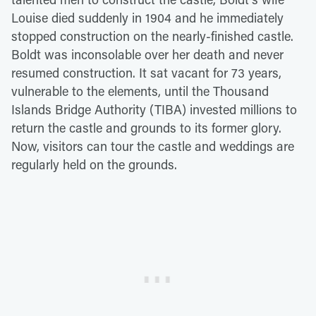
Louise died suddenly in 1904 and he immediately
stopped construction on the nearly-finished castle.
Boldt was inconsolable over her death and never
resumed construction. It sat vacant for 73 years,
vulnerable to the elements, until the Thousand
Islands Bridge Authority (TIBA) invested millions to
return the castle and grounds to its former glory.
Now, visitors can tour the castle and weddings are
regularly held on the grounds.