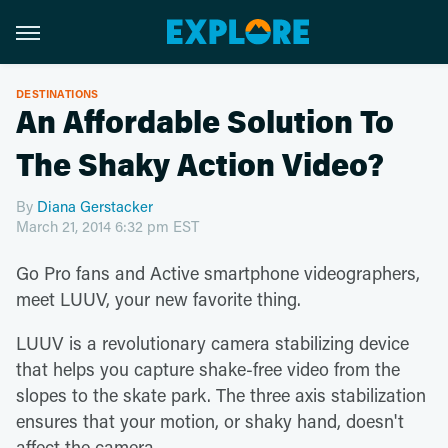
DESTINATIONS
An Affordable Solution To
The Shaky Action Video?
By
Diana Gerstacker
March 21, 2014 6:32 pm EST
Go Pro fans and Active smartphone videographers,
meet LUUV, your new favorite thing.
LUUV is a revolutionary camera stabilizing device
that helps you capture shake-free video from the
slopes to the skate park. The three axis stabilization
ensures that your motion, or shaky hand, doesn't
affect the camera.