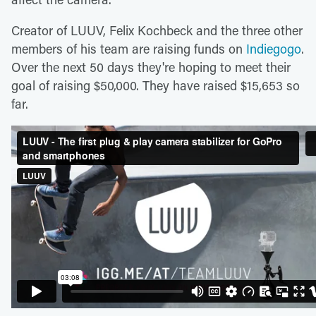
Creator of LUUV, Felix Kochbeck and the three other
members of his team are raising funds on
Indiegogo
.
Over the next 50 days they're hoping to meet their
goal of raising $50,000. They have raised $15,653 so
far.