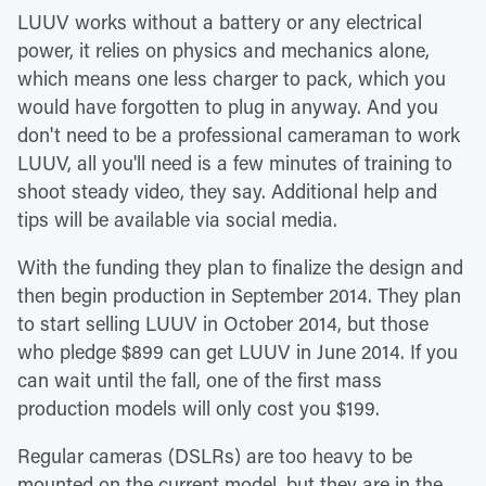
LUUV works without a battery or any electrical
power, it relies on physics and mechanics alone,
which means one less charger to pack, which you
would have forgotten to plug in anyway. And you
don't need to be a professional cameraman to work
LUUV, all you'll need is a few minutes of training to
shoot steady video, they say. Additional help and
tips will be available via social media.
With the funding they plan to finalize the design and
then begin production in September 2014. They plan
to start selling LUUV in October 2014, but those
who pledge $899 can get LUUV in June 2014. If you
can wait until the fall, one of the first mass
production models will only cost you $199.
Regular cameras (DSLRs) are too heavy to be
mounted on the current model, but they are in the