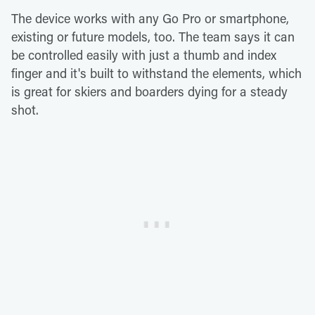
The device works with any Go Pro or smartphone,
existing or future models, too. The team says it can
be controlled easily with just a thumb and index
finger and it's built to withstand the elements, which
is great for skiers and boarders dying for a steady
shot.