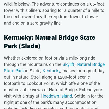
wildlife below. The adventure continues on a 65-foot
tower with zipliners soaring for a quarter of a mile to
the next tower; they then zip from tower to tower
and end on a zero gravity line.
Kentucky: Natural Bridge State
Park (Slade)
Whether explored on foot or via a mile-long ride
through the mountains on the
Skylift
,
Natural Bridge
State Park
in Slade,
Kentucky
, makes for a great day
out in nature. Stroll along a 1,200-foot scenic
footpath to Lookout Point, which offers one of the
most enviable views of Natural Bridge. Extend your
visit with a stay at
Hoedown Island
. Settle in for the
night at one of the park's many accommodation
options including campsites, cottage rentals, and