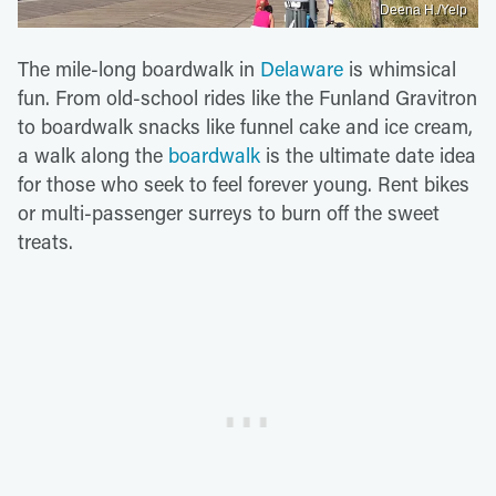
Deena H./Yelp
The mile-long boardwalk in
Delaware
is whimsical
fun. From old-school rides like the Funland Gravitron
to boardwalk snacks like funnel cake and ice cream,
a walk along the
boardwalk
is the ultimate date idea
for those who seek to feel forever young. Rent bikes
or multi-passenger surreys to burn off the sweet
treats.