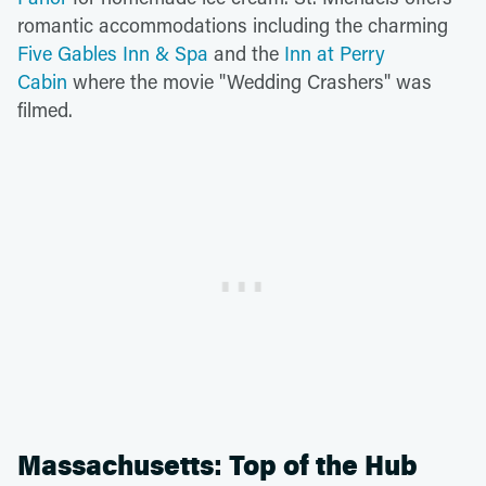
romantic accommodations including the charming
Five Gables Inn & Spa
and the
Inn at Perry
Cabin
where the movie "Wedding Crashers" was
filmed.
Massachusetts: Top of the Hub