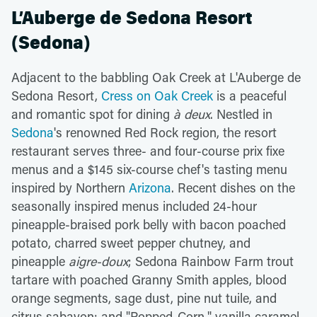
L’Auberge de Sedona Resort
(Sedona)
Adjacent to the babbling Oak Creek at L'Auberge de
Sedona Resort,
Cress on Oak Creek
is a peaceful
and romantic spot for dining
à deux
. Nestled in
Sedona
's renowned Red Rock region, the resort
restaurant serves three- and four-course prix fixe
menus and a $145 six-course chef's tasting menu
inspired by Northern
Arizona
. Recent dishes on the
seasonally inspired menus included 24-hour
pineapple-braised pork belly with bacon poached
potato, charred sweet pepper chutney, and
pineapple
aigre-doux
; Sedona Rainbow Farm trout
tartare with poached Granny Smith apples, blood
orange segments, sage dust, pine nut tuile, and
citrus sabayon; and "Popped-Corn," vanilla caramel