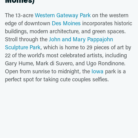
Moines)
The 13-acre
Western Gateway Park
on the western
edge of downtown
Des Moines
incorporates historic
buildings, modern architecture, and green spaces.
Stroll through the
John and Mary Pappajohn
Sculpture Park
, which is home to 29 pieces of art by
22 of the world's most celebrated artists, including
Gary Hume, Mark di Suvero, and Ugo Rondinone.
Open from sunrise to midnight, the
Iowa
park is a
perfect spot for taking cute couples selfies.