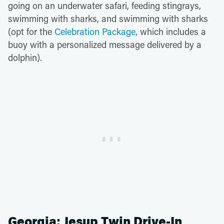
going on an underwater safari, feeding stingrays,
swimming with sharks, and swimming with sharks
(opt for the
Celebration Package
, which includes a
buoy with a personalized message delivered by a
dolphin).
Georgia: Jesup Twin Drive-In