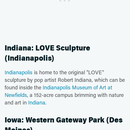
Indiana: LOVE Sculpture
(Indianapolis)
Indianapolis
is home to the original "LOVE"
sculpture by pop artist Robert Indiana
,
which can be
found inside the
Indianapolis Museum of Art at
Newfields
, a 152-acre campus brimming with nature
and art in
Indiana
.
Iowa: Western Gateway Park (Des