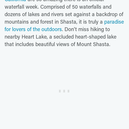
waterfall week. Comprised of 50 waterfalls and
dozens of lakes and rivers set against a backdrop of
mountains and forest in Shasta, it is truly a
paradise
for lovers of the outdoors
. Don't miss hiking to
nearby Heart Lake, a secluded heart-shaped lake
that includes beautiful views of Mount Shasta.