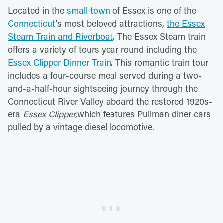
Located in the
small town
of Essex is one of the
Connecticut
's most beloved attractions,
the Essex
Steam Train and Riverboat
. The Essex Steam train
offers a variety of tours year round including the
Essex Clipper Dinner Train
. This romantic train tour
includes a four-course meal served during a two-
and-a-half-hour sightseeing journey through the
Connecticut River Valley aboard the restored 1920s-
era
Essex Clipper,
which features Pullman diner cars
pulled by a vintage diesel locomotive.