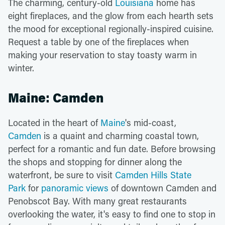
The charming, century-old
Louisiana
home has
eight fireplaces, and the glow from each hearth sets
the mood for exceptional regionally-inspired cuisine.
Request a table by one of the fireplaces when
making your reservation to stay toasty warm in
winter.
Maine: Camden
Located in the heart of
Maine
's mid-coast,
Camden
is a quaint and charming coastal town,
perfect for a romantic and fun date. Before browsing
the shops and stopping for dinner along the
waterfront, be sure to visit
Camden Hills State
Park
for
panoramic views
of downtown Camden and
Penobscot Bay. With many great restaurants
overlooking the water, it's easy to find one to stop in