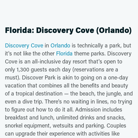
Florida: Discovery Cove (Orlando)
Discovery Cove
in
Orlando
is technically a park, but
it's not like the other
Florida
theme parks. Discovery
Cove is an all-inclusive day resort that's open to
only 1,300 guests each day (reservations are a
must). Discover Park is akin to going on a one-day
vacation that combines all the benefits and beauty
of a tropical destination — the beach, the jungle, and
even a dive trip. There's no waiting in lines, no trying
to figure out how to do it all. Admission includes
breakfast and lunch, unlimited drinks and snacks,
snorkel equipment, wetsuits and parking. Couples
can upgrade their experience with activities like