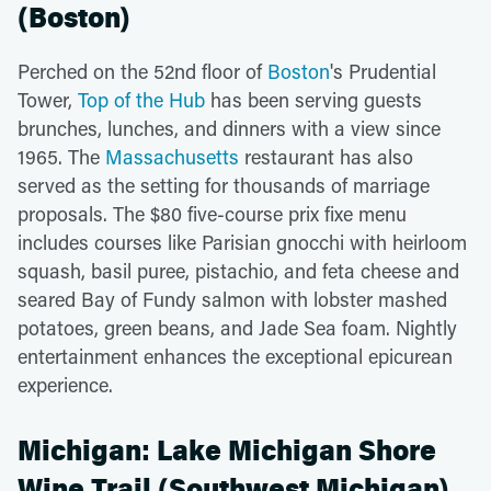
(Boston)
Perched on the 52nd floor of
Boston
's Prudential
Tower,
Top of the Hub
has been serving guests
brunches, lunches, and dinners with a view since
1965. The
Massachusetts
restaurant has also
served as the setting for thousands of marriage
proposals. The $80 five-course prix fixe menu
includes courses like Parisian gnocchi with heirloom
squash, basil puree, pistachio, and feta cheese and
seared Bay of Fundy salmon with lobster mashed
potatoes, green beans, and Jade Sea foam. Nightly
entertainment enhances the exceptional epicurean
experience.
Michigan: Lake Michigan Shore
Wine Trail (Southwest Michigan)