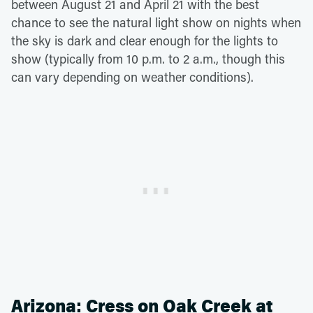
between August 21 and April 21 with the best
chance to see the natural light show on nights when
the sky is dark and clear enough for the lights to
show (typically from 10 p.m. to 2 a.m., though this
can vary depending on weather conditions).
Arizona: Cress on Oak Creek at