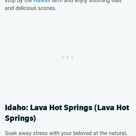
and delicious scones.
Idaho: Lava Hot Springs (Lava Hot
Springs)
Soak away stress with your beloved at the natural,