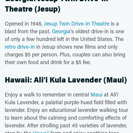
Theatre (Jesup)
Opened in 1948,
Jesup Twin Drive-In Theatre
is a
blast from the past.
Georgia
's oldest drive-in is one
of only a few hundred left in the United States. The
retro drive-in
in Jesup shows new films and only
charges $5 per person. Plus, couples can also bring
their own food and drink for a $5 fee.
Hawaii: Ali’i Kula Lavender (Maui)
Enjoy a walk to remember in central
Maui
at Ali'i
Kula Lavender, a palatial purple-hued field filled with
lavender. Enjoy an educational lavender walking tour
to learn about the calming and comforting effects of
lavender. After strolling past 45 varieties of lavender,
stop by the
Hawaii
farm and enjoy soothing teas