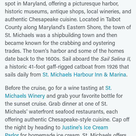
spot in Maryland, offering a picturesque harbor,
historic museums, antique shops, local wineries, and
authentic Chesapeake cuisine. Located in Talbot
County along Maryland's Eastern Shore, the town of
St. Michaels was a shipbuilding town and then
became known for the crabbing and oystering
trades. The town's harbor and some of the homes
date back to the 1600s. Sail aboard the
Sail Selina II
,
a historic 41-foot gaff-rigged catboat from 1926 that
sails daily from
St. Michaels Harbour Inn & Marina
.
Before the cruise, go for a wine tasting at
St.
Michaels Winery
and grab your favorite bottle for
the sunset cruise. Grab dinner at one of St.
Michaels' waterfront seafood restaurants, each
offering authentic Chesapeake-style cuisine. Cap off
the night by heading to
Justine's Ice Cream
Parlor
for homemade ice cream. St. Michaels offers