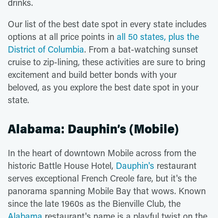
drinks.
Our list of the best date spot in every state includes
options at all price points in
all 50 states, plus the
District of Columbia
. From a bat-watching sunset
cruise to zip-lining, these activities are sure to bring
excitement and build better bonds with your
beloved, as you explore the best date spot in your
state.
Alabama: Dauphin’s (Mobile)
In the heart of downtown Mobile across from the
historic Battle House Hotel,
Dauphin's
restaurant
serves exceptional French Creole fare, but it's the
panorama spanning Mobile Bay that wows. Known
since the late 1960s as the Bienville Club, the
Alabama
restaurant's name is a playful twist on the