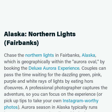
Alaska: Northern Lights
(Fairbanks)
Chase the
northern lights
in Fairbanks,
Alaska
,
which is geographically within the "aurora oval," by
booking the
Deluxe Aurora Experience
. Couples can
pass the time waiting for the dazzling green, pink,
purple and white rays of lights by eating hors
d'oeuvres. A professional photographer captures the
adventure, so you can focus on the experience (or
pick up tips to take your own
Instagram-worthy
photos
). Aurora season in Alaska typically runs