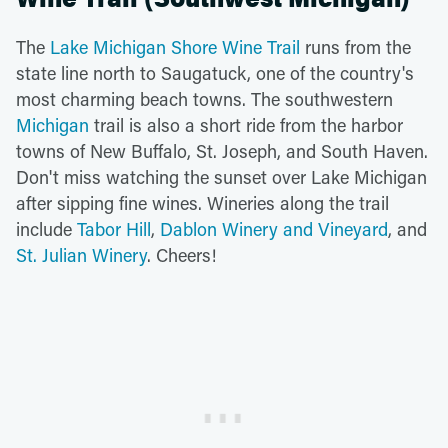
The
Lake Michigan Shore Wine Trail
runs from the
state line north to Saugatuck, one of the country's
most charming beach towns. The southwestern
Michigan
trail is also a short ride from the harbor
towns of New Buffalo, St. Joseph, and South Haven.
Don't miss watching the sunset over Lake Michigan
after sipping fine wines. Wineries along the trail
include
Tabor Hill
,
Dablon Winery and Vineyard
, and
St. Julian Winery
. Cheers!