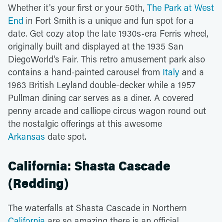
Whether it's your first or your 50th,
The Park at West
End
in Fort Smith is a unique and fun spot for a
date. Get cozy atop the late 1930s-era Ferris wheel,
originally built and displayed at the 1935 San
DiegoWorld's Fair. This retro amusement park also
contains a hand-painted carousel from
Italy
and a
1963 British Leyland double-decker while a 1957
Pullman dining car serves as a diner. A covered
penny arcade and calliope circus wagon round out
the nostalgic offerings at this awesome
Arkansas
date spot.
California: Shasta Cascade
(Redding)
The waterfalls at Shasta Cascade in Northern
California
are so amazing there is an official