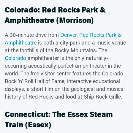
Colorado: Red Rocks Park &
Amphitheatre (Morrison)
A 30-minute drive from
Denver
,
Red Rocks Park &
Amphitheatre
is both a city park and a music venue
at the foothills of the Rocky Mountains. The
Colorado
amphitheater is the only naturally-
occurring acoustically perfect amphitheater in the
world. The free visitor center features the Colorado
Rock 'n' Roll Hall of Fame, interactive educational
displays, a short film on the geological and musical
history of Red Rocks and food at Ship Rock Grille.
Connecticut: The Essex Steam
Train (Essex)