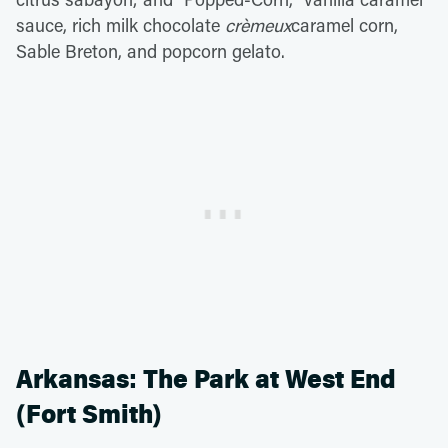
sauce, rich milk chocolate
crèmeux
caramel corn,
Sable Breton, and popcorn gelato.
Arkansas: The Park at West End
(Fort Smith)