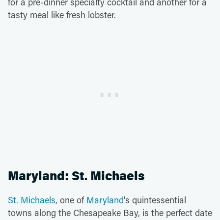
for a pre-dinner specialty cocktail and another for a
tasty meal like fresh lobster.
Maryland: St. Michaels
St. Michaels
, one of
Maryland
's quintessential
towns along the Chesapeake Bay, is the perfect date