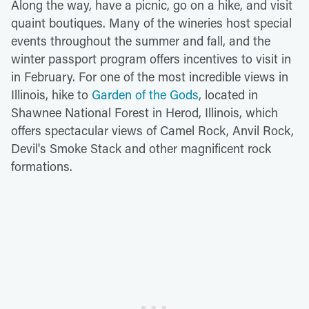
Along the way, have a picnic, go on a hike, and visit
quaint boutiques. Many of the wineries host special
events throughout the summer and fall, and the
winter passport program offers incentives to visit in
in February. For one of the most incredible views in
Illinois, hike to
Garden of the Gods
, located in
Shawnee National Forest in Herod, Illinois, which
offers spectacular views of Camel Rock, Anvil Rock,
Devil's Smoke Stack and other magnificent rock
formations.