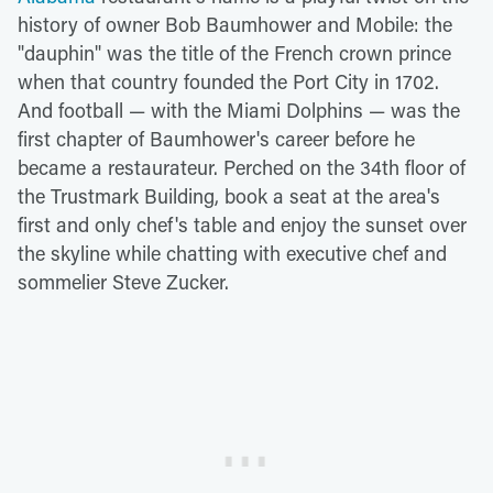
history of owner Bob Baumhower and Mobile: the
"dauphin" was the title of the French crown prince
when that country founded the Port City in 1702.
And football — with the Miami Dolphins — was the
first chapter of Baumhower's career before he
became a restaurateur. Perched on the 34th floor of
the Trustmark Building, book a seat at the area's
first and only chef's table and enjoy the sunset over
the skyline while chatting with executive chef and
sommelier Steve Zucker.