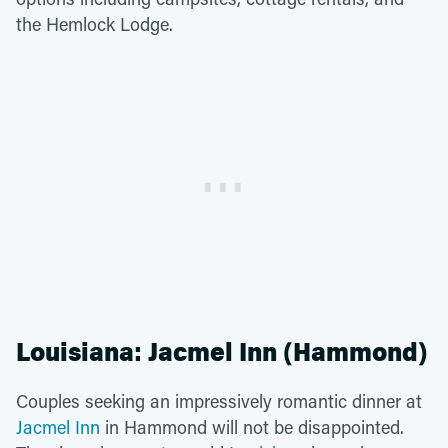
the Hemlock Lodge.
Louisiana: Jacmel Inn (Hammond)
Couples seeking an impressively romantic dinner at
Jacmel Inn
in Hammond will not be disappointed.