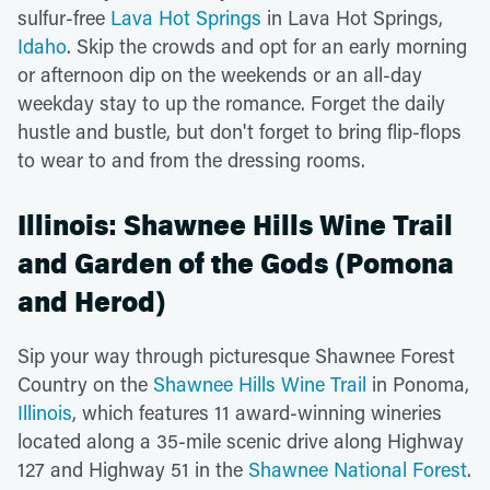
sulfur-free
Lava Hot Springs
in Lava Hot Springs,
Idaho
. Skip the crowds and opt for an early morning
or afternoon dip on the weekends or an all-day
weekday stay to up the romance. Forget the daily
hustle and bustle, but don't forget to bring flip-flops
to wear to and from the dressing rooms.
Illinois: Shawnee Hills Wine Trail
and Garden of the Gods (Pomona
and Herod)
Sip your way through picturesque Shawnee Forest
Country on the
Shawnee Hills Wine Trail
in Ponoma,
Illinois
, which features 11 award-winning wineries
located along a 35-mile scenic drive along Highway
127 and Highway 51 in the
Shawnee National Forest
.