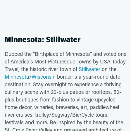
Minnesota: Stillwater
Dubbed the "Birthplace of Minnesota" and voted one
of America's Most Picturesque Towns by USA Today
Travel, the historic river town of
Stillwater
on the
Minnesota
/
Wisconsin
border is a year-round date
destination. Stay overnight to experience a thriving
culinary scene with 20-plus patios or rooftops, 50-
plus boutiques from fashion to vintage upcycled
home decor, wineries, breweries, art, paddlewheel
river cruises, trolley/Segway/BierCycle tours,
festivals and more. Be inspired by the beauty of the
St. Croix River Valley and preserved architecture of