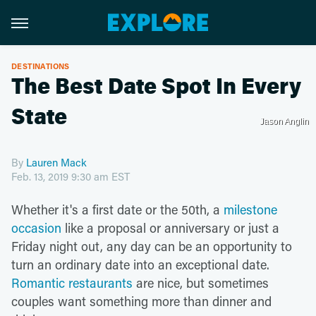
DESTINATIONS
The Best Date Spot In Every
State
Jason Anglin
By
Lauren Mack
Feb. 13, 2019 9:30 am EST
Whether it's a first date or the 50th, a
milestone
occasion
like a proposal or anniversary or just a
Friday night out, any day can be an opportunity to
turn an ordinary date into an exceptional date.
Romantic restaurants
are nice, but sometimes
couples want something more than dinner and