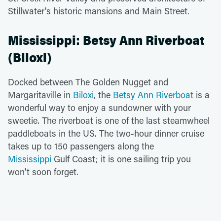
Stillwater's historic mansions and Main Street.
Mississippi: Betsy Ann Riverboat
(Biloxi)
Docked between The Golden Nugget and
Margaritaville in
Biloxi
, the
Betsy Ann Riverboat
is a
wonderful way to enjoy a sundowner with your
sweetie. The riverboat is one of the last steamwheel
paddleboats in the US. The two-hour dinner cruise
takes up to 150 passengers along the
Mississippi
Gulf Coast; it is one sailing trip you
won't soon forget.