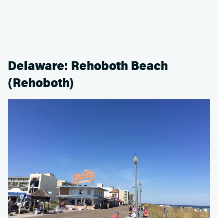
Delaware: Rehoboth Beach
(Rehoboth)