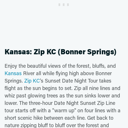
Kansas: Zip KC (Bonner Springs)
Enjoy the beautiful views of the forest, bluffs, and
Kansas
River all while flying high above Bonner
Springs.
Zip KC
's Sunset Date Night Tour takes
flight as the sun begins to set. Zip all nine lines and
whiz past glowing trees as the sun sinks lower and
lower. The three-hour Date Night Sunset Zip Line
tour starts off with a "warm up" on four lines with a
short scenic hike between each line. Get back to
nature zipping bluff to bluff over the forest and