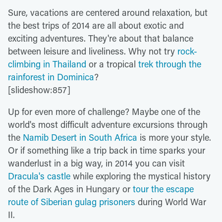
Sure, vacations are centered around relaxation, but
the best trips of 2014 are all about exotic and
exciting adventures. They're about that balance
between leisure and liveliness. Why not try
rock-
climbing in Thailand
or a tropical
trek through the
rainforest in Dominica
?
[slideshow:857]
Up for even more of challenge? Maybe one of the
world's most difficult adventure excursions through
the
Namib Desert in South Africa
is more your style.
Or if something like a trip back in time sparks your
wanderlust in a big way, in 2014 you can visit
Dracula's castle
while exploring the mystical history
of the Dark Ages in Hungary or
tour the escape
route of Siberian gulag prisoners
during World War
II.