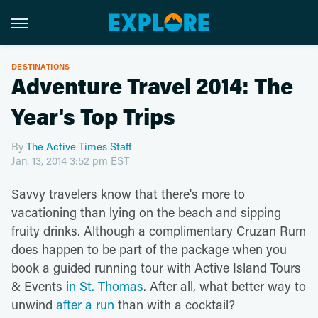
DESTINATIONS
Adventure Travel 2014: The
Year's Top Trips
By
The Active Times Staff
Jan. 13, 2014 3:52 pm EST
Savvy travelers know that there's more to
vacationing than lying on the beach and sipping
fruity drinks. Although a
complimentary Cruzan Rum
does happen to be part of the package when you
book a guided running tour with Active Island Tours
& Events
in St. Thomas
. After all, what better way to
unwind
after a run
than with a cocktail?