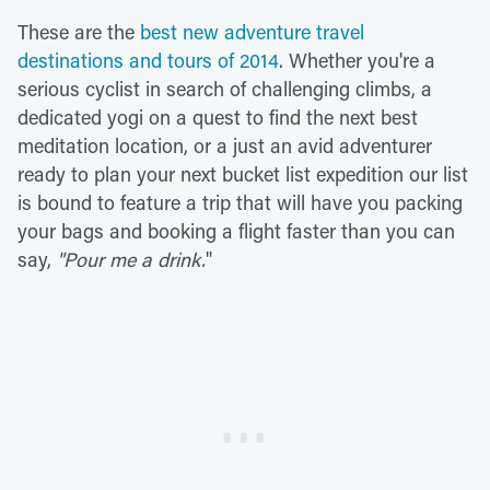
These are the
best new adventure travel
destinations and tours of 2014
. Whether you're a
serious cyclist in search of challenging climbs, a
dedicated yogi on a quest to find the next best
meditation location, or a just an avid adventurer
ready to plan your next bucket list expedition our list
is bound to feature a trip that will have you packing
your bags and booking a flight faster than you can
say,
"
Pour me a drink.
"