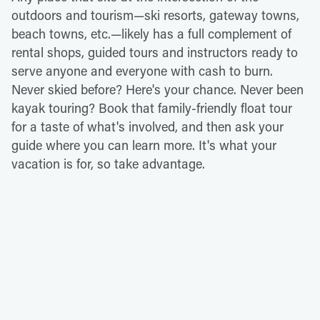
outdoors and tourism—ski resorts, gateway towns,
beach towns, etc.—likely has a full complement of
rental shops, guided tours and instructors ready to
serve anyone and everyone with cash to burn.
Never skied before? Here's your chance. Never been
kayak touring? Book that family-friendly float tour
for a taste of what's involved, and then ask your
guide where you can learn more. It's what your
vacation is for, so take advantage.