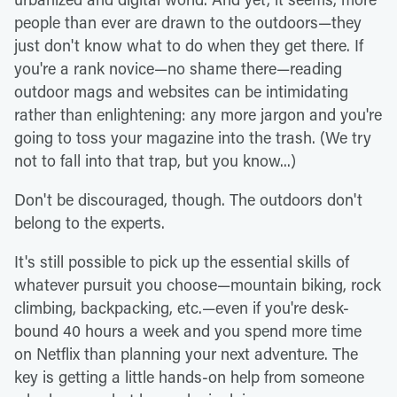
people than ever are drawn to the outdoors—they
just don't know what to do when they get there. If
you're a rank novice—no shame there—reading
outdoor mags and websites can be intimidating
rather than enlightening: any more jargon and you're
going to toss your magazine into the trash. (We try
not to fall into that trap, but you know...)
Don't be discouraged, though. The outdoors don't
belong to the experts.
It's still possible to pick up the essential skills of
whatever pursuit you choose—mountain biking, rock
climbing, backpacking, etc.—even if you're desk-
bound 40 hours a week and you spend more time
on Netflix than planning your next adventure. The
key is getting a little hands-on help from someone