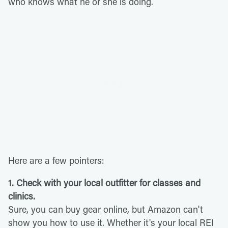
who knows what he or she is doing.
Here are a few pointers:
1. Check with your local outfitter for classes and
clinics.
Sure, you can buy gear online, but Amazon can't
show you how to use it. Whether it's your local REI