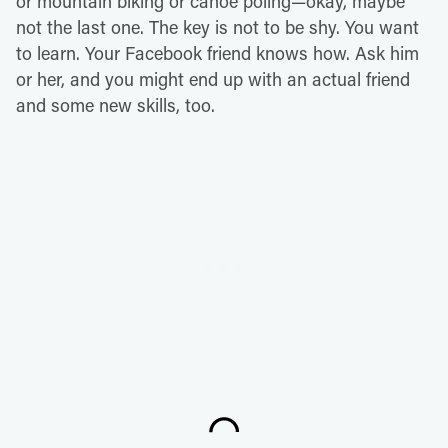
or mountain biking or canoe poling—okay, maybe
not the last one. The key is not to be shy. You want
to learn. Your Facebook friend knows how. Ask him
or her, and you might end up with an actual friend
and some new skills, too.