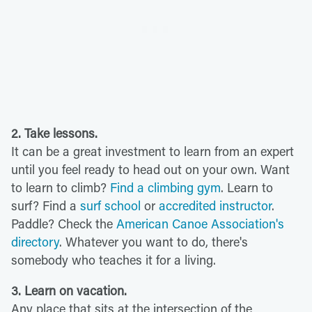
2. Take lessons.
It can be a great investment to learn from an expert
until you feel ready to head out on your own. Want
to learn to climb?
Find a climbing gym
. Learn to
surf? Find a
surf school
or
accredited instructor
.
Paddle? Check the
American Canoe Association's
directory
. Whatever you want to do, there's
somebody who teaches it for a living.
3. Learn on vacation.
Any place that sits at the intersection of the