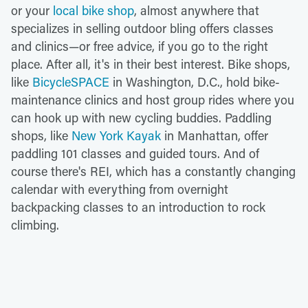
or your
local bike shop
, almost anywhere that
specializes in selling outdoor bling offers classes
and clinics—or free advice, if you go to the right
place. After all, it's in their best interest. Bike shops,
like
BicycleSPACE
in Washington, D.C., hold bike-
maintenance clinics and host group rides where you
can hook up with new cycling buddies. Paddling
shops, like
New York Kayak
in Manhattan, offer
paddling 101 classes and guided tours. And of
course there's REI, which has a constantly changing
calendar with everything from overnight
backpacking classes to an introduction to rock
climbing.