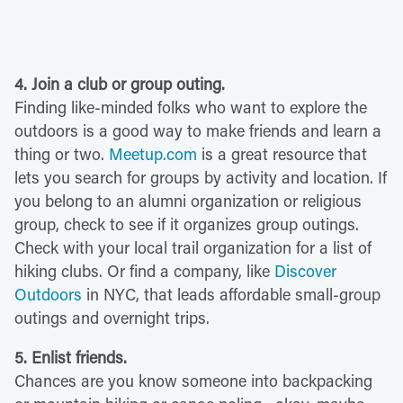
4. Join a club or group outing.
Finding like-minded folks who want to explore the
outdoors is a good way to make friends and learn a
thing or two.
Meetup.com
is a great resource that
lets you search for groups by activity and location. If
you belong to an alumni organization or religious
group, check to see if it organizes group outings.
Check with your local trail organization for a list of
hiking clubs. Or find a company, like
Discover
Outdoors
in NYC, that leads affordable small-group
outings and overnight trips.
5. Enlist friends.
Chances are you know
someone into backpacking