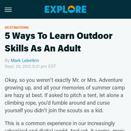
DESTINATIONS
5 Ways To Learn Outdoor
Skills As An Adult
By
Mark Lebetkin
Sept. 20, 2013 5:21 pm EST
Okay, so you weren't exactly Mr. or Mrs. Adventure
growing up, and all your memories of summer camp
are hazy at best. If asked to pitch a tent, let alone a
climbing rope, you'd fumble around and curse
yourself you didn't join the scouts as a kid.
This is a common experience in our increasingly
urbanized and digital world. And yet, it seems, more