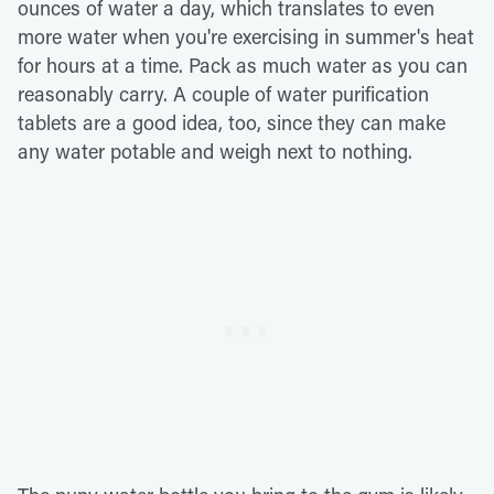
ounces of water a day, which translates to even
more water when you're exercising in summer's heat
for hours at a time. Pack as much water as you can
reasonably carry. A couple of water purification
tablets are a good idea, too, since they can make
any water potable and weigh next to nothing.