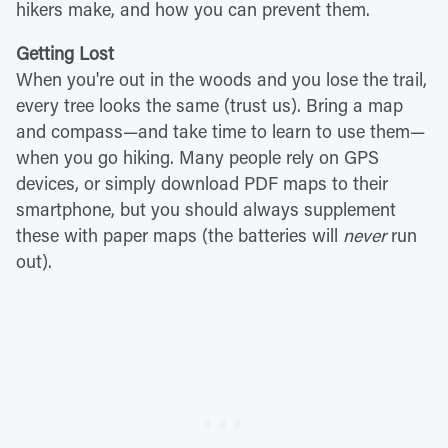
hikers make, and how you can prevent them.
Getting Lost
When you're out in the woods and you lose the trail,
every tree looks the same (trust us). Bring a map
and compass—and take time to learn to use them—
when you go hiking. Many people rely on GPS
devices, or simply download PDF maps to their
smartphone, but you should always supplement
these with paper maps (the batteries will
never
run
out).