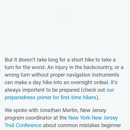
But it doesn't take long for a short hike to take a
turn for the worst. An injury in the backcountry, or a
wrong turn without proper navigation instruments
can make a day hike into an overnight ordeal. It's
always important to be prepared (check out
our
preparedness primer for first-time hikers
).
We spoke with Jonathan Martin, New Jersey
program coordinator at the
New York-New Jersey
Trail Conference
about common mistakes beginner