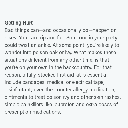
Getting Hurt
Bad things can—and occasionally do—happen on
hikes. You can trip and fall. Someone in your party
could twist an ankle. At some point, you're likely to
wander into poison oak or ivy. What makes these
situations different from any other time, is that
you're on your own in the backcountry. For that
reason, a fully-stocked first aid kit is essential.
Include bandages, medical or electrical tape,
disinfectant, over-the-counter allergy medication,
ointments to treat poison ivy and other skin rashes,
simple painkillers like ibuprofen and extra doses of
prescription medications.