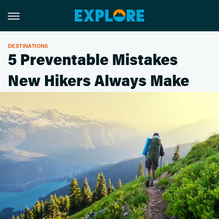
DESTINATIONS
5 Preventable Mistakes
New Hikers Always Make