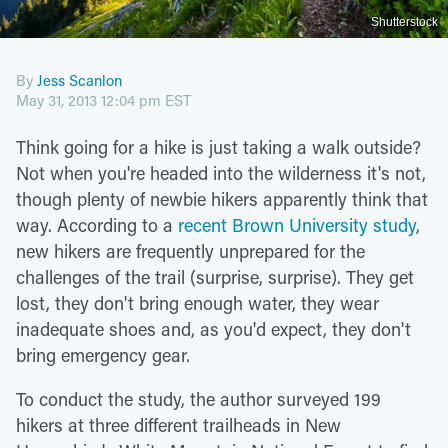
Shutterstock
By
Jess Scanlon
May 31, 2013 12:04 pm EST
Think going for a hike is just taking a walk outside?
Not when you're headed into the wilderness it's not,
though plenty of newbie hikers apparently think that
way. According to a
recent Brown University study
,
new hikers are frequently unprepared for the
challenges of the trail (surprise, surprise). They get
lost, they don't bring enough water, they wear
inadequate shoes and, as you'd expect, they don't
bring emergency gear.
To conduct the study, the author surveyed 199
hikers at three different trailheads in New