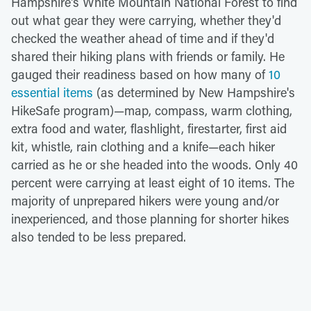
Hampshire's White Mountain National Forest to find
out what gear they were carrying, whether they'd
checked the weather ahead of time and if they'd
shared their hiking plans with friends or family. He
gauged their readiness based on how many of
10
essential items
(as determined by New Hampshire's
HikeSafe program)—map, compass, warm clothing,
extra food and water, flashlight, firestarter, first aid
kit, whistle, rain clothing and a knife—each hiker
carried as he or she headed into the woods. Only 40
percent were carrying at least eight of 10 items. The
majority of unprepared hikers were young and/or
inexperienced, and those planning for shorter hikes
also tended to be less prepared.