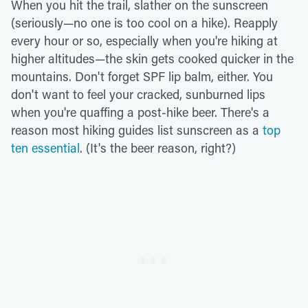
When you hit the trail, slather on the sunscreen
(seriously—no one is too cool on a hike). Reapply
every hour or so, especially when you're hiking at
higher altitudes—the skin gets cooked quicker in the
mountains. Don't forget SPF lip balm, either. You
don't want to feel your cracked, sunburned lips
when you're quaffing a post-hike beer. There's a
reason most hiking guides list sunscreen as a
top
ten essential
. (It's the beer reason, right?)