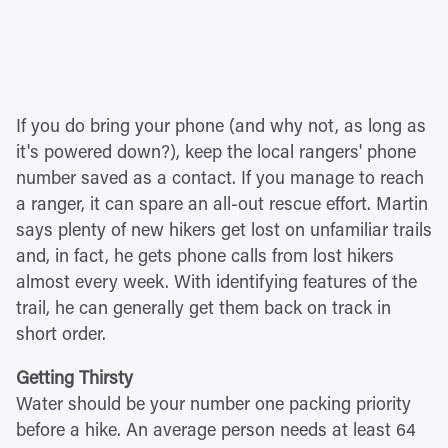
If you do bring your phone (and why not, as long as
it's powered down?), keep the local rangers' phone
number saved as a contact. If you manage to reach
a ranger, it can spare an all-out rescue effort. Martin
says plenty of new hikers get lost on unfamiliar trails
and, in fact, he gets phone calls from lost hikers
almost every week. With identifying features of the
trail, he can generally get them back on track in
short order.
Getting Thirsty
Water should be your number one packing priority
before a hike. An average person needs at least 64