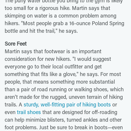
The puny water bottle you bring to the gym is likely
too small for a rigorous hike. Martin says that
skimping on water is a common problem among
hikers. "Most people grab a 16-ounce Poland Spring
bottle and hit the trail," he says.
Sore Feet
Martin says that footwear is an important
consideration for new hikers. "I would suggest
everyone go to their local outfitter and get
something that fits like a glove," he says. For most
people, that means something more substantial
than a pair of road running or walking shoes, which
aren't made for the rugged, uneven terrain of hiking
trails. A
sturdy, well-fitting pair of hiking boots
or
even
trail shoes
that are designed for off-roading
can help minimize blisters, turned ankles and other
foot problems. Just be sure to break in boots—even