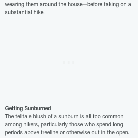
wearing them around the house—before taking on a
substantial hike.
Getting Sunburned
The telltale blush of a sunburn is all too common
among hikers, particularly those who spend long
periods above treeline or otherwise out in the open.