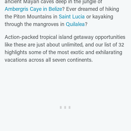
ancient Mayan caves deep in the jungle of
Ambergris Caye in Belize
? Ever dreamed of hiking
the Piton Mountains in
Saint Lucia
or kayaking
through the mangroves in
Quilalea
?
Action-packed tropical island getaway opportunities
like these are just about unlimited, and our list of 32
highlights some of the most exotic and exhilarating
vacations across all seven continents.