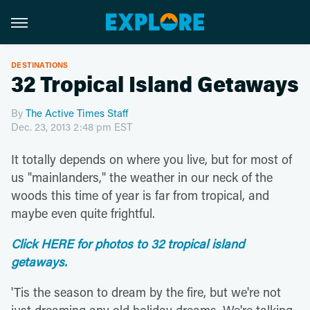
DESTINATIONS
32 Tropical Island Getaways
By
The Active Times Staff
Dec. 23, 2013 2:48 pm EST
It totally depends on where you live, but for most of
us "mainlanders," the weather in our neck of the
woods this time of year is far from tropical, and
maybe even quite frightful.
Click HERE for photos to 32 tropical island
getaways.
'Tis the season to dream by the fire, but we're not