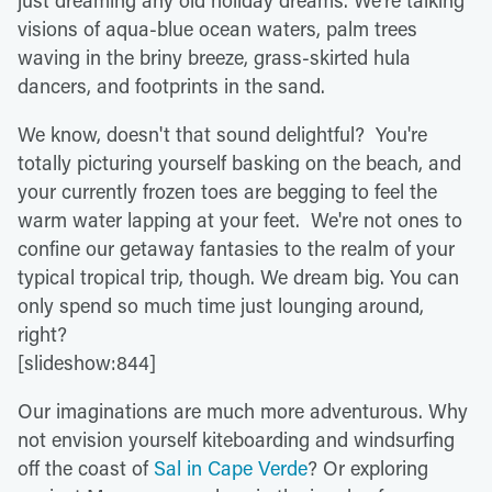
just dreaming any old holiday dreams. We're talking
visions of aqua-blue ocean waters, palm trees
waving in the briny breeze, grass-skirted hula
dancers, and footprints in the sand.
We know, doesn't that sound delightful? You're
totally picturing yourself basking on the beach, and
your currently frozen toes are begging to feel the
warm water lapping at your feet. We're not ones to
confine our getaway fantasies to the realm of your
typical tropical trip, though. We dream big. You can
only spend so much time just lounging around,
right?
[slideshow:844]
Our imaginations are much more adventurous. Why
not envision yourself kiteboarding and windsurfing
off the coast of
Sal in Cape Verde
? Or exploring