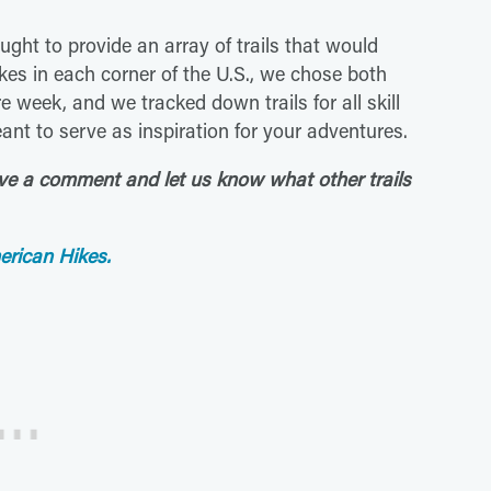
ught to provide an array of trails that would
kes in each corner of the U.S., we chose both
e week, and we tracked down trails for all skill
meant to serve as inspiration for your adventures.
ave a comment and let us know what other trails
erican Hikes.