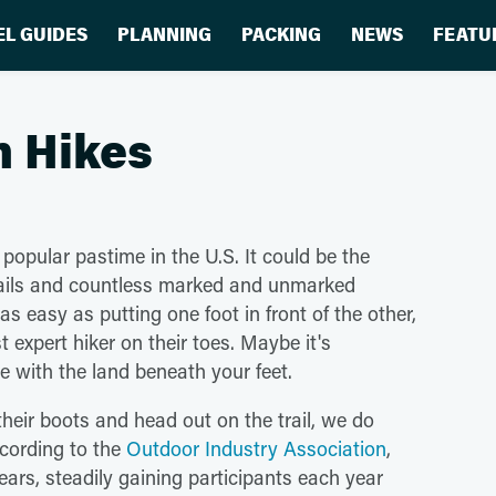
EL GUIDES
PLANNING
PACKING
NEWS
FEATU
n Hikes
 popular pastime in the U.S. It could be the
trails and countless marked and unmarked
 as easy as putting one foot in front of the other,
 expert hiker on their toes. Maybe it's
e with the land beneath your feet.
their boots and head out on the trail, we do
ccording to the
Outdoor Industry Association
,
ars, steadily gaining participants each year