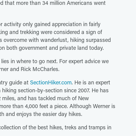
ted that more than 34 million Americans went
r activity only gained appreciation in fairly
ing and trekking were considered a sign of
 us overcome with wanderlust, hiking surpassed
on both government and private land today.
 lies in where to go next. For expert advice we
erner and Rick McCharles.
try guide at
SectionHiker.com
. He is an expert
 hiking section-by-section since 2007. He has
72 miles, and has tackled much of New
ore than 4,000 feet a piece. Although Werner is
th and enjoys the easier day hikes.
collection of the best hikes, treks and tramps in