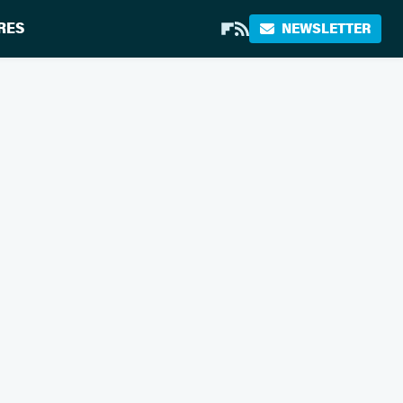
RES
NEWSLETTER