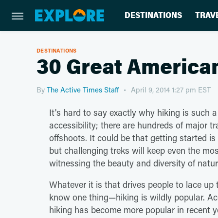
DESTINATIONS
TRAV
DESTINATIONS
30 Great America
By
The Active Times Staff
April 9, 2014 1:27 pm EST
It's hard to say exactly why hiking is such a
accessibility; there are hundreds of major 
offshoots. It could be that getting started is
but challenging treks will keep even the most
witnessing the beauty and diversity of natur
Whatever it is that drives people to lace up 
know one thing—hiking is wildly popular. A
hiking has become more popular in recent ye