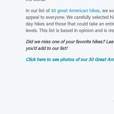
In our list of
30 great American hikes
, we so
appeal to everyone. We carefully selected hi
day hikes and those that could take an entir
levels. This list is based in opinion and is 
Did we miss one of your favorite hikes? Le
you'd add to our list!
Click here to see photos of our 30 Great Am