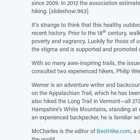
since 2009. In 2012 the association estima
hiking. [slideshow:963]
It's strange to think that this healthy outdoo
th
recent history. Prior to the 18
century, walk
poverty and vagrancy. Luckily for those of
the stigma and is supported and promoted 
With so many awe-inspiring trails, the issue
consulted two experienced hikers, Philip W
Werner is an adventure writer and backcoun
on the Appalachian Trail, which he has been
also hiked the Long Trail in Vermont—all 2
Hampshire's White Mountains, standing at m
an experienced backpacker, he is familiar wi
McCharles is the editor of
BestHike.com
, a 
the world.