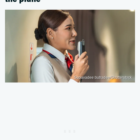
Supavadee butradee/Shutterstock