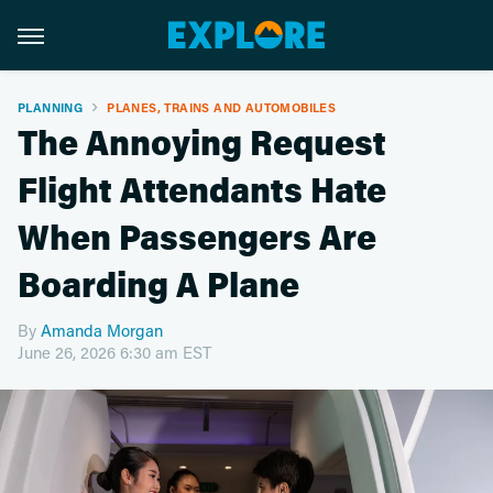
PLANNING
PLANES, TRAINS AND AUTOMOBILES
The Annoying Request
Flight Attendants Hate
When Passengers Are
Boarding A Plane
By
Amanda Morgan
June 26, 2026 6:30 am EST