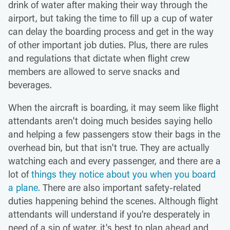
drink of water after making their way through the
airport, but taking the time to fill up a cup of water
can delay the boarding process and get in the way
of other important job duties. Plus, there are rules
and regulations that dictate when flight crew
members are allowed to serve snacks and
beverages.
When the aircraft is boarding, it may seem like flight
attendants aren't doing much besides saying hello
and helping a few passengers stow their bags in the
overhead bin, but that isn't true. They are actually
watching each and every passenger, and there are a
lot of
things they notice about you when you board
a plane.
There are also important safety-related
duties happening behind the scenes. Although flight
attendants will understand if you're desperately in
need of a sip of water, it's best to plan ahead and