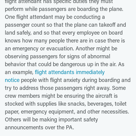
flight attendant has specific duties they must
perform while passengers are boarding the plane.
One flight attendant may be conducting a
passenger count so that the plane can takeoff and
land safely, and so that every employee on board
knows how many people there are in case there is
an emergency or evacuation. Another might be
observing passengers for signs of abnormal
behavior that could be dangerous up in the air. As
an example,
flight attendants immediately
notice
people with flight anxiety during boarding and
try to address those passengers right away. Some
crew members might be ensuring the aircraft is
stocked with supplies like snacks, beverages, toilet
paper, emergency equipment, and other necessities.
Others will be making important safety
announcements over the PA.