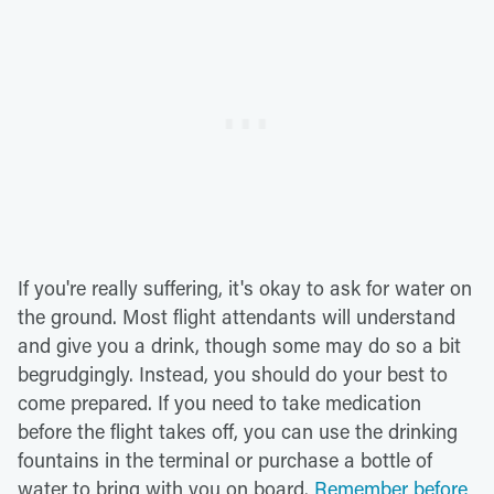
If you're really suffering, it's okay to ask for water on
the ground. Most flight attendants will understand
and give you a drink, though some may do so a bit
begrudgingly. Instead, you should do your best to
come prepared. If you need to take medication
before the flight takes off, you can use the drinking
fountains in the terminal or purchase a bottle of
water to bring with you on board.
Remember before