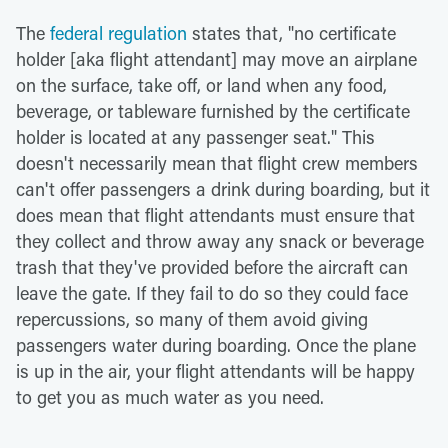
The
federal regulation
states that, "no certificate
holder [aka flight attendant] may move an airplane
on the surface, take off, or land when any food,
beverage, or tableware furnished by the certificate
holder is located at any passenger seat." This
doesn't necessarily mean that flight crew members
can't offer passengers a drink during boarding, but it
does mean that flight attendants must ensure that
they collect and throw away any snack or beverage
trash that they've provided before the aircraft can
leave the gate. If they fail to do so they could face
repercussions, so many of them avoid giving
passengers water during boarding. Once the plane
is up in the air, your flight attendants will be happy
to get you as much water as you need.