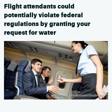
Flight attendants could
potentially violate federal
regulations by granting your
request for water
Pressmaster/Shutterstock