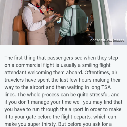
Boonsom/Getty Images
The first thing that passengers see when they step
on a commercial flight is usually a smiling flight
attendant welcoming them aboard. Oftentimes, air
travelers have spent the last few hours making their
way to the airport and then waiting in long TSA
lines. The whole process can be quite stressful, and
if you don't manage your time well you may find that
you have to run through the airport in order to make
it to your gate before the flight departs, which can
make you super thirsty. But before you ask for a