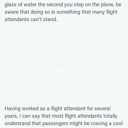
glass of water the second you step on the plane, be
aware that doing so is something that many flight
attendants can't stand.
Having worked as a flight attendant for several
years, I can say that most flight attendants totally
understand that passengers might be craving a cool