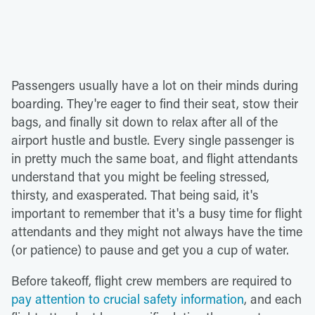
Passengers usually have a lot on their minds during
boarding. They're eager to find their seat, stow their
bags, and finally sit down to relax after all of the
airport hustle and bustle. Every single passenger is
in pretty much the same boat, and flight attendants
understand that you might be feeling stressed,
thirsty, and exasperated. That being said, it's
important to remember that it's a busy time for flight
attendants and they might not always have the time
(or patience) to pause and get you a cup of water.
Before takeoff, flight crew members are required to
pay attention to crucial safety information
, and each