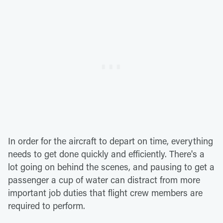
In order for the aircraft to depart on time, everything
needs to get done quickly and efficiently. There's a
lot going on behind the scenes, and pausing to get a
passenger a cup of water can distract from more
important job duties that flight crew members are
required to perform.