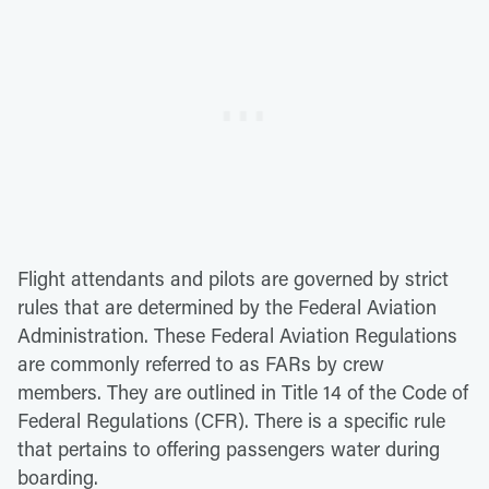
Flight attendants and pilots are governed by strict
rules that are determined by the Federal Aviation
Administration. These Federal Aviation Regulations
are commonly referred to as FARs by crew
members. They are outlined in Title 14 of the Code of
Federal Regulations (CFR). There is a specific rule
that pertains to offering passengers water during
boarding.