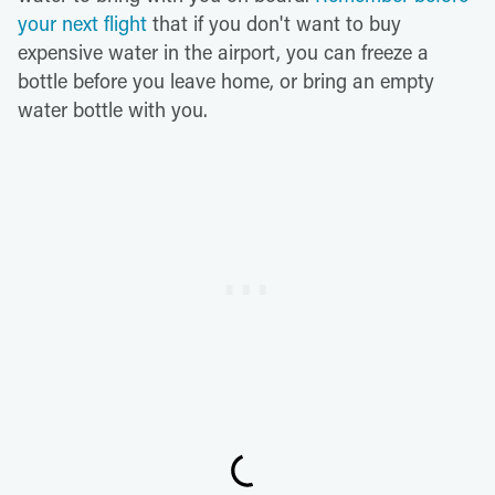
your next flight
that if you don't want to buy
expensive water in the airport, you can freeze a
bottle before you leave home, or bring an empty
water bottle with you.