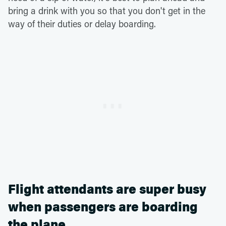
bring a drink with you so that you don't get in the
way of their duties or delay boarding.
Flight attendants are super busy
when passengers are boarding
the plane