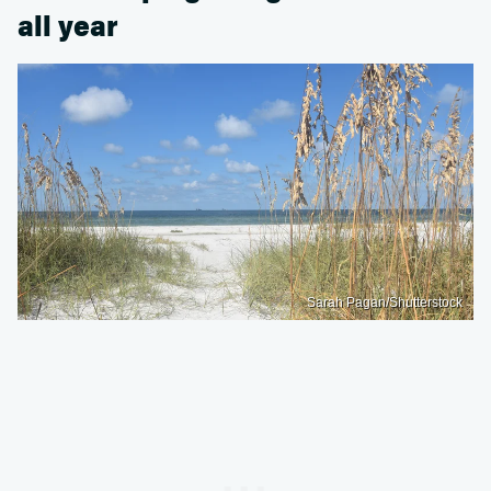
all year
Sarah Pagan/Shutterstock