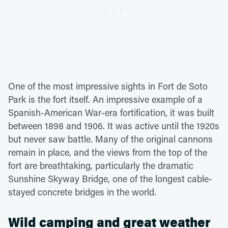
One of the most impressive sights in Fort de Soto
Park is the fort itself. An impressive example of a
Spanish-American War-era fortification, it was built
between 1898 and 1906. It was active until the 1920s
but never saw battle. Many of the original cannons
remain in place, and the views from the top of the
fort are breathtaking, particularly the dramatic
Sunshine Skyway Bridge, one of the longest cable-
stayed concrete bridges in the world.
Wild camping and great weather