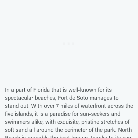
In a part of Florida that is well-known for its
spectacular beaches, Fort de Soto manages to
stand out. With over 7 miles of waterfront across the
five islands, it is a paradise for sun-seekers and
swimmers alike, with exquisite, pristine stretches of
soft sand all around the perimeter of the park. North
Beach is probably the best known, thanks to its eye-