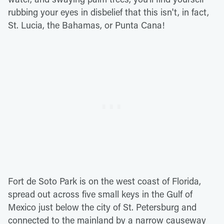
rubbing your eyes in disbelief that this isn't, in fact,
St. Lucia, the Bahamas, or Punta Cana!
Fort de Soto Park is on the west coast of Florida,
spread out across five small keys in the Gulf of
Mexico just below the city of St. Petersburg and
connected to the mainland by a narrow causeway