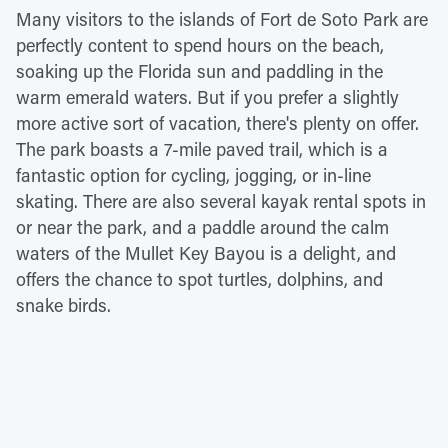
Many visitors to the islands of Fort de Soto Park are
perfectly content to spend hours on the beach,
soaking up the Florida sun and paddling in the
warm emerald waters. But if you prefer a slightly
more active sort of vacation, there's plenty on offer.
The park boasts a 7-mile paved trail, which is a
fantastic option for cycling, jogging, or in-line
skating. There are also several kayak rental spots in
or near the park, and a paddle around the calm
waters of the Mullet Key Bayou is a delight, and
offers the chance to spot turtles, dolphins, and
snake birds.