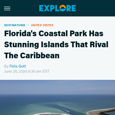
DESTINATIONS
UNITED STATES
Florida's Coastal Park Has
Stunning Islands That Rival
The Caribbean
By
Felix Gott
June 28, 2026 6:30 am EST