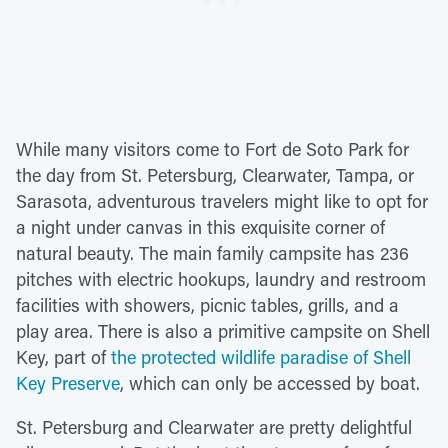
While many visitors come to Fort de Soto Park for
the day from St. Petersburg, Clearwater, Tampa, or
Sarasota, adventurous travelers might like to opt for
a night under canvas in this exquisite corner of
natural beauty. The main family campsite has 236
pitches with electric hookups, laundry and restroom
facilities with showers, picnic tables, grills, and a
play area. There is also a primitive campsite on Shell
Key, part of
the protected wildlife paradise of Shell
Key Preserve
, which can only be accessed by boat.
St. Petersburg and Clearwater are pretty delightful