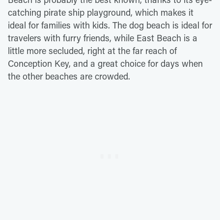
catching pirate ship playground, which makes it
ideal for families with kids. The dog beach is ideal for
travelers with furry friends, while East Beach is a
little more secluded, right at the far reach of
Conception Key, and a great choice for days when
the other beaches are crowded.