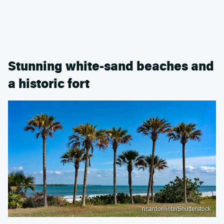
Stunning white-sand beaches and
a historic fort
ricardoelinte/Shutterstock