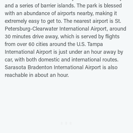
and a series of barrier islands. The park is blessed
with an abundance of airports nearby, making it
extremely easy to get to. The nearest airport is St.
Petersburg-Clearwater International Airport, around
30 minutes drive away, which is served by flights
from over 60 cities around the U.S. Tampa
International Airport is just under an hour away by
car, with both domestic and international routes.
Sarasota Bradenton International Airport is also
reachable in about an hour.