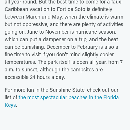
all year round. But the best time to come for a faux-
Caribbean vacation to Fort de Soto is definitely
between March and May, when the climate is warm
but not oppressive, and there are plenty of activities
going on. June to November is hurricane season,
which can put a dampener on a trip, and the heat
can be punishing. December to February is also a
fine time to visit if you don't mind slightly cooler
temperatures. The park itself is open all year, from 7
a.m. to sunset, although the campsites are
accessible 24 hours a day.
For more fun in the Sunshine State, check out our
list of
the most spectacular beaches in the Florida
Keys
.