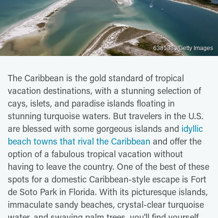
6381380/Getty Images
The Caribbean is the gold standard of tropical
vacation destinations, with a stunning selection of
cays, islets, and paradise islands floating in
stunning turquoise waters. But travelers in the U.S.
are blessed with some gorgeous islands and
idyllic
beach towns that rival the Caribbean
and offer the
option of a fabulous tropical vacation without
having to leave the country. One of the best of these
spots for a domestic Caribbean-style escape is Fort
de Soto Park in Florida. With its picturesque islands,
immaculate sandy beaches, crystal-clear turquoise
water, and swaying palm trees, you'll find yourself