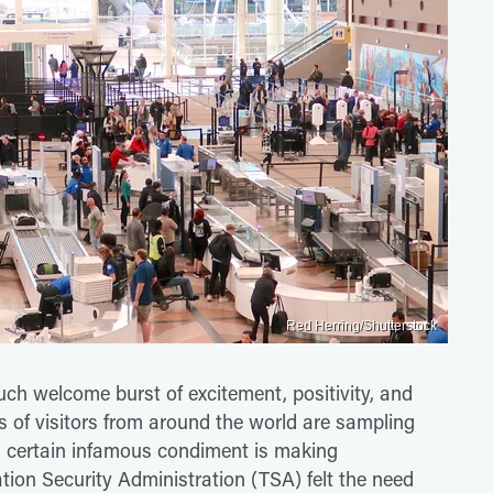
Red Herring/Shutterstock
h welcome burst of excitement, positivity, and
s of visitors from around the world are sampling
d a certain infamous condiment is making
ion Security Administration (TSA) felt the need