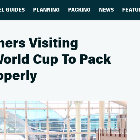
EL GUIDES
PLANNING
PACKING
NEWS
FEATU
ers Visiting
World Cup To Pack
operly