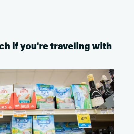
ch if you're traveling with