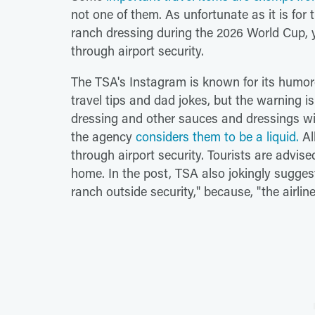
not one of them. As unfortunate as it is for
ranch dressing during the 2026 World Cup, you
through airport security.
The TSA's Instagram is known for its humor
travel tips and dad jokes, but the warning is
dressing and other sauces and dressings wi
the agency
considers them to be a liquid.
Al
through airport security. Tourists are advis
home. In the post, TSA also jokingly sugges
ranch outside security," because, "the airlines