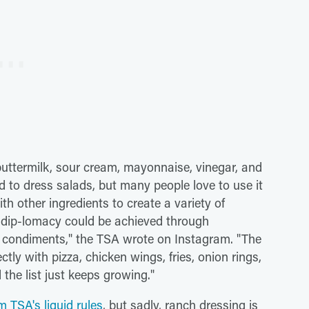
 buttermilk, sour cream, mayonnaise, vinegar, and
ed to dress salads, but many people love to use it
th other ingredients to create a variety of
dip-lomacy could be achieved through
f condiments," the TSA wrote on Instagram. "The
ctly with pizza, chicken wings, fries, onion rings,
 the list just keeps growing."
m TSA's liquid rules
, but sadly, ranch dressing is