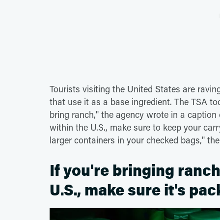
Tourists visiting the United States are ravi
that use it as a base ingredient. The TSA t
bring ranch," the agency wrote in a captio
within the U.S., make sure to keep your car
larger containers in your checked bags," th
If you're bringing ran
U.S., make sure it's pa