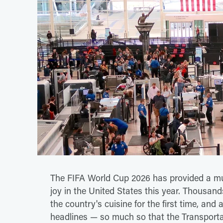
The FIFA World Cup 2026 has provided a muc
joy in the United States this year. Thousand
the country's cuisine for the first time, an
headlines — so much so that the Transportat