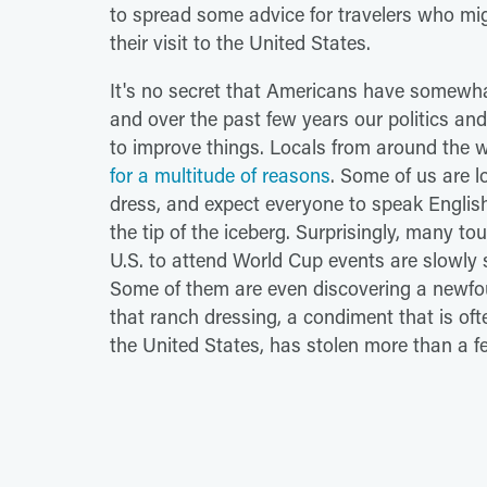
to spread some advice for travelers who mi
their visit to the United States.
It's no secret that Americans have somewha
and over the past few years our politics a
to improve things. Locals from around the 
for a multitude of reasons
. Some of us are l
dress, and expect everyone to speak English 
the tip of the iceberg. Surprisingly, many to
U.S. to attend World Cup events are slowly s
Some of them are even discovering a newfou
that ranch dressing, a condiment that is of
the United States, has stolen more than a fe