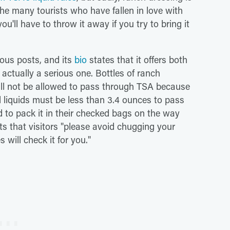
 the many tourists who have fallen in love with
'll have to throw it away if you try to bring it
ous posts, and its
bio
states that it offers both
 actually a serious one. Bottles of ranch
ll not be allowed to pass through TSA because
l liquids must be less than 3.4 ounces to pass
ed to pack it in their checked bags on the way
ts that visitors "please avoid chugging your
 will check it for you."