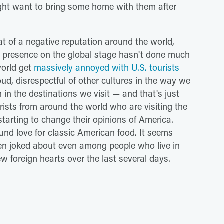
ght want to bring some home with them after
t of a negative reputation around the world,
nd presence on the global stage hasn't done much
world get
massively annoyed with U.S. tourists
oud, disrespectful of other cultures in the way we
in the destinations we visit — and that's just
urists from around the world who are visiting the
tarting to change their opinions of America.
nd love for classic American food. It seems
ten joked about even among people who live in
w foreign hearts over the last several days.