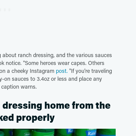
ng about ranch dressing, and the various sauces
ook notice. "Some heroes wear capes. Others
n on a cheeky Instagram
post.
"If you're traveling
ry-on sauces to 3.4oz or less and place any
e caption warns.
ch dressing home from the
cked properly