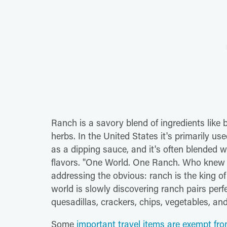
Ranch is a savory blend of ingredients like
herbs. In the United States it's primarily us
as a dipping sauce, and it's often blended wi
flavors. "One World. One Ranch. Who knew 
addressing the obvious: ranch is the king o
world is slowly discovering ranch pairs perfe
quesadillas, crackers, chips, vegetables, and
Some
important travel items are exempt fro