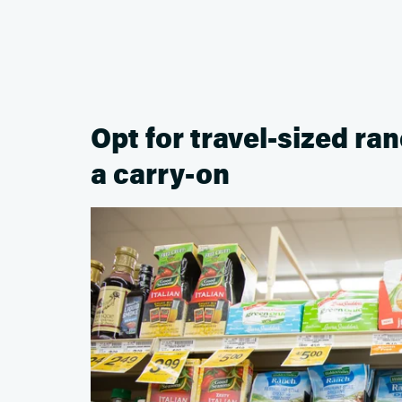
Opt for travel-sized ran
a carry-on