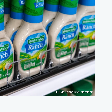
PJ McDonnell/Shutterstock