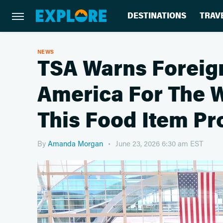
DESTINATIONS
TRAV
NEWS
TSA Warns Foreign
America For The 
This Food Item Pr
By
Amanda Morgan
June 23, 2026 6:30 am EST