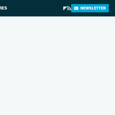
RES
NEWSLETTER