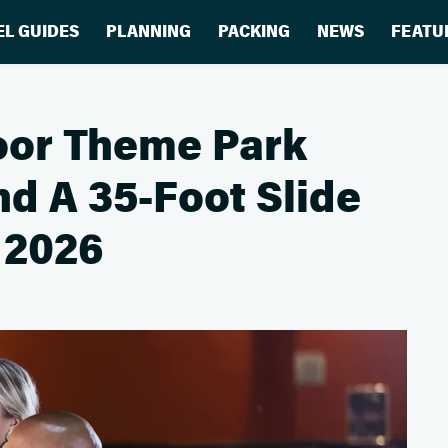
EL GUIDES
PLANNING
PACKING
NEWS
FEATU
oor Theme Park
nd A 35-Foot Slide
 2026