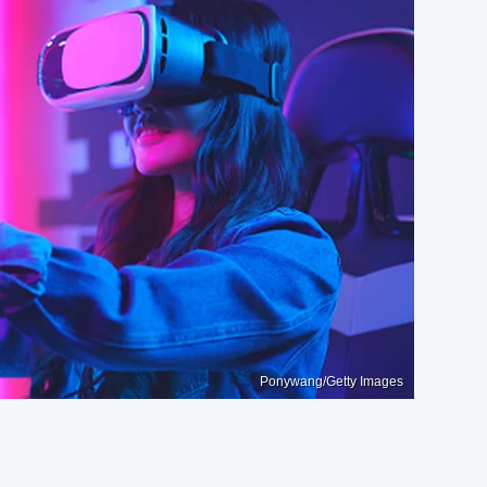
Ponywang/Getty Images