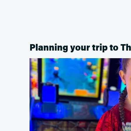
Planning your trip to Th