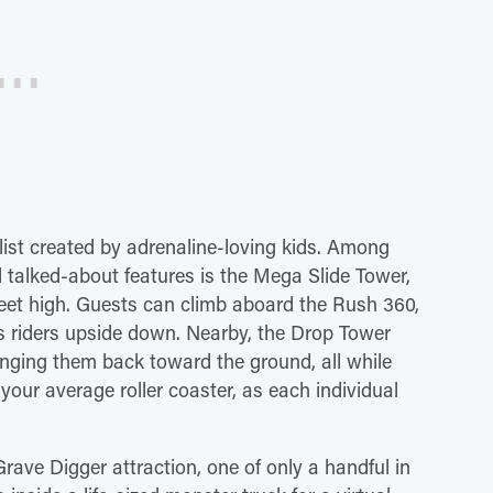
 list created by adrenaline-loving kids. Among
 talked-about features is the Mega Slide Tower,
 feet high. Guests can climb aboard the Rush 360,
ps riders upside down. Nearby, the Drop Tower
unging them back toward the ground, all while
your average roller coaster, as each individual
 Grave Digger attraction, one of only a handful in