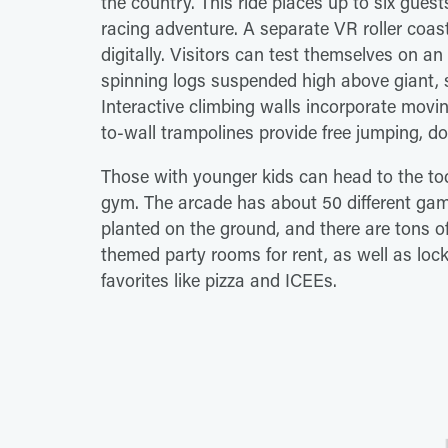
the country. This ride places up to six guests
racing adventure. A separate VR roller coas
digitally. Visitors can test themselves on an
spinning logs suspended high above giant, stu
Interactive climbing walls incorporate movi
to-wall trampolines provide free jumping, 
Those with younger kids can head to the tod
gym. The arcade has about 50 different games
planted on the ground, and there are tons of
themed party rooms for rent, as well as lo
favorites like pizza and ICEEs.