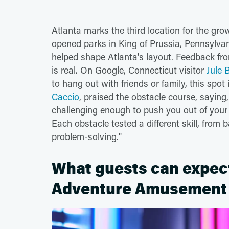
Atlanta marks the third location for the gr
opened parks in King of Prussia, Pennsylva
helped shape Atlanta's layout. Feedback fro
is real. On Google, Connecticut visitor
Jule
to hang out with friends or family, this spot 
Caccio
, praised the obstacle course, saying
challenging enough to push you out of your c
Each obstacle tested a different skill, fro
problem-solving."
What guests can expect 
Adventure Amusement