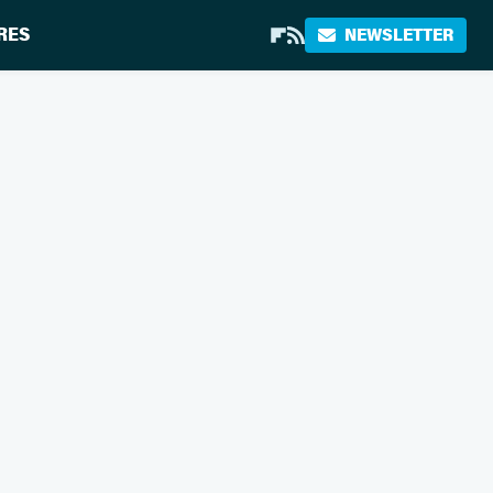
RES
NEWSLETTER