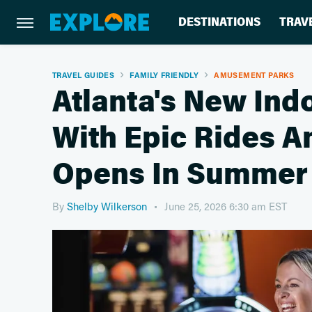
DESTINATIONS
TRAV
TRAVEL GUIDES
FAMILY FRIENDLY
AMUSEMENT PARKS
Atlanta's New Ind
With Epic Rides A
Opens In Summer
By
Shelby Wilkerson
June 25, 2026 6:30 am EST