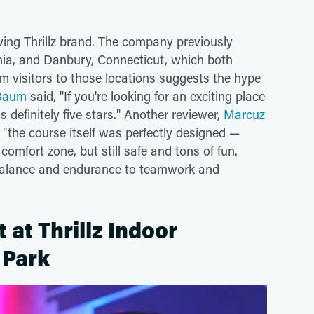
owing Thrillz brand. The company previously
nia, and Danbury, Connecticut, which both
m visitors to those locations suggests the hype
 Baum
said, "If you're looking for an exciting place
is definitely five stars." Another reviewer,
Marcuz
, "the course itself was perfectly designed —
omfort zone, but still safe and tons of fun.
m balance and endurance to teamwork and
at Thrillz Indoor
 Park