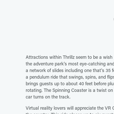
Attractions within Thrillz seem to be a wish
the adventure park's most eye-catching and
a network of slides including one that's 35
a pendulum ride that swings, spins, and fli
brings guests up to about 40 feet before pl
rotating. The Spinning Coaster is a twist on 
car turns on the track.
Virtual reality lovers will appreciate the VR