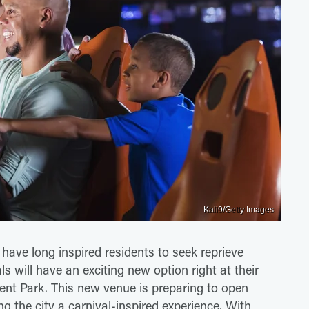
Kali9/Getty Images
ave long inspired residents to seek reprieve
ls will have an exciting new option right at their
ent Park. This new venue is preparing to open
ng the city a carnival-inspired experience. With