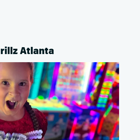
rillz Atlanta