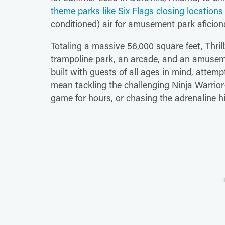
theme parks like Six Flags closing locations
conditioned) air for amusement park aficion
Totaling a massive 56,000 square feet, Thrill
trampoline park, an arcade, and an amusemen
built with guests of all ages in mind, attem
mean tackling the challenging Ninja Warrio
game for hours, or chasing the adrenaline h