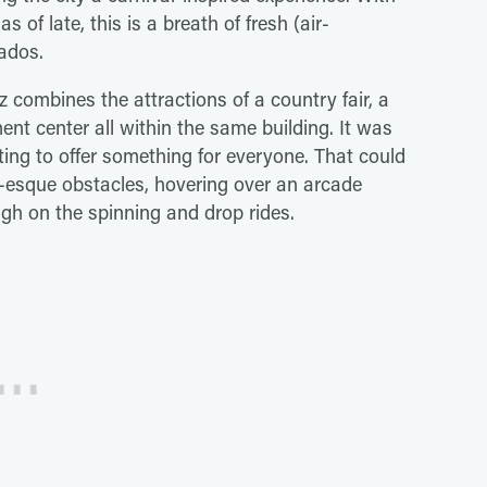
as of late, this is a breath of fresh (air-
ados.
z combines the attractions of a country fair, a
t center all within the same building. It was
pting to offer something for everyone. That could
r-esque obstacles, hovering over an arcade
igh on the spinning and drop rides.