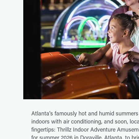
Atlanta's famously hot and humid summers h
indoors with air conditioning, and soon, loca
fingertips: Thrillz Indoor Adventure Amusem
for summer 2026 in Doraville, Atlanta, to bri