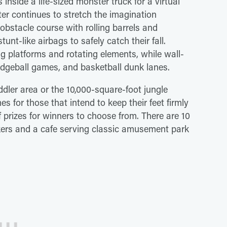
 inside a life-sized monster truck for a virtual
ter continues to stretch the imagination
 obstacle course with rolling barrels and
nt-like airbags to safely catch their fall.
ng platforms and rotating elements, while wall-
dodgeball games, and basketball dunk lanes.
dler area or the 10,000-square-foot jungle
 for those that intend to keep their feet firmly
 prizes for winners to choose from. There are 10
ckers and a cafe serving classic amusement park