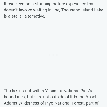
those keen on a stunning nature experience that
doesn't involve waiting in line, Thousand Island Lake
is a stellar alternative.
The lake is not within Yosemite National Park's
boundaries, but sits just outside of it in the Ansel
Adams Wilderness of Inyo National Forest, part of