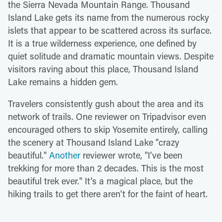
the Sierra Nevada Mountain Range. Thousand
Island Lake gets its name from the numerous rocky
islets that appear to be scattered across its surface.
It is a true wilderness experience, one defined by
quiet solitude and dramatic mountain views. Despite
visitors raving about this place, Thousand Island
Lake remains a hidden gem.
Travelers consistently gush about the area and its
network of trails. One reviewer on Tripadvisor even
encouraged others to skip Yosemite entirely, calling
the scenery at Thousand Island Lake "crazy
beautiful."
Another
reviewer wrote, "I've been
trekking for more than 2 decades. This is the most
beautiful trek ever." It's a magical place, but the
hiking trails to get there aren't for the faint of heart.