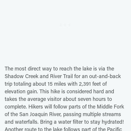
The most direct way to reach the lake is via the
Shadow Creek and River Trail for an out-and-back
trip totaling about 15 miles with 2,391 feet of
elevation gain. This hike is considered hard and
takes the average visitor about seven hours to
complete. Hikers will follow parts of the Middle Fork
of the San Joaquin River, passing multiple streams
and waterfalls. Bring a water filter to stay hydrated!
Another route to the lake follows part of the Pacific