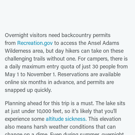
Overnight visitors need backcountry permits
from
Recreation.gov
to access the Ansel Adams
Wilderness area, but day hikers can take on these
challenging trails without one. For campers, there is
a daily maximum entry quota of just 30 people from
May 1 to November 1. Reservations are available
online six months in advance, and permits are
snapped up quickly.
Planning ahead for this trip is a must. The lake sits
at just under 10,000 feet, so it's likely that you'll
experience some
altitude sickness.
This elevation
also means harsh weather conditions that can
change on a dime. Even during summer, overnight