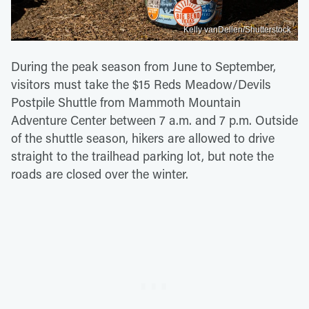
Kelly vanDellen/Shutterstock
During the peak season from June to September,
visitors must take the $15 Reds Meadow/Devils
Postpile Shuttle from Mammoth Mountain
Adventure Center between 7 a.m. and 7 p.m. Outside
of the shuttle season, hikers are allowed to drive
straight to the trailhead parking lot, but note the
roads are closed over the winter.