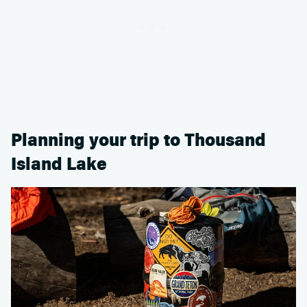
Planning your trip to Thousand
Island Lake