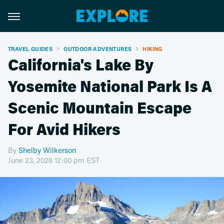
TRAVEL GUIDES
OUTDOOR ADVENTURES
HIKING
California's Lake By
Yosemite National Park Is A
Scenic Mountain Escape
For Avid Hikers
By
Shelby Wilkerson
June 23, 2026 12:00 pm EST