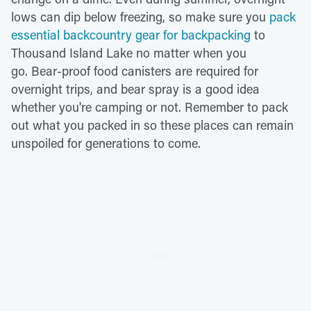
lows can dip below freezing, so make sure you
pack
essential backcountry gear for backpacking
to
Thousand Island Lake no matter when you
go. Bear-proof food canisters are required for
overnight trips, and bear spray is a good idea
whether you're camping or not. Remember to pack
out what you packed in so these places can remain
unspoiled for generations to come.