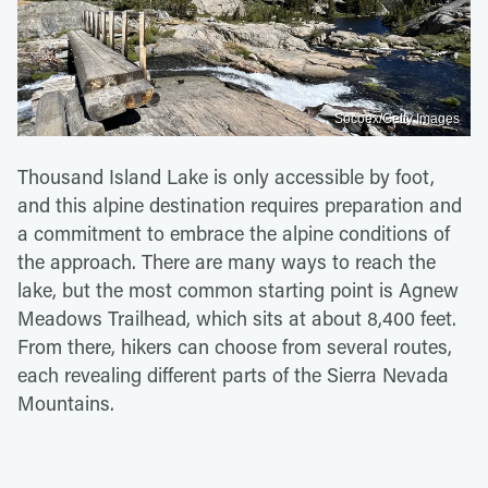
Socoex/Getty Images
Thousand Island Lake is only accessible by foot,
and this alpine destination requires preparation and
a commitment to embrace the alpine conditions of
the approach. There are many ways to reach the
lake, but the most common starting point is Agnew
Meadows Trailhead, which sits at about 8,400 feet.
From there, hikers can choose from several routes,
each revealing different parts of the Sierra Nevada
Mountains.