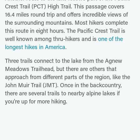
Crest Trail (PCT) High Trail. This passage covers
16.4 miles round trip and offers incredible views of
the surrounding mountains. Most hikers complete
this route in eight hours. The Pacific Crest Trail is
well known among thru-hikers and is
one of the
longest hikes in America
.
Three trails connect to the lake from the Agnew
Meadows Trailhead, but there are others that
approach from different parts of the region, like the
John Muir Trail (JMT). Once in the backcountry,
there are several trails to nearby alpine lakes if
you're up for more hiking.