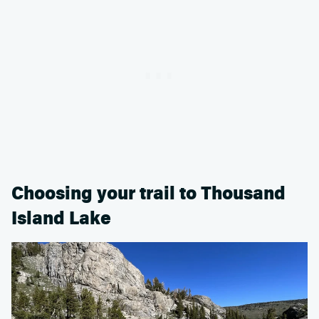
Choosing your trail to Thousand
Island Lake