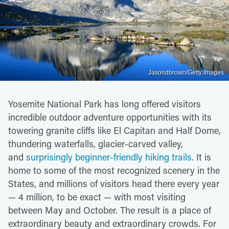
Jasondbrown/Getty Images
Yosemite National Park has long offered visitors
incredible outdoor adventure opportunities with its
towering granite cliffs like El Capitan and Half Dome,
thundering waterfalls, glacier-carved valley,
and
surprisingly beginner-friendly hiking trails.
It is
home to some of the most recognized scenery in the
States, and millions of visitors head there every year
— 4 million, to be exact — with most visiting
between May and October. The result is a place of
extraordinary beauty and extraordinary crowds. For