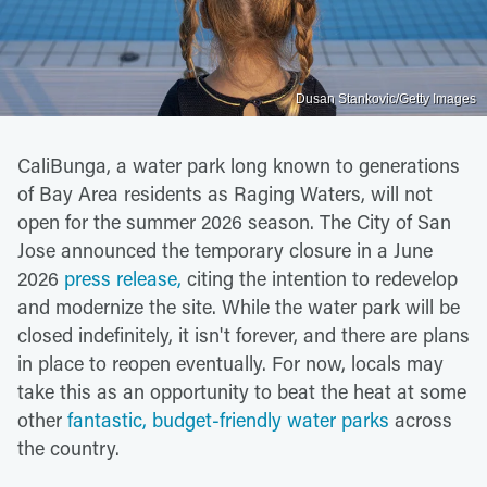
Dusan Stankovic/Getty Images
CaliBunga, a water park long known to generations
of Bay Area residents as Raging Waters, will not
open for the summer 2026 season. The City of San
Jose announced the temporary closure in a June
2026
press release,
citing the intention to redevelop
and modernize the site. While the water park will be
closed indefinitely, it isn't forever, and there are plans
in place to reopen eventually. For now, locals may
take this as an opportunity to beat the heat at some
other
fantastic, budget-friendly water parks
across
the country.