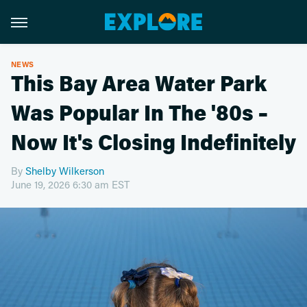
NEWS
This Bay Area Water Park
Was Popular In The '80s –
Now It's Closing Indefinitely
By
Shelby Wilkerson
June 19, 2026 6:30 am EST