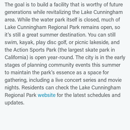
The goal is to build a facility that is worthy of future
generations while revitalizing the Lake Cunningham
area. While the water park itself is closed, much of
Lake Cunningham Regional Park remains open, so
it's still a great summer destination. You can still
swim, kayak, play disc golf, or picnic lakeside, and
the Action Sports Park (the largest skate park in
California) is open year-round. The city is in the early
stages of planning community events this summer
to maintain the park's essence as a space for
gathering, including a live concert series and movie
nights. Residents can check the Lake Cunningham
Regional Park
website
for the latest schedules and
updates.