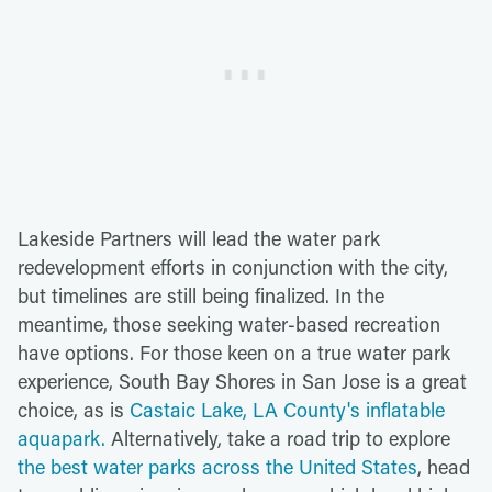
Lakeside Partners will lead the water park
redevelopment efforts in conjunction with the city,
but timelines are still being finalized. In the
meantime, those seeking water-based recreation
have options. For those keen on a true water park
experience, South Bay Shores in San Jose is a great
choice, as is
Castaic Lake, LA County's inflatable
aquapark.
Alternatively, take a road trip to explore
the best water parks across the United States
, head