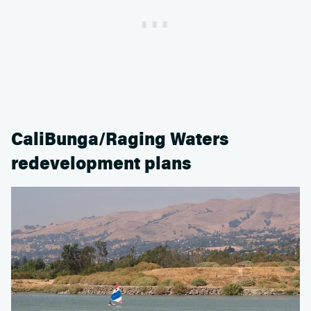
CaliBunga/Raging Waters
redevelopment plans