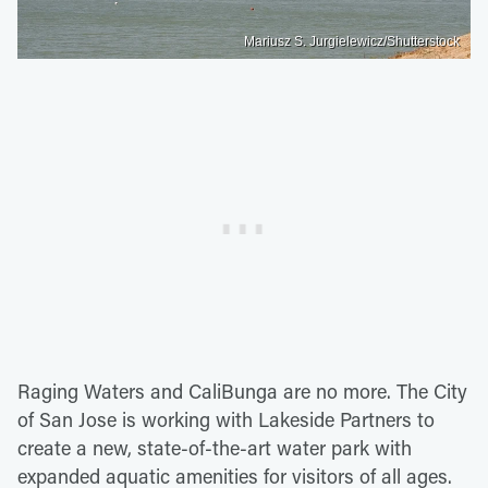
Mariusz S. Jurgielewicz/Shutterstock
Raging Waters and CaliBunga are no more. The City
of San Jose is working with Lakeside Partners to
create a new, state-of-the-art water park with
expanded aquatic amenities for visitors of all ages.