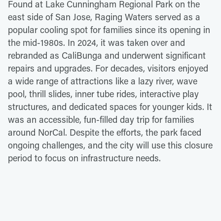
Found at Lake Cunningham Regional Park on the
east side of San Jose, Raging Waters served as a
popular cooling spot for families since its opening in
the mid-1980s. In 2024, it was taken over and
rebranded as CaliBunga and underwent significant
repairs and upgrades. For decades, visitors enjoyed
a wide range of attractions like a lazy river, wave
pool, thrill slides, inner tube rides, interactive play
structures, and dedicated spaces for younger kids. It
was an accessible, fun-filled day trip for families
around NorCal. Despite the efforts, the park faced
ongoing challenges, and the city will use this closure
period to focus on infrastructure needs.