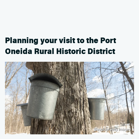
Planning your visit to the Port
Oneida Rural Historic District
Boogich/Getty Images