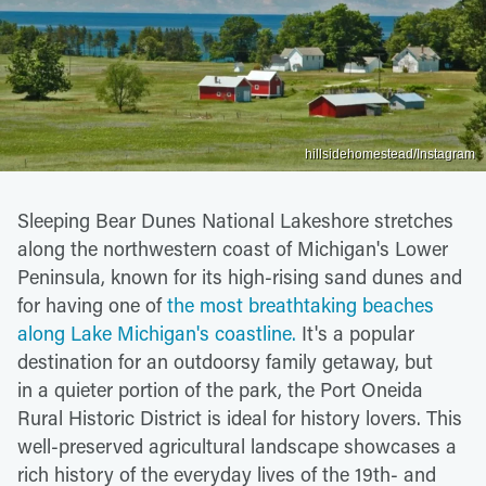
hillsidehomestead/Instagram
Sleeping Bear Dunes National Lakeshore stretches
along the northwestern coast of Michigan's Lower
Peninsula, known for its high-rising sand dunes and
for having one of
the most breathtaking beaches
along Lake Michigan's coastline.
It's a popular
destination for an outdoorsy family getaway, but
in a quieter portion of the park, the Port Oneida
Rural Historic District is ideal for history lovers. This
well-preserved agricultural landscape showcases a
rich history of the everyday lives of the 19th- and