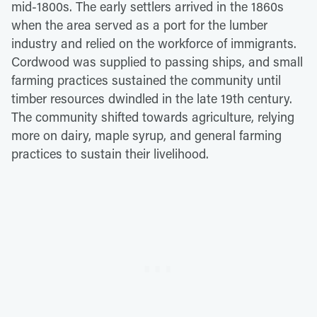
mid-1800s. The early settlers arrived in the 1860s
when the area served as a port for the lumber
industry and relied on the workforce of immigrants.
Cordwood was supplied to passing ships, and small
farming practices sustained the community until
timber resources dwindled in the late 19th century.
The community shifted towards agriculture, relying
more on dairy, maple syrup, and general farming
practices to sustain their livelihood.