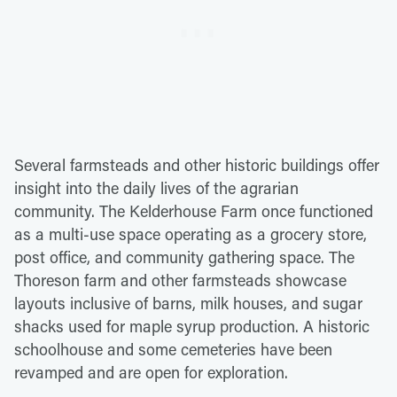
Several farmsteads and other historic buildings offer
insight into the daily lives of the agrarian
community. The Kelderhouse Farm once functioned
as a multi-use space operating as a grocery store,
post office, and community gathering space. The
Thoreson farm and other farmsteads showcase
layouts inclusive of barns, milk houses, and sugar
shacks used for maple syrup production. A historic
schoolhouse and some cemeteries have been
revamped and are open for exploration.