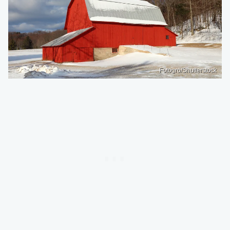
Fotogro/Shutterstock