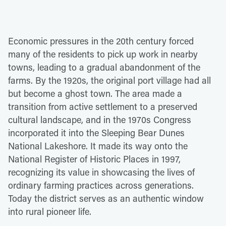
Economic pressures in the 20th century forced
many of the residents to pick up work in nearby
towns, leading to a gradual abandonment of the
farms. By the 1920s, the original port village had all
but become a ghost town. The area made a
transition from active settlement to a preserved
cultural landscape, and in the 1970s Congress
incorporated it into the Sleeping Bear Dunes
National Lakeshore. It made its way onto the
National Register of Historic Places in 1997,
recognizing its value in showcasing the lives of
ordinary farming practices across generations.
Today the district serves as an authentic window
into rural pioneer life.