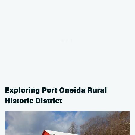
Exploring Port Oneida Rural
Historic District