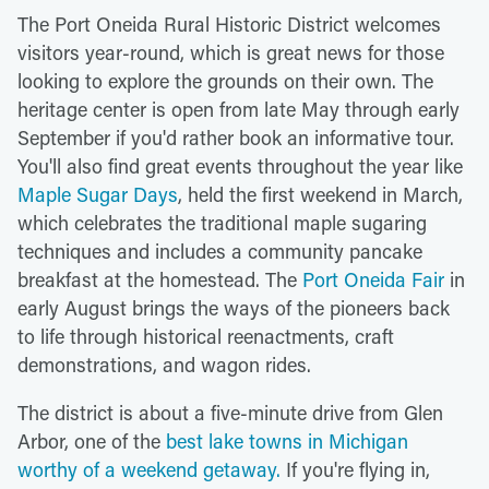
The Port Oneida Rural Historic District welcomes
visitors year-round, which is great news for those
looking to explore the grounds on their own. The
heritage center is open from late May through early
September if you'd rather book an informative tour.
You'll also find great events throughout the year like
Maple Sugar Days
, held the first weekend in March,
which celebrates the traditional maple sugaring
techniques and includes a community pancake
breakfast at the homestead. The
Port Oneida Fair
in
early August brings the ways of the pioneers back
to life through historical reenactments, craft
demonstrations, and wagon rides.
The district is about a five-minute drive from Glen
Arbor, one of the
best lake towns in Michigan
worthy of a weekend getaway.
If you're flying in,