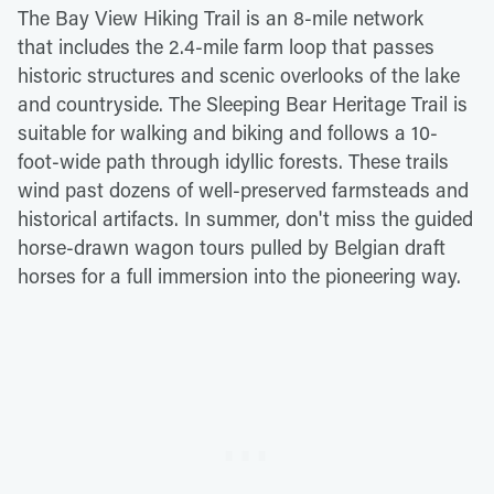
The Bay View Hiking Trail is an 8-mile network
that includes the 2.4-mile farm loop that passes
historic structures and scenic overlooks of the lake
and countryside. The Sleeping Bear Heritage Trail is
suitable for walking and biking and follows a 10-
foot-wide path through idyllic forests. These trails
wind past dozens of well-preserved farmsteads and
historical artifacts. In summer, don't miss the guided
horse-drawn wagon tours pulled by Belgian draft
horses for a full immersion into the pioneering way.