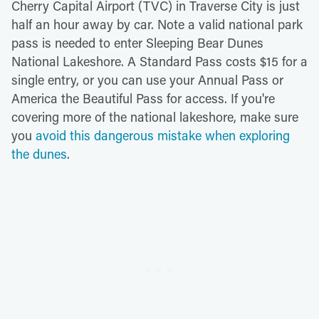
Cherry Capital Airport (TVC) in Traverse City is just
half an hour away by car. Note a valid national park
pass is needed to enter Sleeping Bear Dunes
National Lakeshore. A Standard Pass costs $15 for a
single entry, or you can use your Annual Pass or
America the Beautiful Pass for access. If you're
covering more of the national lakeshore, make sure
you
avoid this dangerous mistake when exploring
the dunes
.