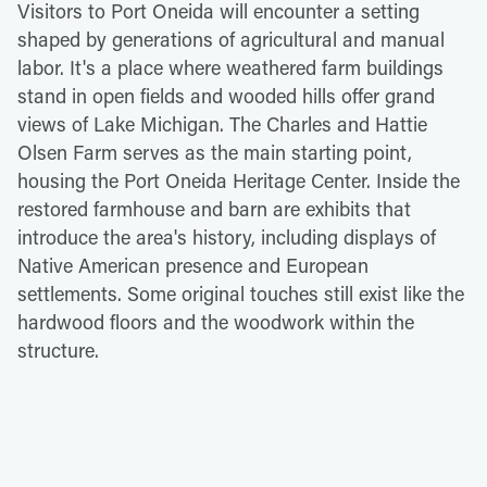
Visitors to Port Oneida will encounter a setting
shaped by generations of agricultural and manual
labor. It's a place where weathered farm buildings
stand in open fields and wooded hills offer grand
views of Lake Michigan. The Charles and Hattie
Olsen Farm serves as the main starting point,
housing the Port Oneida Heritage Center. Inside the
restored farmhouse and barn are exhibits that
introduce the area's history, including displays of
Native American presence and European
settlements. Some original touches still exist like the
hardwood floors and the woodwork within the
structure.