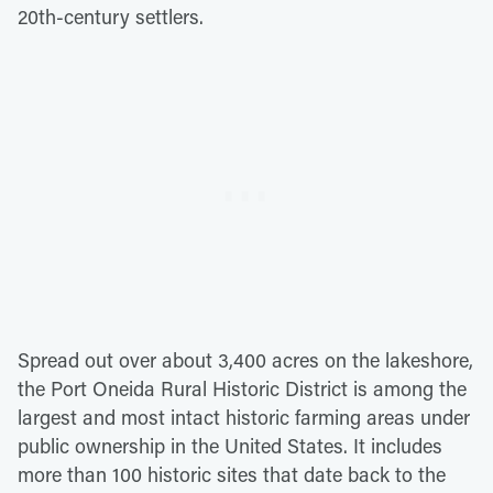
20th-century settlers.
Spread out over about 3,400 acres on the lakeshore,
the Port Oneida Rural Historic District is among the
largest and most intact historic farming areas under
public ownership in the United States. It includes
more than 100 historic sites that date back to the