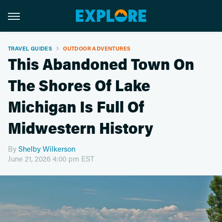
TRAVEL GUIDES
OUTDOOR ADVENTURES
This Abandoned Town On
The Shores Of Lake
Michigan Is Full Of
Midwestern History
By
Shelby Wilkerson
June 21, 2026 4:00 pm EST